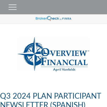
Q3 2024 PLAN PARTICIPANT
NEWSLETTER (SPANISH)