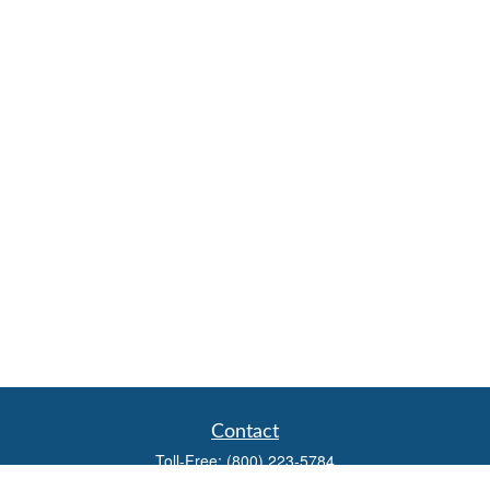
Contact
Toll-Free:
(800) 223-5784
Fax:
(785) 445-3886