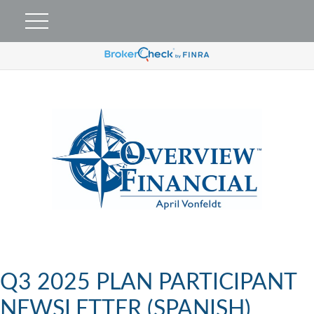
Q3 2025 PLAN PARTICIPANT
NEWSLETTER (SPANISH)