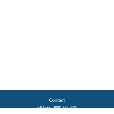
Contact
Toll-Free:
(800) 223-5784
Fax:
(785) 445-3886