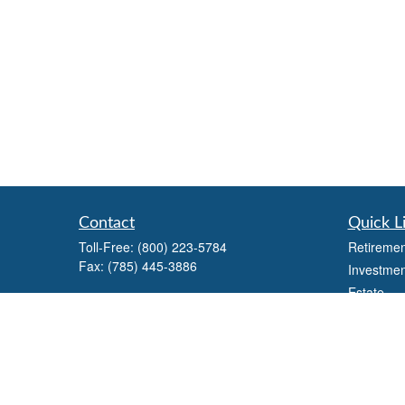
Contact
Quick L
Toll-Free:
(800) 223-5784
Retiremen
Fax:
(785) 445-3886
Investmen
Estate
708 North Main Street
Insurance
PO Box 671
Russell,
KS
67665
Tax
Money
100 S Santa Fe Ave
Lifestyle
Suite 403
Latest Art