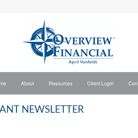
me
About
Resources
Client Login
Cont
IPANT NEWSLETTER