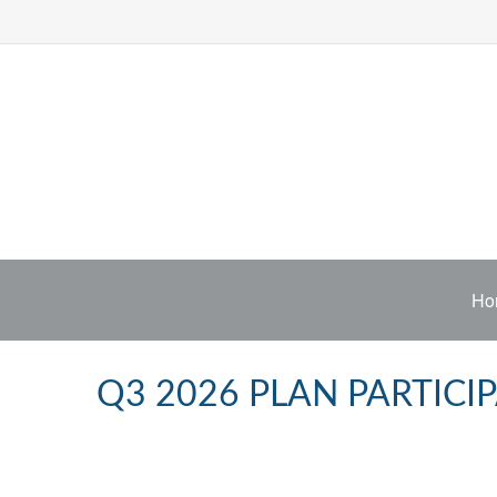
Ho
Q3 2026 PLAN PARTIC