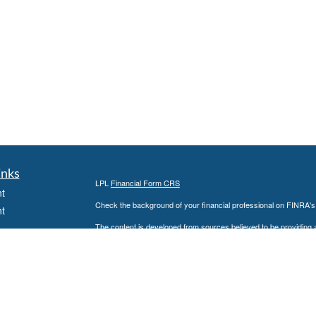
inks
LPL
Financial Form CRS
t
Check the background of your financial professional on FINRA'
t
The content is developed from sources believed to be providing ac
or legal advice. Please consult legal or tax professionals for spec
was developed and produced by FMG Suite to provide information on
named representative, broker - dealer, state - or SEC - register
are for general information, and should not be considered a solici
We take protecting your data and privacy very seriously. As of 
following link as an extra measure to safeguard your data:
Do not
icles