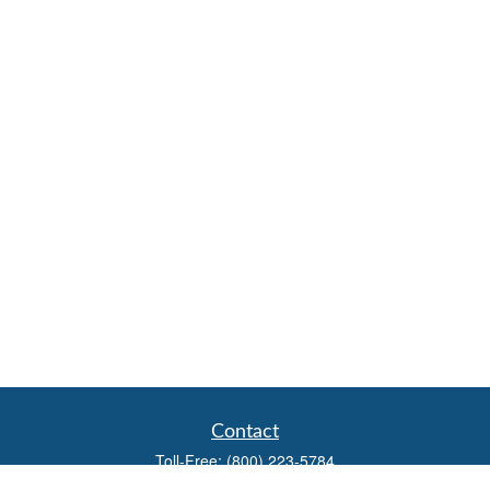
Contact
Toll-Free:
(800) 223-5784
Fax:
(785) 445-3886