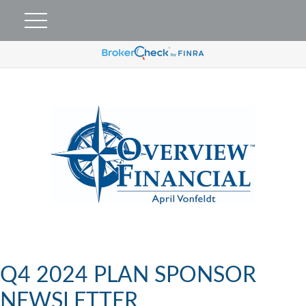
Q4 2024 PLAN SPONSOR
NEWSLETTER