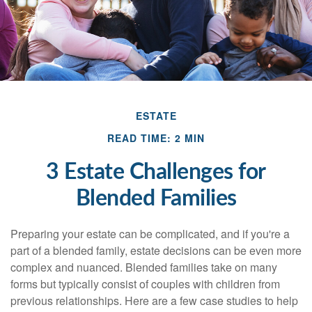
ESTATE
READ TIME: 2 MIN
3 Estate Challenges for
Blended Families
Preparing your estate can be complicated, and if you're a
part of a blended family, estate decisions can be even more
complex and nuanced. Blended families take on many
forms but typically consist of couples with children from
previous relationships. Here are a few case studies to help