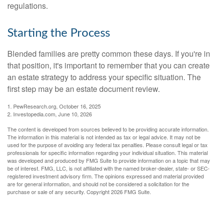
regulations.
Starting the Process
Blended families are pretty common these days. If you're in
that position, it's important to remember that you can create
an estate strategy to address your specific situation. The
first step may be an estate document review.
1. PewResearch.org, October 16, 2025
2. Investopedia.com, June 10, 2026
The content is developed from sources believed to be providing accurate information.
The information in this material is not intended as tax or legal advice. It may not be
used for the purpose of avoiding any federal tax penalties. Please consult legal or tax
professionals for specific information regarding your individual situation. This material
was developed and produced by FMG Suite to provide information on a topic that may
be of interest. FMG, LLC, is not affiliated with the named broker-dealer, state- or SEC-
registered investment advisory firm. The opinions expressed and material provided
are for general information, and should not be considered a solicitation for the
purchase or sale of any security. Copyright
2026 FMG Suite.