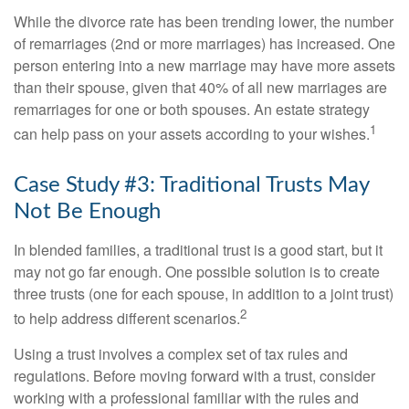
While the divorce rate has been trending lower, the number
of remarriages (2nd or more marriages) has increased. One
person entering into a new marriage may have more assets
than their spouse, given that 40% of all new marriages are
remarriages for one or both spouses. An estate strategy
1
can help pass on your assets according to your wishes.
Case Study #3: Traditional Trusts May
Not Be Enough
In blended families, a traditional trust is a good start, but it
may not go far enough. One possible solution is to create
three trusts (one for each spouse, in addition to a joint trust)
2
to help address different scenarios.
Using a trust involves a complex set of tax rules and
regulations. Before moving forward with a trust, consider
working with a professional familiar with the rules and