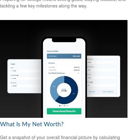
tackling a few key milestones along the way.
What Is My Net Worth?
Get a snapshot of your overall financial picture by calculating