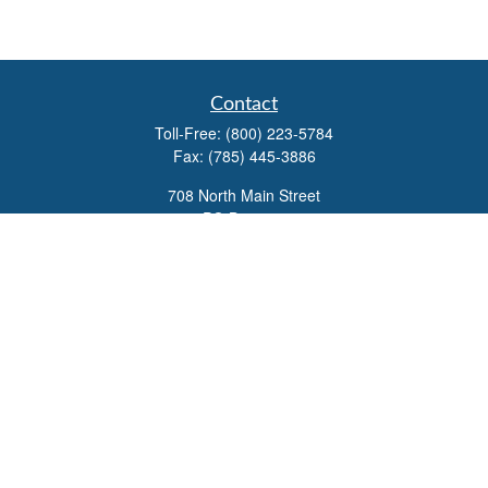
Contact
Toll-Free:
(800) 223-5784
Fax:
(785) 445-3886
708 North Main Street
PO Box 671
Russell,
KS
67665
100 S Santa Fe Ave
Suite 403
Salina,
KS
67401
office@overviewfinancial.net
Quick Links
Retirement
Investment