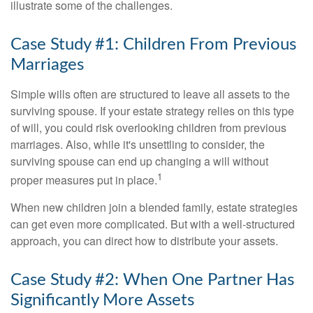
illustrate some of the challenges.
Case Study #1: Children From Previous
Marriages
Simple wills often are structured to leave all assets to the
surviving spouse. If your estate strategy relies on this type
of will, you could risk overlooking children from previous
marriages. Also, while it's unsettling to consider, the
surviving spouse can end up changing a will without
1
proper measures put in place.
When new children join a blended family, estate strategies
can get even more complicated. But with a well-structured
approach, you can direct how to distribute your assets.
Case Study #2: When One Partner Has
Significantly More Assets