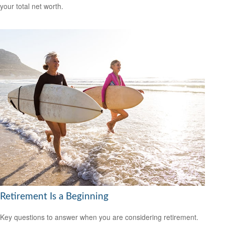
your total net worth.
Retirement Is a Beginning
Key questions to answer when you are considering retirement.