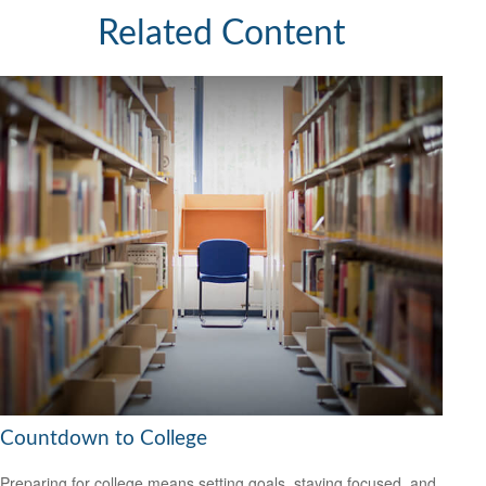
Related Content
Countdown to College
Preparing for college means setting goals, staying focused, and