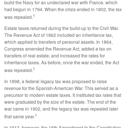
build the Navy for an undeclared war with France, which
had begun in 1794. When the crisis ended in 1802, the tax
1
was repealed.
Estate taxes returned during the build-up to the Civil War.
The Revenue Act of 1862 included an inheritance tax,
which applied to transfers of personal assets. In 1864,
Congress amended the Revenue Act, added a tax on
transfers of real estate, and increased the rates for
inheritance taxes. As before, once the war ended, the Act
1
was repealed.
In 1898, a federal legacy tax was proposed to raise
revenue for the Spanish-American War. This served as a
precursor to modern estate taxes. It instituted tax rates that
were graduated by the size of the estate. The end of the
war came in 1902, and the legacy tax was repealed later
1
that same year.
In 1913, however, the 16th Amendment to the Constitution