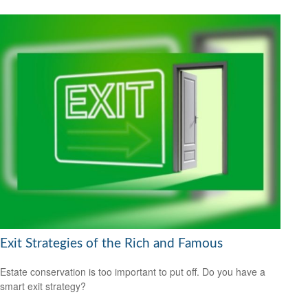
Exit Strategies of the Rich and Famous
Estate conservation is too important to put off. Do you have a
smart exit strategy?