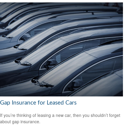
Gap Insurance for Leased Cars
If you’re thinking of leasing a new car, then you shouldn’t forget
about gap insurance.