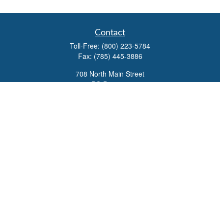
Contact
Toll-Free:
(800) 223-5784
Fax:
(785) 445-3886
708 North Main Street
PO Box 671
Russell,
KS
67665
100 S Santa Fe Ave
Suite 403
Salina,
KS
67401
office@overviewfinancial.net
Quick Links
Retirement
Investment
Estate
Insurance