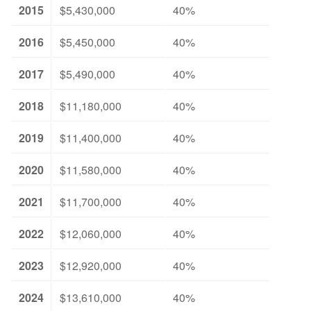
2015
$5,430,000
40%
2016
$5,450,000
40%
2017
$5,490,000
40%
2018
$11,180,000
40%
2019
$11,400,000
40%
2020
$11,580,000
40%
2021
$11,700,000
40%
2022
$12,060,000
40%
2023
$12,920,000
40%
2024
$13,610,000
40%