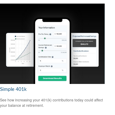
Simple 401k
See how increasing your 401(k) contributions today could affect
your balance at retirement.