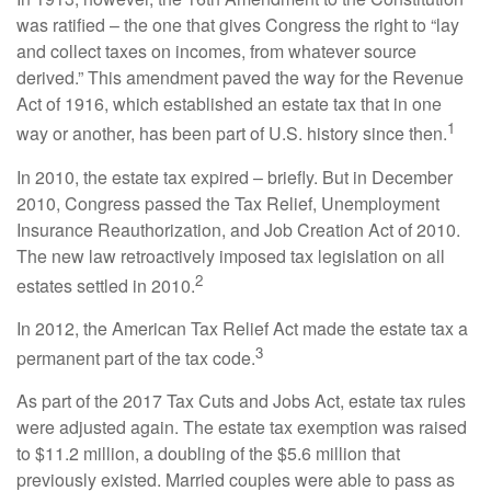
was ratified – the one that gives Congress the right to “lay
and collect taxes on incomes, from whatever source
derived.” This amendment paved the way for the Revenue
Act of 1916, which established an estate tax that in one
1
way or another, has been part of U.S. history since then.
In 2010, the estate tax expired – briefly. But in December
2010, Congress passed the Tax Relief, Unemployment
Insurance Reauthorization, and Job Creation Act of 2010.
The new law retroactively imposed tax legislation on all
2
estates settled in 2010.
In 2012, the American Tax Relief Act made the estate tax a
3
permanent part of the tax code.
As part of the 2017 Tax Cuts and Jobs Act, estate tax rules
were adjusted again. The estate tax exemption was raised
to $11.2 million, a doubling of the $5.6 million that
previously existed. Married couples were able to pass as