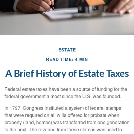
ESTATE
READ TIME: 4 MIN
A Brief History of Estate Taxes
Federal estate taxes have been a source of funding for the
federal government almost since the U.S. was founded.
In 1797, Congress instituted a system of federal stamps
that were required on all wills offered for probate when
property (land, homes) was transferred from one generation
to the next. The revenue from these stamps was used to