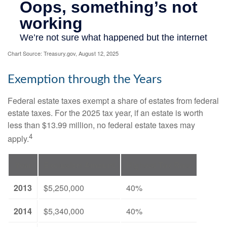
Chart Source: Treasury.gov, August 12, 2025
Exemption through the Years
Federal estate taxes exempt a share of estates from federal
estate taxes. For the 2025 tax year, if an estate is worth
less than $13.99 million, no federal estate taxes may
4
apply.
Year
Exclusion Amount
Highest Tax Rate
2013
$5,250,000
40%
2014
$5,340,000
40%