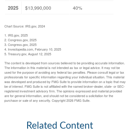
2025
$13,990,000
40%
Chart Source: IRS.gov, 2024
1. IRS.gov, 2025
2. Congress.gov, 2025
3. Congress.gov, 2025
4. Investopedia.com, February 10, 2025
5. Treasury.gov, August 12, 2025
The content is developed from sources believed to be providing accurate information.
The information in this material is not intended as tax or legal advice. It may not be
used for the purpose of avoiding any federal tax penalties. Please consult legal or tax
professionals for specific information regarding your individual situation. This material
was developed and produced by FMG Suite to provide information on a topic that may
be of interest. FMG Suite is not affiliated with the named broker-dealer, state- or SEC-
registered investment advisory firm. The opinions expressed and material provided
are for general information, and should not be considered a solicitation for the
purchase or sale of any security. Copyright
2026 FMG Suite.
Related Content