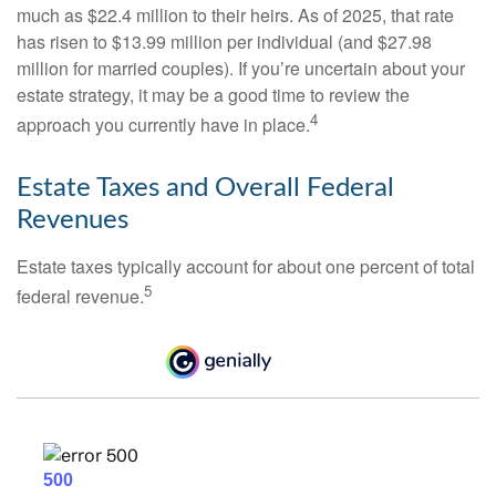
much as $22.4 million to their heirs. As of 2025, that rate
has risen to $13.99 million per individual (and $27.98
million for married couples). If you’re uncertain about your
estate strategy, it may be a good time to review the
4
approach you currently have in place.
Estate Taxes and Overall Federal
Revenues
Estate taxes typically account for about one percent of total
5
federal revenue.