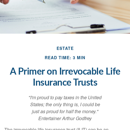
ESTATE
READ TIME: 3 MIN
A Primer on Irrevocable Life
Insurance Trusts
"I'm proud to pay taxes in the United
States; the only thing is, I could be
just as proud for half the money."
Entertainer Arthur Godfrey
The irrevocable life insurance trust (ILIT) can be an