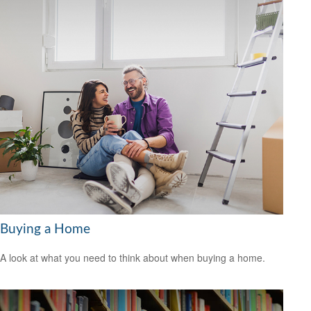
Buying a Home
A look at what you need to think about when buying a home.