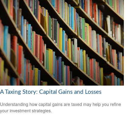
A Taxing Story: Capital Gains and Losses
Understanding how capital gains are taxed may help you refine
your investment strategies.