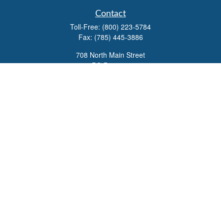
Contact
Toll-Free:
(800) 223-5784
Fax:
(785) 445-3886
708 North Main Street
PO Box 671
Russell,
KS
67665
100 S Santa Fe Ave
Suite 403
Salina,
KS
67401
office@overviewfinancial.net
Quick Links
Retirement
Investment
Estate
Insurance
Tax