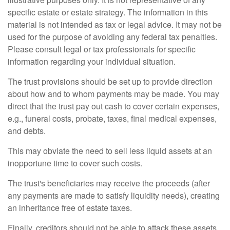
specific estate or estate strategy. The information in this
material is not intended as tax or legal advice. It may not be
used for the purpose of avoiding any federal tax penalties.
Please consult legal or tax professionals for specific
information regarding your individual situation.
The trust provisions should be set up to provide direction
about how and to whom payments may be made. You may
direct that the trust pay out cash to cover certain expenses,
e.g., funeral costs, probate, taxes, final medical expenses,
and debts.
This may obviate the need to sell less liquid assets at an
inopportune time to cover such costs.
The trust's beneficiaries may receive the proceeds (after
any payments are made to satisfy liquidity needs), creating
an inheritance free of estate taxes.
Finally, creditors should not be able to attack these assets