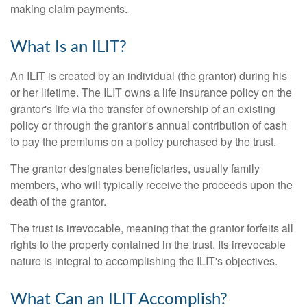
making claim payments.
What Is an ILIT?
An ILIT is created by an individual (the grantor) during his
or her lifetime. The ILIT owns a life insurance policy on the
grantor's life via the transfer of ownership of an existing
policy or through the grantor's annual contribution of cash
to pay the premiums on a policy purchased by the trust.
The grantor designates beneficiaries, usually family
members, who will typically receive the proceeds upon the
death of the grantor.
The trust is irrevocable, meaning that the grantor forfeits all
rights to the property contained in the trust. Its irrevocable
nature is integral to accomplishing the ILIT's objectives.
What Can an ILIT Accomplish?