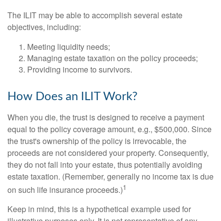
The ILIT may be able to accomplish several estate
objectives, including:
Meeting liquidity needs;
Managing estate taxation on the policy proceeds;
Providing income to survivors.
How Does an ILIT Work?
When you die, the trust is designed to receive a payment
equal to the policy coverage amount, e.g., $500,000. Since
the trust's ownership of the policy is irrevocable, the
proceeds are not considered your property. Consequently,
they do not fall into your estate, thus potentially avoiding
estate taxation. (Remember, generally no income tax is due
1
on such life insurance proceeds.)
Keep in mind, this is a hypothetical example used for
illustrative purposes only. It is not representative of any