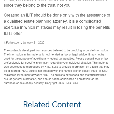
since they belong to the trust, not you.
Creating an ILIT should be done only with the assistance of
a qualified estate planning attorney. It is a complicated
exercise in which mistakes may result in losing the benefits
ILITs offer.
1.Forbes.com, January 21, 2025
The content is developed from sources believed to be providing accurate information.
The information in this material is not intended as tax or legal advice. It may not be
used for the purpose of avoiding any federal tax penalties. Please consult legal or tax
professionals for specific information regarding your individual situation. This material
was developed and produced by FMG Suite to provide information on a topic that may
be of interest. FMG Suite is not affiliated with the named broker-dealer, state- or SEC-
registered investment advisory firm. The opinions expressed and material provided
are for general information, and should not be considered a solicitation for the
purchase or sale of any security. Copyright
2026 FMG Suite.
Related Content