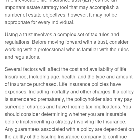
important estate strategy tool that may accomplish a
number of estate objectives; however, it may not be
appropriate for every individual.
Using a trust involves a complex set of tax rules and
regulations. Before moving forward with a trust, consider
working with a professional who is familiar with the rules
and regulations.
Several factors will affect the cost and availability of life
insurance, including age, health, and the type and amount
of insurance purchased. Life insurance policies have
expenses, including mortality and other charges. If a policy
is surrendered prematurely, the policyholder also may pay
surrender charges and have income tax implications. You
should consider determining whether you are insurable
before implementing a strategy involving life insurance.
Any guarantees associated with a policy are dependent on
the ability of the issuing insurance company to continue