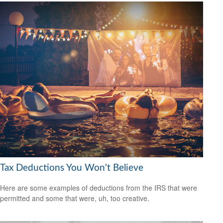
Tax Deductions You Won't Believe
Here are some examples of deductions from the IRS that were
permitted and some that were, uh, too creative.