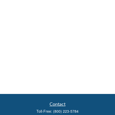
Contact
Toll-Free:
(800) 223-5784