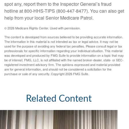
spot any, report them to the Inspector General’s fraud
hotline at 800-HHS-TIPS (800-447-8477). You can also get
help from your local Senior Medicare Patrol.
©
2026 Medicare Rights Center. Used with permission.
The content is developed from sources believed to be providing accurate information.
The information in this material is not intended as tax or legal advice. It may not be
used for the purpose of avoiding any federal tax penalties. Please consult legal or tax
professionals for specific information regarding your individual situation. This material
was developed and produced by FMG Suite to provide information on a topic that may
be of interest. FMG, LLC, is not affiliated with the named broker-dealer, state- or SEC-
registered investment advisory firm. The opinions expressed and material provided
are for general information, and should not be considered a solicitation for the
purchase or sale of any security. Copyright
2026 FMG Suite.
Related Content