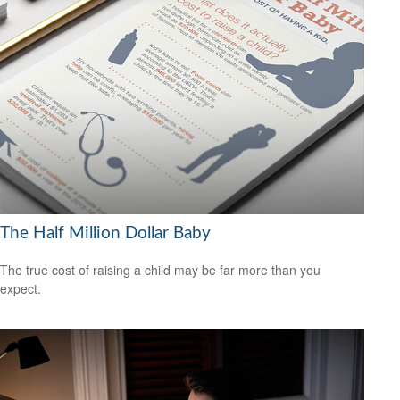
The Half Million Dollar Baby
The true cost of raising a child may be far more than you
expect.