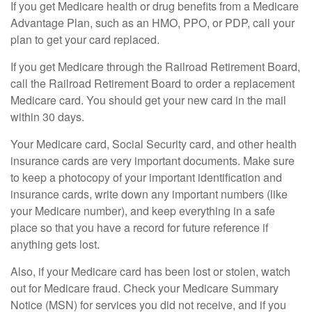
If you get Medicare health or drug benefits from a Medicare
Advantage Plan, such as an HMO, PPO, or PDP, call your
plan to get your card replaced.
If you get Medicare through the Railroad Retirement Board,
call the Railroad Retirement Board to order a replacement
Medicare card. You should get your new card in the mail
within 30 days.
Your Medicare card, Social Security card, and other health
insurance cards are very important documents. Make sure
to keep a photocopy of your important identification and
insurance cards, write down any important numbers (like
your Medicare number), and keep everything in a safe
place so that you have a record for future reference if
anything gets lost.
Also, if your Medicare card has been lost or stolen, watch
out for Medicare fraud. Check your Medicare Summary
Notice (MSN) for services you did not receive, and if you