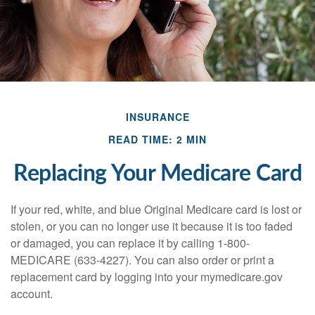
INSURANCE
READ TIME: 2 MIN
Replacing Your Medicare Card
If your red, white, and blue Original Medicare card is lost or
stolen, or you can no longer use it because it is too faded
or damaged, you can replace it by calling 1-800-
MEDICARE (633-4227). You can also order or print a
replacement card by logging into your mymedicare.gov
account.