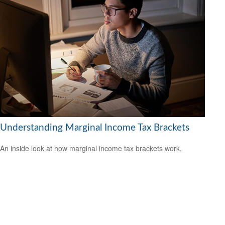
Understanding Marginal Income Tax Brackets
An inside look at how marginal income tax brackets work.