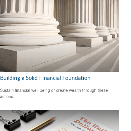
Building a Solid Financial Foundation
Sustain financial well-being or create wealth through these
actions.