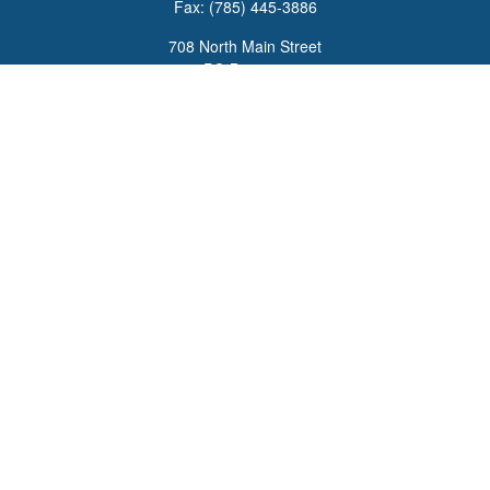
Fax:
(785) 445-3886
708 North Main Street
PO Box 671
Russell,
KS
67665
100 S Santa Fe Ave
Suite 403
Salina,
KS
67401
office@overviewfinancial.net
Quick Links
Retirement
Investment
Estate
Insurance
Tax
Money
Lifestyle
Latest Articles