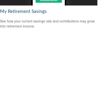
My Retirement Savings
See how your current savings rate and contributions may grow
into retirement income.