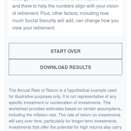
and there to help the numbers align with your vision
of retirement. Plus, other factors, including how
much Social Security will add, can change how you
view your retirement.
START OVER
DOWNLOAD RESULTS
The Annual Rate of Return is a hypothetical example used
for illustrative purposes only. It is not representative of any
specific investment or combination of investments. This
worksheet provides estimates based on certain assumptions,
including the inflation rate. The rate of return on investments
will vary over time, particularly for longer-term investments.
Investments that offer the potential for high returns also carry