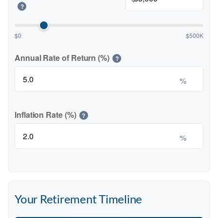
?
$0
$500K
Annual Rate of Return (%)
?
%
Inflation Rate (%)
?
%
Your Retirement Timeline