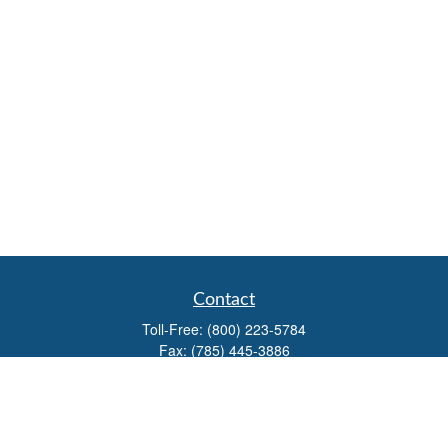
Contact
Toll-Free:
(800) 223-5784
Fax:
(785) 445-3886
708 North Main Street
PO Box 671
Russell,
KS
67665