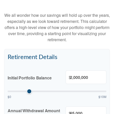
We all wonder how our savings will hold up over the years,
especially as we look toward retirement. This calculator
offers a high-level view of how your portfolio might perform
over time, providing a starting point for visualizing your
retirement.
Retirement Details
$
Initial Portfolio Balance
$0
$10M
Annual Withdrawal Amount
$