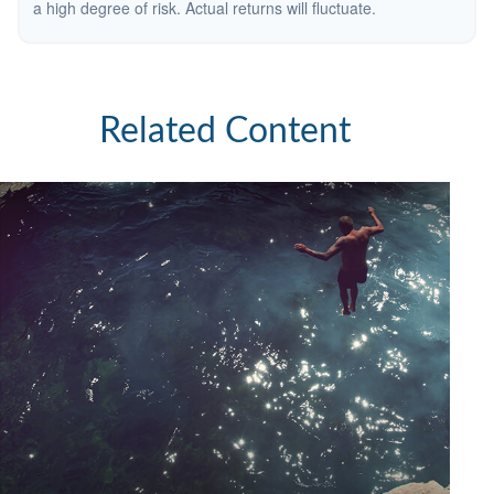
a high degree of risk. Actual returns will fluctuate.
Related Content