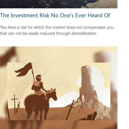
The Investment Risk No One’s Ever Heard Of
You face a risk for which the market does not compensate you,
that can not be easily reduced through diversification.