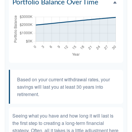
Portfolio Balance Over Time
Based on your current withdrawal rates, your
savings will last you at least 30 years into
retirement.
Seeing what you have and how long it will last is
the first step to creating a long-term financial
strategy. Often, all it takes is a little adjustment here