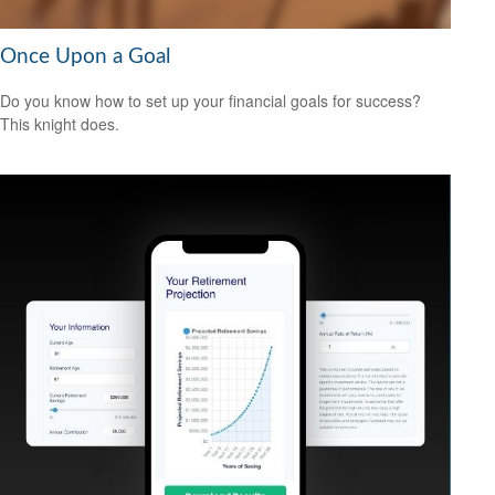
Once Upon a Goal
Do you know how to set up your financial goals for success?
This knight does.