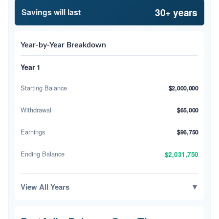
30+ years
Savings will last
Year-by-Year Breakdown
Year 1
Starting Balance
$2,000,000
Withdrawal
$65,000
Earnings
$96,750
Ending Balance
$2,031,750
View All Years
▼