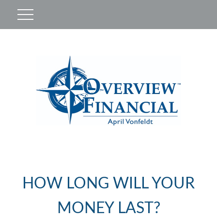
HOW LONG WILL YOUR
MONEY LAST?