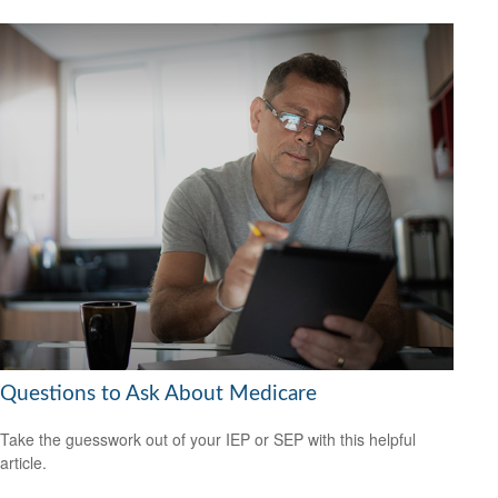
Questions to Ask About Medicare
Take the guesswork out of your IEP or SEP with this helpful
article.