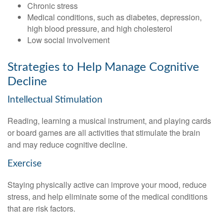
Chronic stress
Medical conditions, such as diabetes, depression,
high blood pressure, and high cholesterol
Low social involvement
Strategies to Help Manage Cognitive
Decline
Intellectual Stimulation
Reading, learning a musical instrument, and playing cards
or board games are all activities that stimulate the brain
and may reduce cognitive decline.
Exercise
Staying physically active can improve your mood, reduce
stress, and help eliminate some of the medical conditions
that are risk factors.