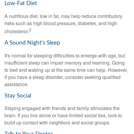
Low-Fat Diet
A nutritious diet, low in fat, may help reduce contributory
risks such as high blood pressure, diabetes, and high
2
cholesterol.
A Sound Night's Sleep
It's normal for sleeping difficulties to emerge with age, but
insufficient sleep can impair memory and learning. Going
to bed and waking up at the same time can help. However,
if you have a sleep disorder, consider seeking qualified
assistance.
Stay Social
Staying engaged with friends and family stimulates the
brain. If you live alone or have limited social ties, look to
build up contact with neighbors and social groups.