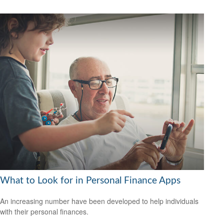
What to Look for in Personal Finance Apps
An increasing number have been developed to help individuals
with their personal finances.