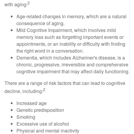
2
with aging:
Age-related changes in memory, which are a natural
consequence of aging.
Mild Cognitive Impairment, which involves mild
memory loss such as forgetting important events or
appointments, or an inability or difficulty with finding
the right word in a conversation.
Dementia, which includes Alzheimer's disease, is a
chronic, progressive, irreversible and comprehensive
cognitive impairment that may affect daily functioning.
There are a range of risk factors that can lead to cognitive
2
decline, including:
Increased age
Genetic predisposition
Smoking
Excessive use of alcohol
Physical and mental inactivity