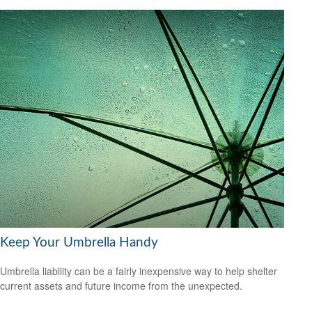
Keep Your Umbrella Handy
Umbrella liability can be a fairly inexpensive way to help shelter
current assets and future income from the unexpected.