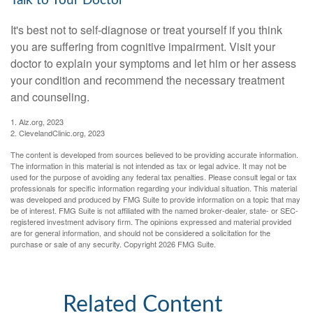
Talk to Your Doctor
It's best not to self-diagnose or treat yourself if you think
you are suffering from cognitive impairment. Visit your
doctor to explain your symptoms and let him or her assess
your condition and recommend the necessary treatment
and counseling.
1. Alz.org, 2023
2. ClevelandClinic.org, 2023
The content is developed from sources believed to be providing accurate information.
The information in this material is not intended as tax or legal advice. It may not be
used for the purpose of avoiding any federal tax penalties. Please consult legal or tax
professionals for specific information regarding your individual situation. This material
was developed and produced by FMG Suite to provide information on a topic that may
be of interest. FMG Suite is not affiliated with the named broker-dealer, state- or SEC-
registered investment advisory firm. The opinions expressed and material provided
are for general information, and should not be considered a solicitation for the
purchase or sale of any security. Copyright
2026 FMG Suite.
Related Content