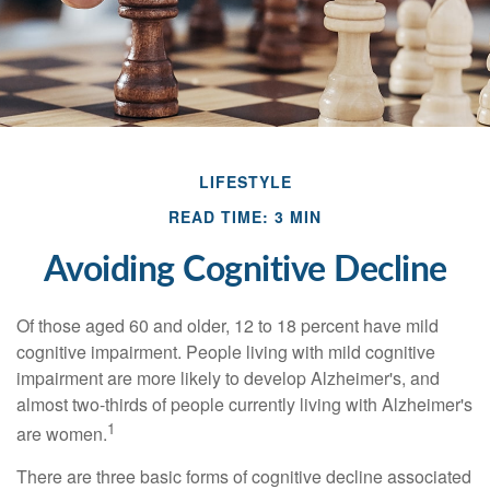
LIFESTYLE
READ TIME: 3 MIN
Avoiding Cognitive Decline
Of those aged 60 and older, 12 to 18 percent have mild
cognitive impairment. People living with mild cognitive
impairment are more likely to develop Alzheimer's, and
almost two-thirds of people currently living with Alzheimer's
1
are women.
There are three basic forms of cognitive decline associated