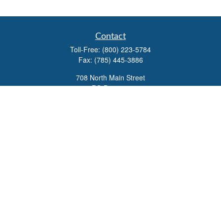
Contact
Toll-Free:
(800) 223-5784
Fax:
(785) 445-3886
708 North Main Street
PO Box 671
Russell,
KS
67665
100 S Santa Fe Ave
Suite 403
Salina,
KS
67401
office@overviewfinancial.net
Quick Links
Retirement
Investment
Estate