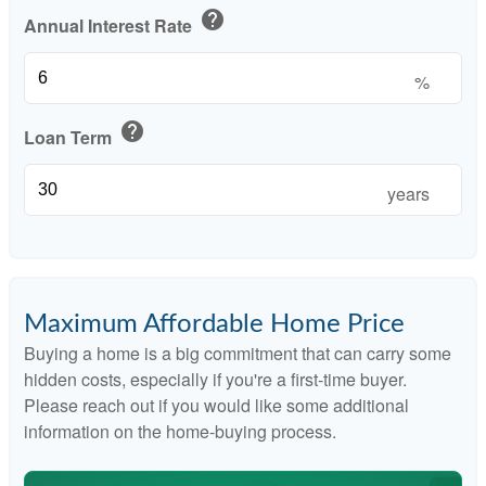
help
Annual Interest Rate
%
help
Loan Term
years
Maximum Affordable Home Price
Buying a home is a big commitment that can carry some
hidden costs, especially if you're a first-time buyer.
Please reach out if you would like some additional
information on the home-buying process.