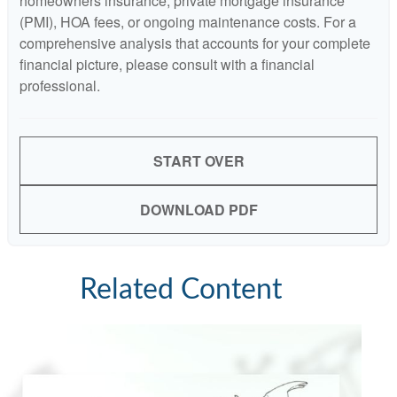
homeowners insurance, private mortgage insurance
(PMI), HOA fees, or ongoing maintenance costs. For a
comprehensive analysis that accounts for your complete
financial picture, please consult with a financial
professional.
START OVER
DOWNLOAD PDF
Related Content