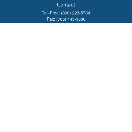
Contact
Toll-Free:
(800) 223-5784
Fax:
(785) 445-3886
708 North Main Street
PO Box 671
Russell,
KS
67665
100 S Santa Fe Ave
Suite 403
Salina,
KS
67401
office@overviewfinancial.net
Quick Links
Retirement
Investment
Estate
Insurance
Tax
Money