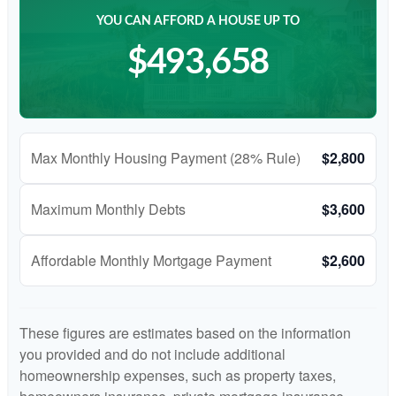
YOU CAN AFFORD A HOUSE UP TO
$493,658
Max Monthly Housing Payment (28% Rule)
$2,800
Maximum Monthly Debts
$3,600
Affordable Monthly Mortgage Payment
$2,600
These figures are estimates based on the information
you provided and do not include additional
homeownership expenses, such as property taxes,