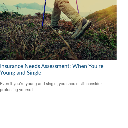
Insurance Needs Assessment: When You're
Young and Single
Even if you’re young and single, you should still consider
protecting yourself.