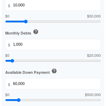
$
$0
$50,000
help
Monthly Debts
$
$0
$20,000
help
Available Down Payment
$
$0
$500,000