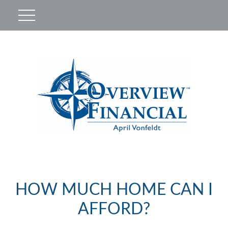
HOW MUCH HOME CAN I
AFFORD?