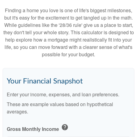
Finding a home you love is one of life's biggest milestones,
but it's easy for the excitement to get tangled up in the math.
While guidelines like the '28/36 rule' give us a place to start,
they don't tell your whole story. This calculator is designed to
help explore how a mortgage might realistically fit into your
life, so you can move forward with a clearer sense of what's
possible for your budget.
Your Financial Snapshot
Enter your income, expenses, and loan preferences.
These are example values based on hypothetical
averages.
help
Gross Monthly Income