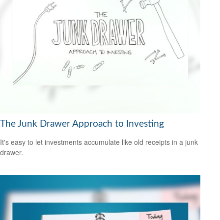
The Junk Drawer Approach to Investing
It's easy to let investments accumulate like old receipts in a junk
drawer.