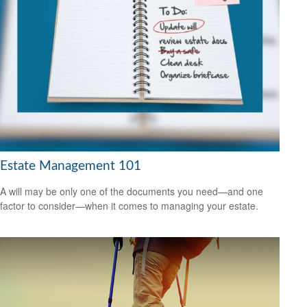
Estate Management 101
A will may be only one of the documents you need—and one
factor to consider—when it comes to managing your estate.