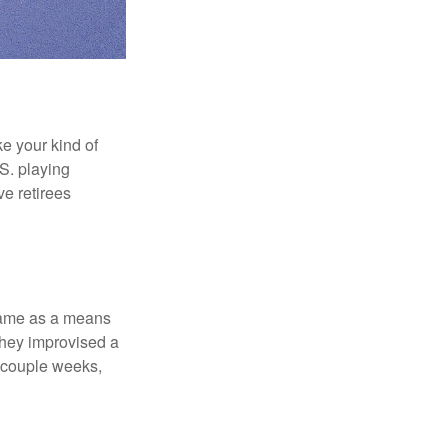
ke your kind of
.S. playing
ve retirees
 game as a means
they improvised a
a couple weeks,