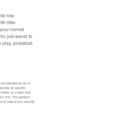
ite low.
h little
 your normal
ho just wants to
 play, pickleball
 not intended as tax or
sionals for specific
mation on a topic that
ory firm. The opinions
e or sale of any security.