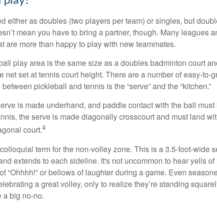
 play?
ed either as doubles (two players per team) or singles, but doubl
sn’t mean you have to bring a partner, though. Many leagues 
t are more than happy to play with new teammates.
ball play area is the same size as a doubles badminton court 
e net set at tennis court height. There are a number of easy-to-gr
 between pickleball and tennis is the “serve” and the “kitchen.”
e serve is made underhand, and paddle contact with the ball must
ennis, the serve is made diagonally crosscourt and must land wit
4
agonal court.
 colloquial term for the non-volley zone. This is a 3.5-foot-wide s
 and extends to each sideline. It's not uncommon to hear yells of 
 of “Ohhhh!” or bellows of laughter during a game. Even season
lebrating a great volley, only to realize they’re standing squarel
 a big no-no.