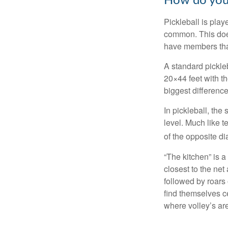
How do you
Pickleball is play
common. This doe
have members tha
A standard pickle
20×44 feet with th
biggest difference
In pickleball, th
level. Much like t
of the opposite di
“The kitchen” is a
closest to the net
followed by roars
find themselves ce
where volley’s are