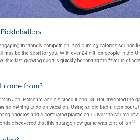
Pickleballers
 engaging in friendly competition, and burning calories sounds li
ll may be the sport for you. With over 24 million people in the U
ow, this fast-growing sport is quickly becoming the favorite of acti
t come from?
man Joel Pritchard and his close friend Bill Bell invented the
lies something to do on vacation. Using an old badminton court, 
ong paddles and a perforated plastic ball. Over the course of 
3
riends discovered that this strange new game was tons of fun!