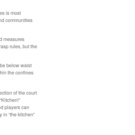
es is most
and communities
and measures
asp rules, but the
 be below waist
hin the confines
ection of the court
“Kitchen!”
ed players can
y in “the kitchen”