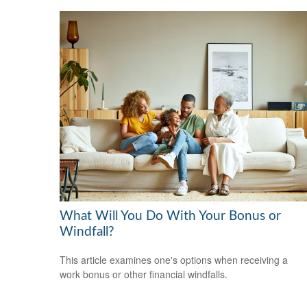
What Will You Do With Your Bonus or
Windfall?
This article examines one's options when receiving a
work bonus or other financial windfalls.