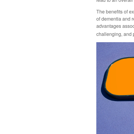
The benefits of e
of dementia and r
advantages associa
challenging, and p