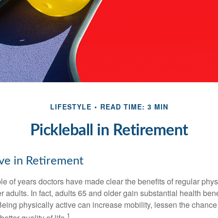
LIFESTYLE
READ TIME: 3 MIN
Pickleball in Retirement
ive in Retirement
le of years doctors have made clear the benefits of regular physic
er adults. In fact, adults 65 and older gain substantial health ben
 Being physically active can increase mobility, lessen the chance 
1
etter quality of life.