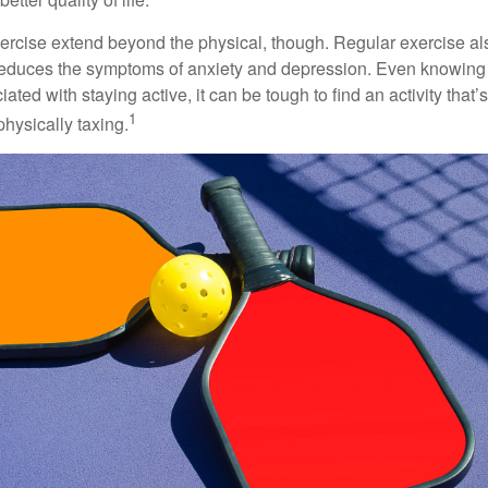
xercise extend beyond the physical, though. Regular exercise als
educes the symptoms of anxiety and depression. Even knowing 
ted with staying active, it can be tough to find an activity that’s
1
hysically taxing.