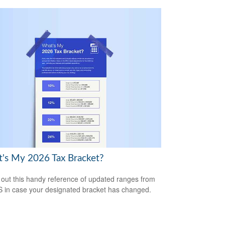
's My 2026 Tax Bracket?
out this handy reference of updated ranges from
S in case your designated bracket has changed.