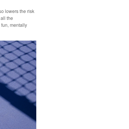
o lowers the risk
all the
 fun, mentally