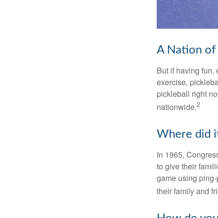
A Nation of 
But if having fun,
exercise, pickleba
pickleball right n
2
nationwide.
Where did i
In 1965, Congress
to give their fami
game using ping-p
their family and f