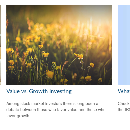
What
Value vs. Growth Investing
Check 
Among stock-market investors there’s long been a
the IR
debate between those who favor value and those who
favor growth.