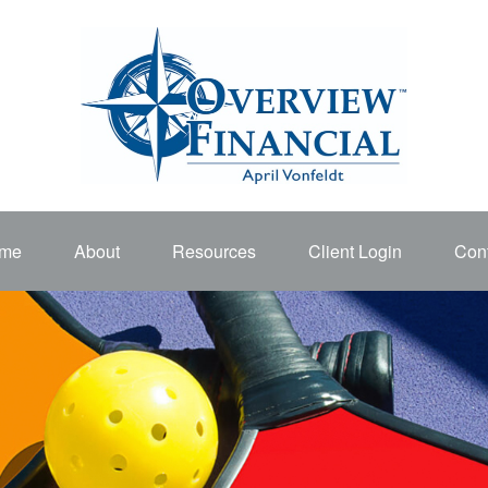
me
About
Resources
Client Login
Cont