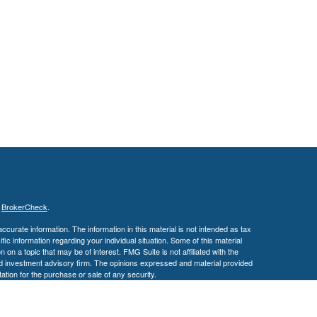
s
BrokerCheck
.
curate information. The information in this material is not intended as tax
ific information regarding your individual situation. Some of this material
 a topic that may be of interest. FMG Suite is not affiliated with the
ed investment advisory firm. The opinions expressed and material provided
tation for the purchase or sale of any security.
January 1, 2020 the
California Consumer Privacy Act (CCPA)
suggests the
 sell my personal information
.