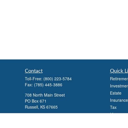
Contact
Quick L
Toll-Free:
(800) 223-5784
Retiremen
Fax:
(785) 445-3886
Investmen
Estate
708 North Main Street
Insurance
PO Box 671
Russell,
KS
67665
Tax
Money
100 S Santa Fe Ave
Lifestyle
Suite 403