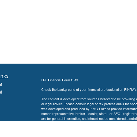
inks
LPL
Financial Form CRS
t
Check the background of your financial professional on FINRA'
t
The content is developed from sources believed to be providing ac
or legal advice. Please consult legal or tax professionals for spec
was developed and produced by FMG Suite to provide information on
named representative, broker - dealer, state - or SEC - register
are for general information, and should not be considered a solici
We take protecting your data and privacy very seriously. As of 
following link as an extra measure to safeguard your data:
Do not