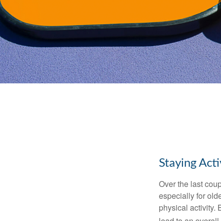
Staying Act
Over the last coup
especially for old
physical activity.
lead to an overall b