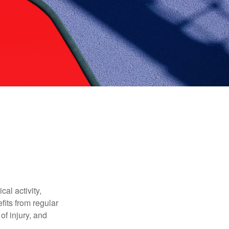
al activity,
efits from regular
of injury, and