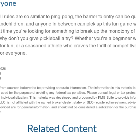
ryone
 rules are so similar to ping-pong, the barrier to entry can be qu
ndchildren, and anyone in between can pick up this fun game wit
xt time you’re looking for something to break up the monotony of
why don’t you give pickleball a try? Whether you’re a beginner w
for fun, or a seasoned athlete who craves the thrill of competitive
for everyone.
2026
6
6
rom sources believed to be providing accurate information. The information in this material is
e used for the purpose of avoiding any federal tax penalties. Please consult legal or tax profes
 individual situation. This material was developed and produced by FMG Suite to provide infor
LC, is not affiliated with the named broker-dealer, state- or SEC-registered investment advis
vided are for general information, and should not be considered a solicitation for the purchas
e.
Related Content