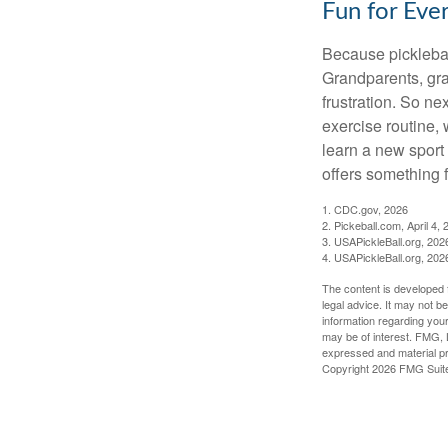
Fun for Eve
Because pickleball
Grandparents, gra
frustration. So ne
exercise routine, 
learn a new sport 
offers something 
1.
CDC.gov, 2026
2.
Pickeball.com, April 4, 
3.
USAPickleBall.org, 202
4.
USAPickleBall.org, 202
The content is developed f
legal advice. It may not b
information regarding your
may be of interest. FMG, L
expressed and material pro
Copyright
2026 FMG Suit