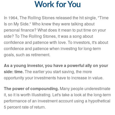
Work for You
In 1964, The Rolling Stones released the hit single, "Time
Is on My Side." Who knew they were talking about
personal finance? What does it mean to put time on your
side? To The Rolling Stones, it was a song about
confidence and patience with love. To investors, it's about
confidence and patience when investing for long-term
goals, such as retirement.
As a young investor, you have a powerful ally on your
side: time.
The earlier you start saving, the more
opportunity your investments have to increase in value.
The power of compounding.
Many people underestimate
it, so it is worth illustrating. Let's take a look at the long-term
performance of an investment account using a hypothetical
5 percent rate of return.