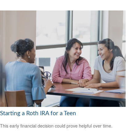
Starting a Roth IRA for a Teen
This early financial decision could prove helpful over time.