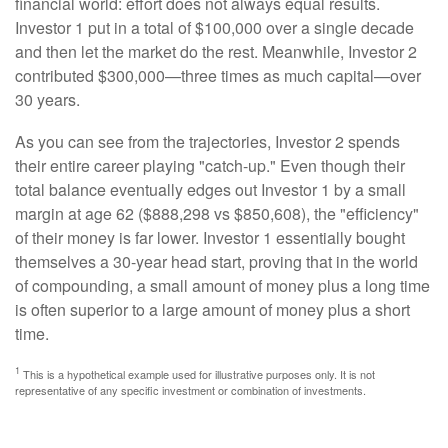
financial world: effort does not always equal results.
Investor 1 put in a total of $100,000 over a single decade
and then let the market do the rest. Meanwhile, Investor 2
contributed $300,000—three times as much capital—over
30 years.
As you can see from the trajectories, Investor 2 spends
their entire career playing "catch-up." Even though their
total balance eventually edges out Investor 1 by a small
margin at age 62 ($888,298 vs $850,608), the "efficiency"
of their money is far lower. Investor 1 essentially bought
themselves a 30-year head start, proving that in the world
of compounding, a small amount of money plus a long time
is often superior to a large amount of money plus a short
time.
1
This is a hypothetical example used for illustrative purposes only. It is not
representative of any specific investment or combination of investments.