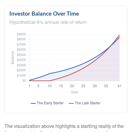
Investor Balance Over Time
Hypothetical 6% annual rate of return
The visualization above highlights a startling reality of the