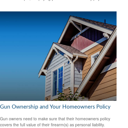
Gun Ownership and Your Homeowners Policy
Gun owners need to make sure that their homeowners policy
covers the full value of their firearm(s) as personal liability.