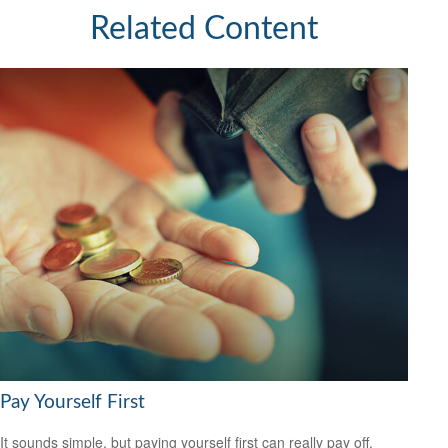
Related Content
Pay Yourself First
It sounds simple, but paying yourself first can really pay off.