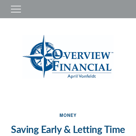
MONEY
Saving Early & Letting Time