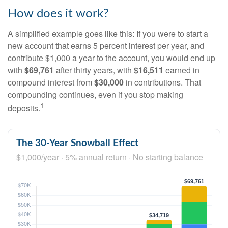
How does it work?
A simplified example goes like this: If you were to start a
new account that earns 5 percent interest per year, and
contribute $1,000 a year to the account, you would end up
with
$69,761
after thirty years, with
$16,511
earned in
compound interest from
$30,000
in contributions. That
compounding continues, even if you stop making
1
deposits.
The 30-Year Snowball Effect
$1,000/year · 5% annual return · No starting balance