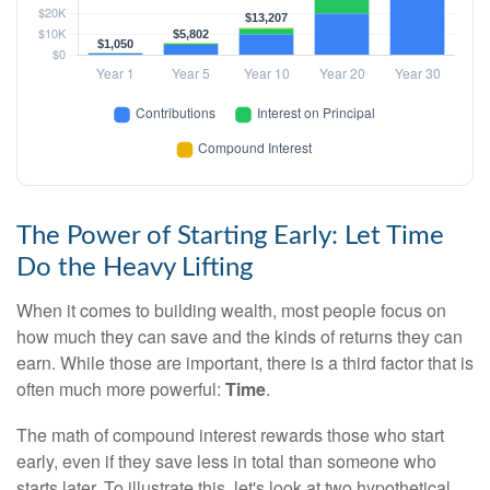
The Power of Starting Early: Let Time
Do the Heavy Lifting
When it comes to building wealth, most people focus on
how much they can save and the kinds of returns they can
earn. While those are important, there is a third factor that is
often much more powerful:
Time
.
The math of compound interest rewards those who start
early, even if they save less in total than someone who
starts later. To illustrate this, let's look at two hypothetical