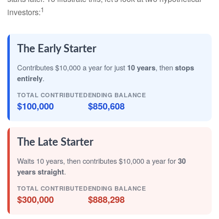
1
investors:
The Early Starter
Contributes $10,000 a year for just
10 years
, then
stops
entirely
.
TOTAL CONTRIBUTED
ENDING BALANCE
$100,000
$850,608
The Late Starter
Waits 10 years, then contributes $10,000 a year for
30
years straight
.
TOTAL CONTRIBUTED
ENDING BALANCE
$300,000
$888,298