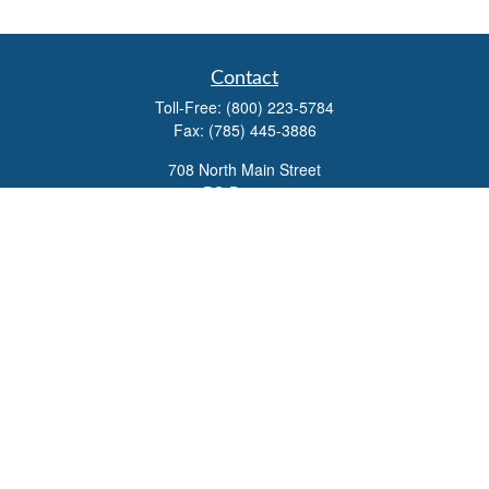
Contact
Toll-Free:
(800) 223-5784
Fax:
(785) 445-3886
708 North Main Street
PO Box 671
Russell,
KS
67665
100 S Santa Fe Ave
Suite 403
Salina,
KS
67401
office@overviewfinancial.net
Quick Links
Retirement
Investment
Estate