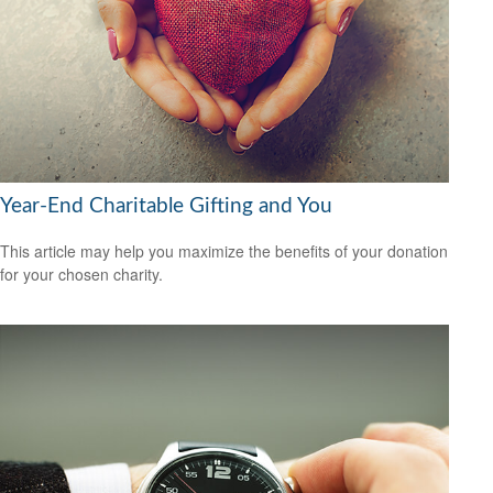
Year-End Charitable Gifting and You
This article may help you maximize the benefits of your donation
for your chosen charity.