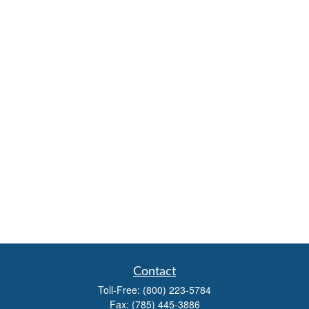
Contact
Toll-Free:
(800) 223-5784
Fax:
(785) 445-3886