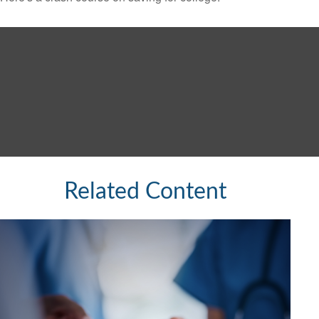
Related Content