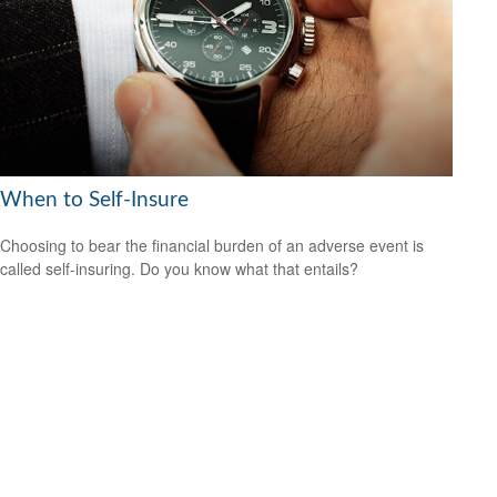
When to Self-Insure
Choosing to bear the financial burden of an adverse event is
called self-insuring. Do you know what that entails?