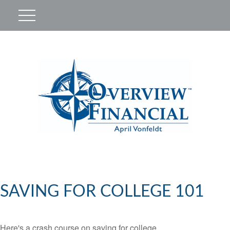
SAVING FOR COLLEGE 101
Here's a crash course on saving for college.