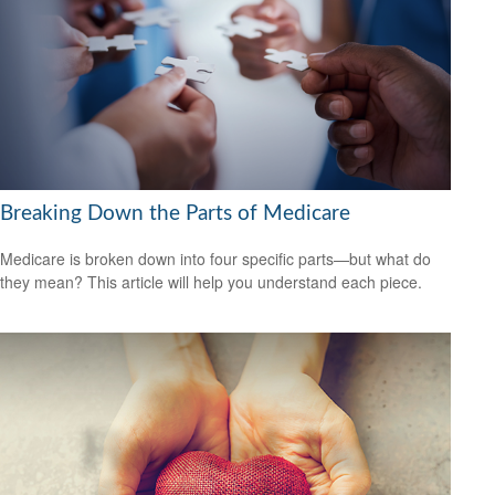
Breaking Down the Parts of Medicare
Medicare is broken down into four specific parts—but what do
they mean? This article will help you understand each piece.