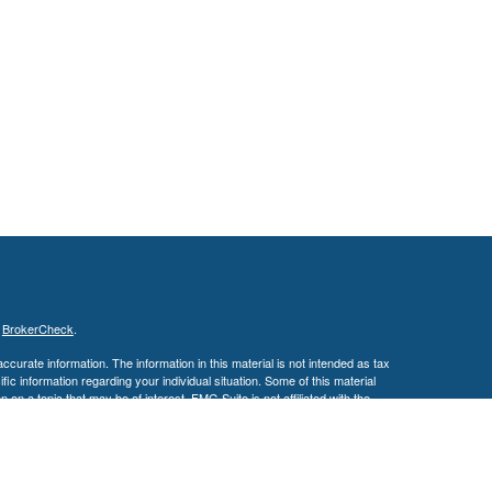
s
BrokerCheck
.
curate information. The information in this material is not intended as tax
ific information regarding your individual situation. Some of this material
 a topic that may be of interest. FMG Suite is not affiliated with the
ed investment advisory firm. The opinions expressed and material provided
tation for the purchase or sale of any security.
January 1, 2020 the
California Consumer Privacy Act (CCPA)
suggests the
 sell my personal information
.