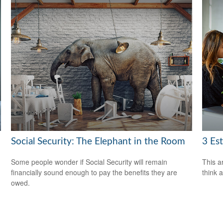
Social Security: The Elephant in the Room
3 Es
Some people wonder if Social Security will remain
This ar
financially sound enough to pay the benefits they are
think 
owed.