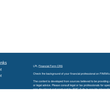
inks
LPL
Financial Form CRS
t
Check the background of your financial professional on FINRA'
t
The content is developed from sources believed to be providing ac
or legal advice. Please consult legal or tax professionals for spec
was developed and produced by FMG Suite to provide information on
named representative, broker - dealer, state - or SEC - register
are for general information, and should not be considered a solici
We take protecting your data and privacy very seriously. As of 
following link as an extra measure to safeguard your data:
Do not