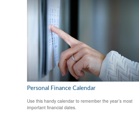
Personal Finance Calendar
Use this handy calendar to remember the year’s most
important financial dates.