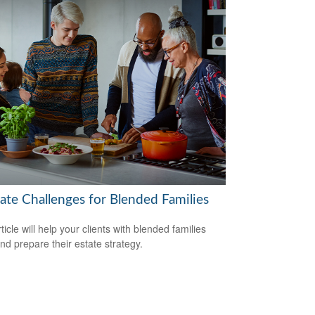
tate Challenges for Blended Families
ticle will help your clients with blended families
and prepare their estate strategy.