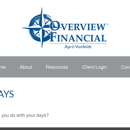
me
About
Resources
Client Login
Cont
AYS
l you do with your days?