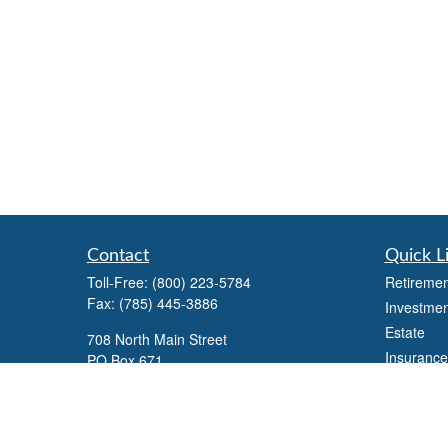
Contact
Quick L
Toll-Free:
(800) 223-5784
Retiremen
Fax:
(785) 445-3886
Investmen
Estate
708 North Main Street
Insurance
PO Box 671
Russell,
KS
67665
Tax
Money
100 S Santa Fe Ave
Lifestyle
Suite 403