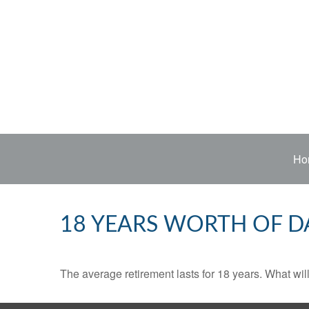
Ho
18 YEARS WORTH OF D
The average retirement lasts for 18 years. What wil