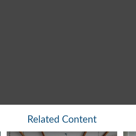
Related Content