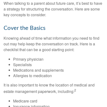
When talking to a parent about future care, it’s best to have
a strategy for structuring the conversation. Here are some
key concepts to consider.
Cover the Basics
Knowing ahead of time what information you need to find
out may help keep the conversation on track. Here is a
checklist that can be a good starting point:
Primary physician
Specialists
Medications and supplements
Allergies to medication
It is also important to know the location of medical and
2
estate management paperwork, including:
Medicare card
Insurance information