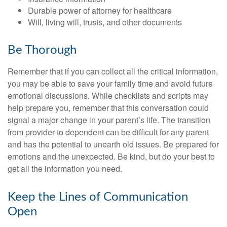
Durable power of attorney for healthcare
Will, living will, trusts, and other documents
Be Thorough
Remember that if you can collect all the critical information,
you may be able to save your family time and avoid future
emotional discussions. While checklists and scripts may
help prepare you, remember that this conversation could
signal a major change in your parent’s life. The transition
from provider to dependent can be difficult for any parent
and has the potential to unearth old issues. Be prepared for
emotions and the unexpected. Be kind, but do your best to
get all the information you need.
Keep the Lines of Communication
Open