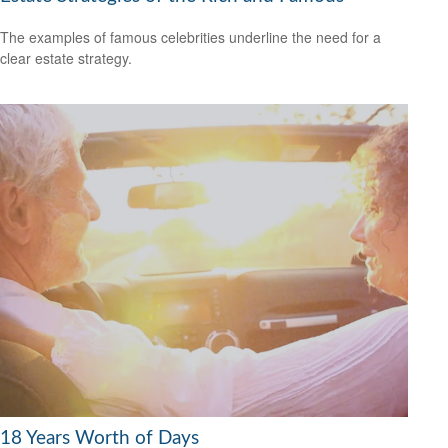
The examples of famous celebrities underline the need for a
clear estate strategy.
18 Years Worth of Days