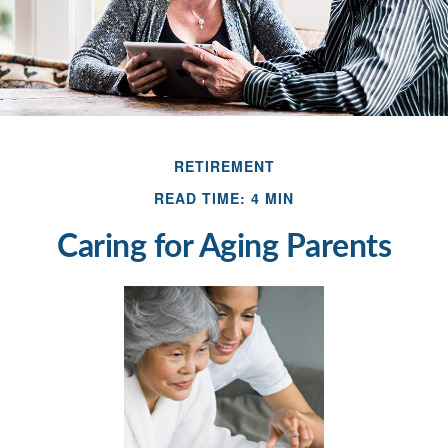
RETIREMENT
READ TIME: 4 MIN
Caring for Aging Parents