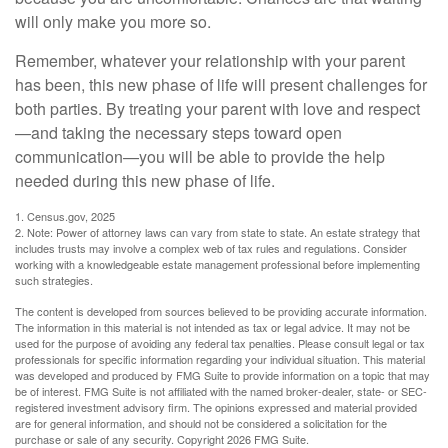
will only make you more so.
Remember, whatever your relationship with your parent
has been, this new phase of life will present challenges for
both parties. By treating your parent with love and respect
—and taking the necessary steps toward open
communication—you will be able to provide the help
needed during this new phase of life.
1. Census.gov, 2025
2. Note: Power of attorney laws can vary from state to state. An estate strategy that
includes trusts may involve a complex web of tax rules and regulations. Consider
working with a knowledgeable estate management professional before implementing
such strategies.
The content is developed from sources believed to be providing accurate information.
The information in this material is not intended as tax or legal advice. It may not be
used for the purpose of avoiding any federal tax penalties. Please consult legal or tax
professionals for specific information regarding your individual situation. This material
was developed and produced by FMG Suite to provide information on a topic that may
be of interest. FMG Suite is not affiliated with the named broker-dealer, state- or SEC-
registered investment advisory firm. The opinions expressed and material provided
are for general information, and should not be considered a solicitation for the
purchase or sale of any security. Copyright
2026 FMG Suite.