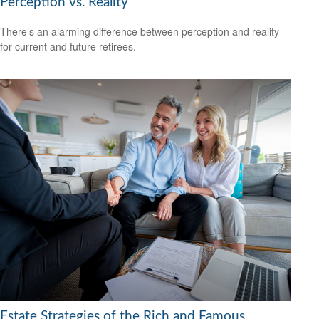
Perception vs. Reality
There’s an alarming difference between perception and reality
for current and future retirees.
Estate Strategies of the Rich and Famous