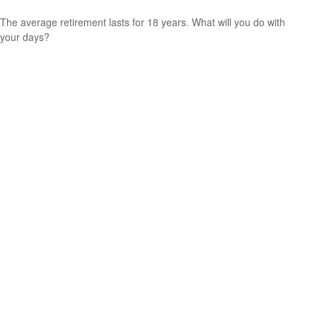
The average retirement lasts for 18 years. What will you do with
your days?