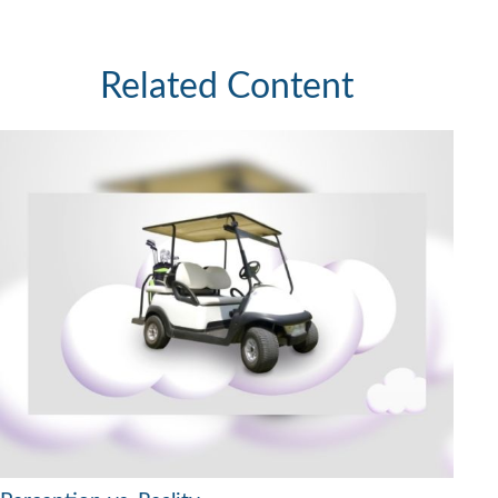
Related Content