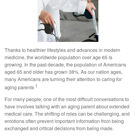
Thanks to healthier lifestyles and advances in modern
medicine, the worldwide population over age 65 is
growing. In the past decade, the population of Americans
aged 65 and older has grown 38%. As our nation ages,
many Americans are turning their attention to caring for
.1
aging parents
For many people, one of the most difficult conversations to
have involves talking with an aging parent about extended
medical care. The shifting of roles can be challenging, and
emotions often prevent important information from being
exchanged and critical decisions from being made.