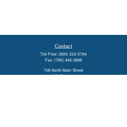
Contact
Toll-Free:
(800) 223-5784
Fax:
(785) 445-3886
708 North Main Street
PO Box 671
Russell,
KS
67665
100 S Santa Fe Ave
Suite 403
Salina,
KS
67401
office@overviewfinancial.net
Quick Links