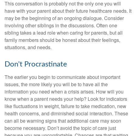
This conversation is probably not the only one you will
have with your parent about their future healthcare needs. It
may be the beginning of an ongoing dialogue. Consider
involving other siblings in the discussions. Often one
sibling takes a lead role when caring for parents, but all
family members should be honest about their feelings,
situations, and needs.
Don't Procrastinate
The earlier you begin to communicate about important
issues, the more likely you will be to have all the
information you need when a crisis arises. How will you
know when a parent needs your help? Look for indicators
like fluctuations in weight, failure to take medication, new
health concerns, and diminished social interaction. These
can all be warning signs that additional care may soon
become necessary. Don’t avoid the topic of care just
because you are uncomfortable. Chances are that waiting