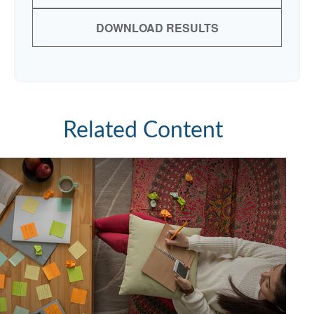
DOWNLOAD RESULTS
Related Content