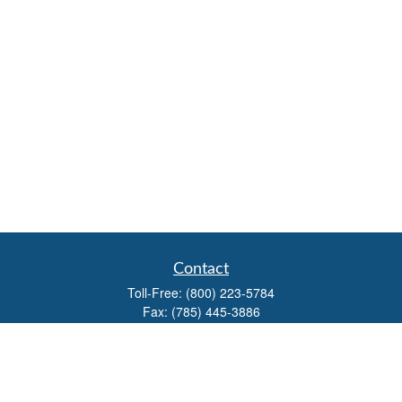
Contact
Toll-Free:
(800) 223-5784
Fax:
(785) 445-3886
708 North Main Street
PO Box 671
Russell,
KS
67665