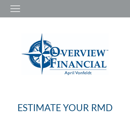
ESTIMATE YOUR RMD