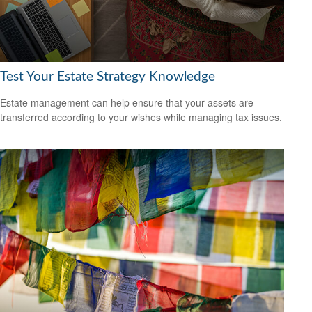
Test Your Estate Strategy Knowledge
Estate management can help ensure that your assets are
transferred according to your wishes while managing tax issues.