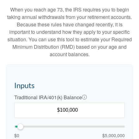
When you reach age 73, the IRS requires you to begin
taking annual withdrawals from your retirement accounts.
Because these rules have changed recently, it is
important to understand how they apply to your specific
situation. You can use this tool to estimate your Required
Minimum Distribution (RMD) based on your age and
account balances.
Inputs
Traditional IRA/401(k) Balance
$0
$5,000,000