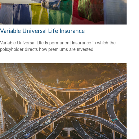
Variable Universal Life Insurance
Variable Universal Life is permanent insurance in which the
policyholder directs how premiums are invested.