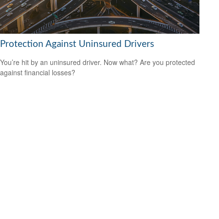
Protection Against Uninsured Drivers
You’re hit by an uninsured driver. Now what? Are you protected
against financial losses?