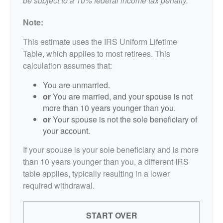
be subject to a 10% federal income tax penalty.
Note:
This estimate uses the IRS Uniform Lifetime
Table, which applies to most retirees. This
calculation assumes that:
You are unmarried.
or
You are married, and your spouse is not
more than 10 years younger than you.
or
Your spouse is not the sole beneficiary of
your account.
If your spouse is your sole beneficiary and is more
than 10 years younger than you, a different IRS
table applies, typically resulting in a lower
required withdrawal.
START OVER