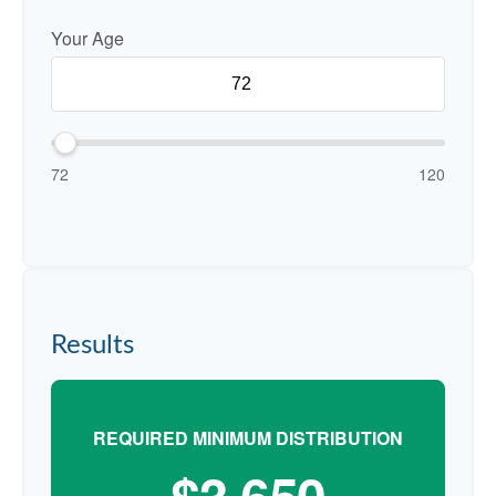
Your Age
72
120
Results
REQUIRED MINIMUM DISTRIBUTION