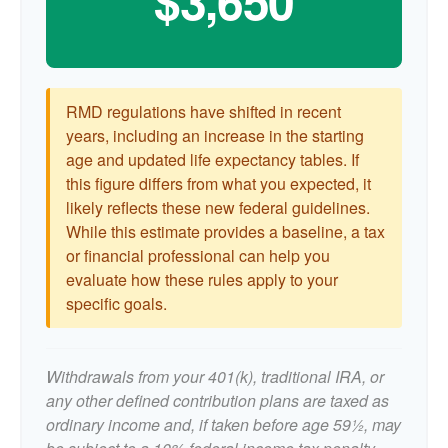
$3,650
RMD regulations have shifted in recent
years, including an increase in the starting
age and updated life expectancy tables. If
this figure differs from what you expected, it
likely reflects these new federal guidelines.
While this estimate provides a baseline, a tax
or financial professional can help you
evaluate how these rules apply to your
specific goals.
Withdrawals from your 401(k), traditional IRA, or
any other defined contribution plans are taxed as
ordinary income and, if taken before age 59½, may