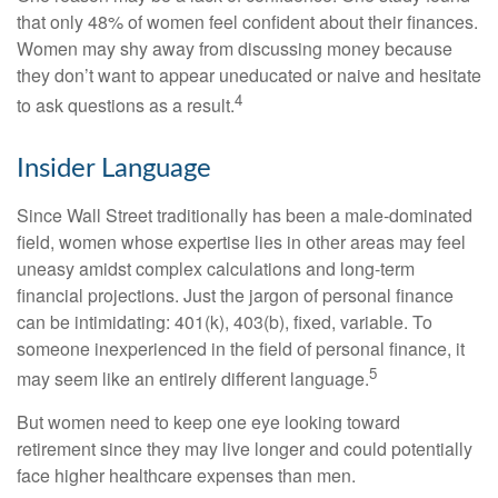
that only 48% of women feel confident about their finances.
Women may shy away from discussing money because
they don’t want to appear uneducated or naive and hesitate
4
to ask questions as a result.
Insider Language
Since Wall Street traditionally has been a male-dominated
field, women whose expertise lies in other areas may feel
uneasy amidst complex calculations and long-term
financial projections. Just the jargon of personal finance
can be intimidating: 401(k), 403(b), fixed, variable. To
someone inexperienced in the field of personal finance, it
5
may seem like an entirely different language.
But women need to keep one eye looking toward
retirement since they may live longer and could potentially
face higher healthcare expenses than men.