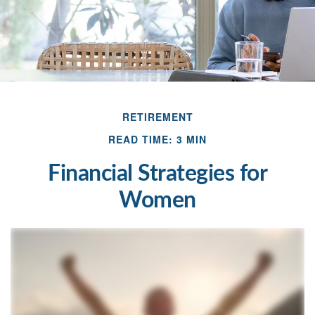
RETIREMENT
READ TIME: 3 MIN
Financial Strategies for
Women