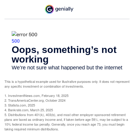
This is a hypothetical example used for illustrative purposes only. It does not represent
any specific investment or combination of investments.
1. InvestmentNews.com, February 18, 2025
2. TransAmericaCenter.org, October 2024
3. Statista.com, 2025
4. Bankrate.com, March 25, 2025
5. Distributions from 401(k), 403(b), and most other employer-sponsored retirement
plans are taxed as ordinary income and, if taken before age 59½, may be subject to a
10% federal income tax penalty. Generally, once you reach age 73, you must begin
taking required minimum distributions.