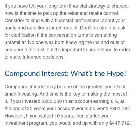
If you have left your long-term financial strategy to chance,
now is the time to pick up the reins and retake control.
Consider talking with a financial professional about your
goals and ambitions for retirement. Don’t be afraid to ask
for clarification if the conversation turns to something
unfamiliar. No one was born knowing the ins and outs of
compound interest, but it’s important to understand in order
to make informed decisions.
Compound Interest: What’s the Hype?
Compound interest may be one of the greatest secrets of
smart investing. And time is the key to making the most of
it. If you invested $250,000 in an account earning 6%, at
the end of 20 years your account would be worth $801,784.
However, if you waited 10 years, then started your
investment program, you would end up with only $447,712.