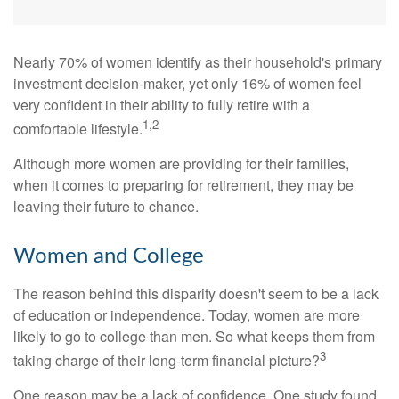
Nearly 70% of women identify as their household's primary
investment decision-maker, yet only 16% of women feel
very confident in their ability to fully retire with a
1,2
comfortable lifestyle.
Although more women are providing for their families,
when it comes to preparing for retirement, they may be
leaving their future to chance.
Women and College
The reason behind this disparity doesn't seem to be a lack
of education or independence. Today, women are more
likely to go to college than men. So what keeps them from
3
taking charge of their long-term financial picture?
One reason may be a lack of confidence. One study found