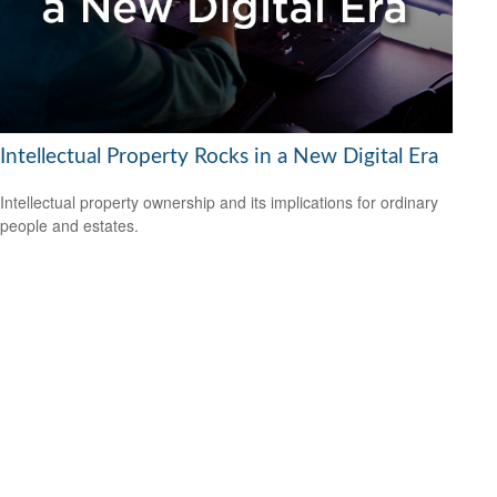
Intellectual Property Rocks in a New Digital Era
Intellectual property ownership and its implications for ordinary
people and estates.