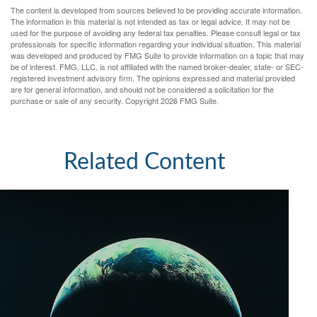
The content is developed from sources believed to be providing accurate information.
The information in this material is not intended as tax or legal advice. It may not be
used for the purpose of avoiding any federal tax penalties. Please consult legal or tax
professionals for specific information regarding your individual situation. This material
was developed and produced by FMG Suite to provide information on a topic that may
be of interest. FMG, LLC, is not affiliated with the named broker-dealer, state- or SEC-
registered investment advisory firm. The opinions expressed and material provided
are for general information, and should not be considered a solicitation for the
purchase or sale of any security. Copyright
2026 FMG Suite.
Related Content