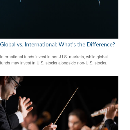
Global vs. International: What’s the Difference?
International funds invest in non-U.S. markets, while global
funds may invest in U.S. stocks alongside non-U.S. stocks.