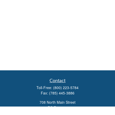
Contact
Toll-Free:
(800) 223-5784
Fax:
(785) 445-3886
708 North Main Street
PO Box 671
Russell,
KS
67665