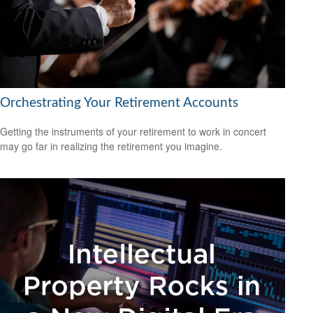
Orchestrating Your Retirement Accounts
Getting the instruments of your retirement to work in concert
may go far in realizing the retirement you imagine.