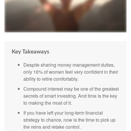
Key Takeaways
Despite sharing money management duties,
only 16% of women feel very confident in their
ability to retire comfortably.
Compound interest may be one of the greatest
secrets of smart investing. And time is the key
to making the most of it.
If you have left your long-term financial
strategy to chance, now is the time to pick up
the reins and retake control.