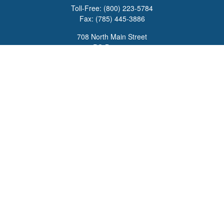
Toll-Free:
(800) 223-5784
Fax:
(785) 445-3886
708 North Main Street
PO Box 671
Russell,
KS
67665
100 S Santa Fe Ave
Suite 403
Salina,
KS
67401
office@overviewfinancial.net
Quick Links
Retirement
Investment
Estate
Insurance
Tax
Money
Lifestyle