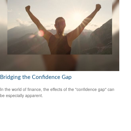
Bridging the Confidence Gap
In the world of finance, the effects of the "confidence gap" can
be especially apparent.