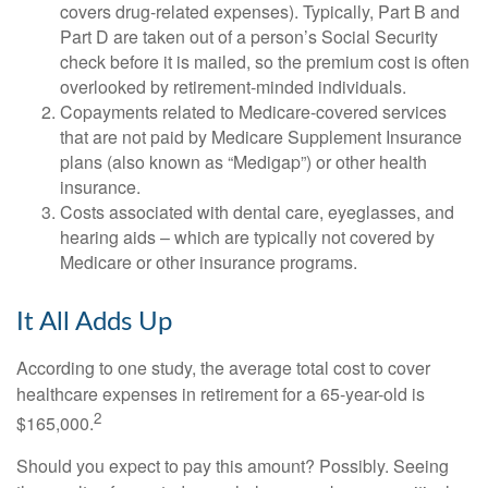
covers drug-related expenses). Typically, Part B and
Part D are taken out of a person’s Social Security
check before it is mailed, so the premium cost is often
overlooked by retirement-minded individuals.
Copayments related to Medicare-covered services
that are not paid by Medicare Supplement Insurance
plans (also known as “Medigap”) or other health
insurance.
Costs associated with dental care, eyeglasses, and
hearing aids – which are typically not covered by
Medicare or other insurance programs.
It All Adds Up
According to one study, the average total cost to cover
healthcare expenses in retirement for a 65-year-old is
2
$165,000.
Should you expect to pay this amount? Possibly. Seeing