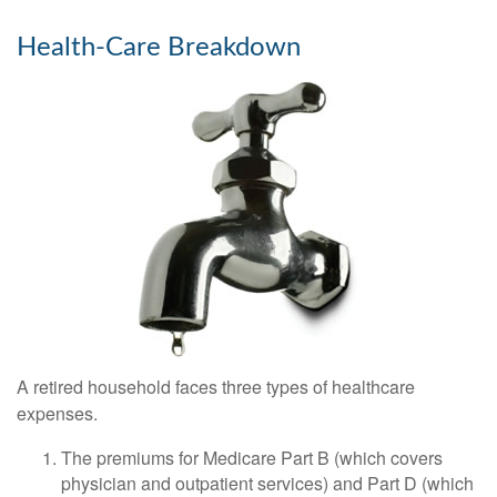
Health-Care Breakdown
A retired household faces three types of healthcare
expenses.
The premiums for Medicare Part B (which covers
physician and outpatient services) and Part D (which