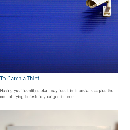
To Catch a Thief
Having your identity stolen may result in financial loss plus the
cost of trying to restore your good name.