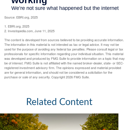
Source: EBRI.org, 2025
1. EBRI.org, 2025
2. Investopedia.com, June 11, 2025
The content is developed from sources believed to be providing accurate information.
The information in this material is not intended as tax or legal advice. It may not be
used for the purpose of avoiding any federal tax penalties. Please consult legal or tax
professionals for specific information regarding your individual situation. This material
was developed and produced by FMG Suite to provide information on a topic that may
be of interest. FMG Suite is not affiliated with the named broker-dealer, state- or SEC-
registered investment advisory firm. The opinions expressed and material provided
are for general information, and should not be considered a solicitation for the
purchase or sale of any security. Copyright
2026 FMG Suite.
Related Content