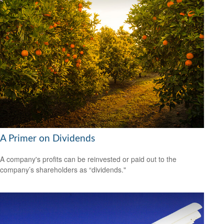
A Primer on Dividends
A company's profits can be reinvested or paid out to the
company’s shareholders as “dividends."