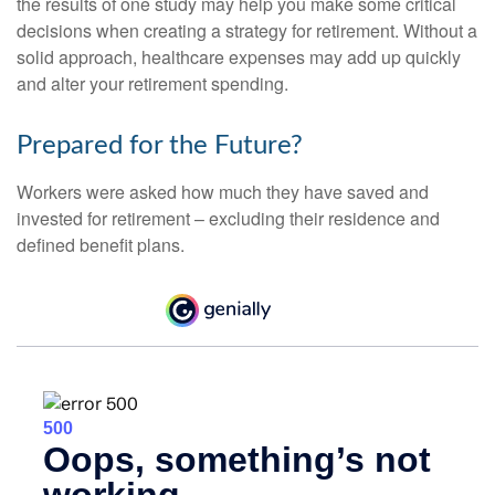
the results of one study may help you make some critical
decisions when creating a strategy for retirement. Without a
solid approach, healthcare expenses may add up quickly
and alter your retirement spending.
Prepared for the Future?
Workers were asked how much they have saved and
invested for retirement – excluding their residence and
defined benefit plans.