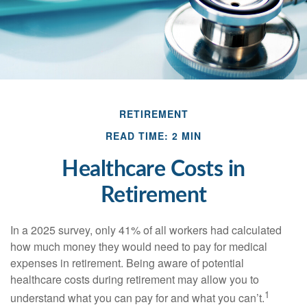
RETIREMENT
READ TIME: 2 MIN
Healthcare Costs in
Retirement
In a 2025 survey, only 41% of all workers had calculated
how much money they would need to pay for medical
expenses in retirement. Being aware of potential
healthcare costs during retirement may allow you to
1
understand what you can pay for and what you can’t.