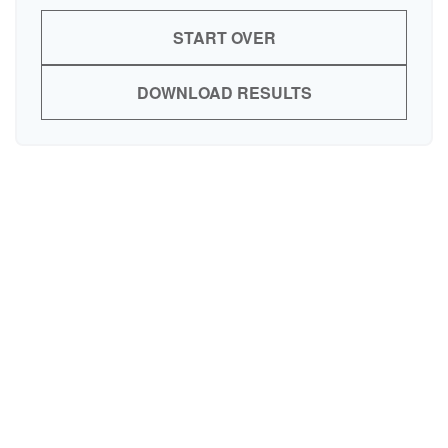
START OVER
DOWNLOAD RESULTS