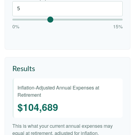
0%
15%
Results
Inflation-Adjusted Annual Expenses at
Retirement
$104,689
This is what your current annual expenses may
equal at retirement, adjusted for inflation.