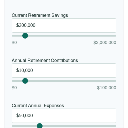
Current Retirement Savings
$0
$2,000,000
Annual Retirement Contributions
$0
$100,000
Current Annual Expenses