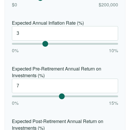
$0
$200,000
Expected Annual Inflation Rate (%)
0%
10%
Expected Pre-Retirement Annual Return on
Investments (%)
0%
15%
Expected Post-Retirement Annual Return on
Investments (%)