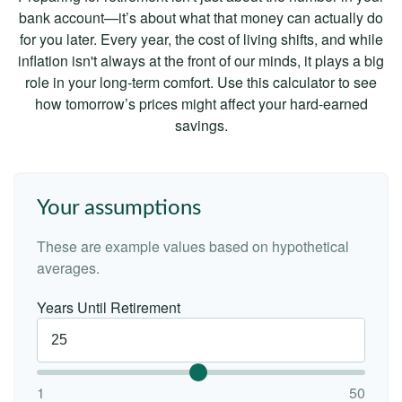
bank account—it’s about what that money can actually do
for you later. Every year, the cost of living shifts, and while
inflation isn't always at the front of our minds, it plays a big
role in your long-term comfort. Use this calculator to see
how tomorrow’s prices might affect your hard-earned
savings.
Your assumptions
These are example values based on hypothetical
averages.
Years Until Retirement
1
50