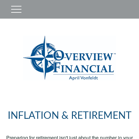
INFLATION & RETIREMENT
Preparing for retirement isn't just about the number in your