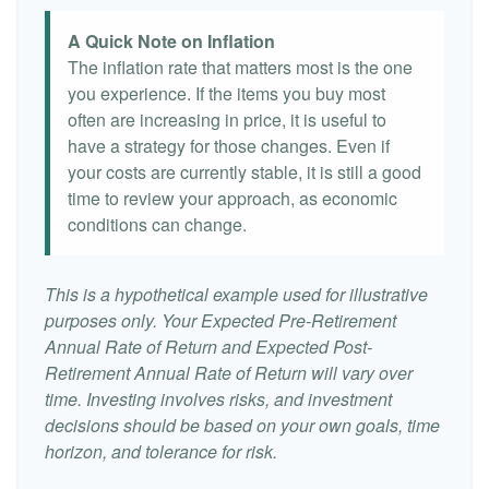
A Quick Note on Inflation
The inflation rate that matters most is the one
you experience. If the items you buy most
often are increasing in price, it is useful to
have a strategy for those changes. Even if
your costs are currently stable, it is still a good
time to review your approach, as economic
conditions can change.
This is a hypothetical example used for illustrative
purposes only. Your Expected Pre-Retirement
Annual Rate of Return and Expected Post-
Retirement Annual Rate of Return will vary over
time. Investing involves risks, and investment
decisions should be based on your own goals, time
horizon, and tolerance for risk.