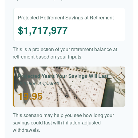
Projected Retirement Savings at Retirement
$1,717,977
This is a projection of your retirement balance at
retirement based on your inputs.
Projected Years Your Savings Will Last
(Inflation-Adjusted)
19.95
This scenario may help you see how long your
savings could last with inflation-adjusted
withdrawals.