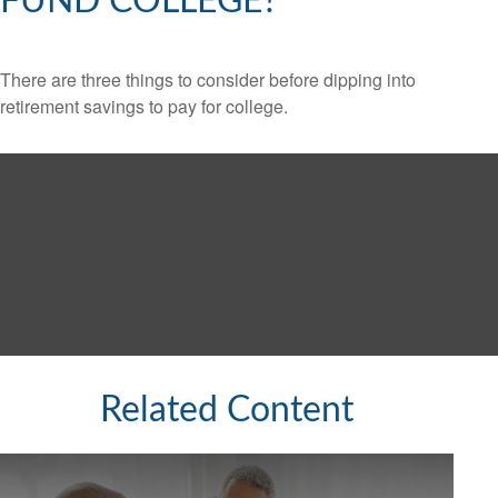
FUND COLLEGE?
There are three things to consider before dipping into
retirement savings to pay for college.
Related Content