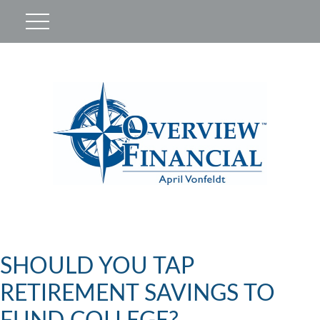
SHOULD YOU TAP
RETIREMENT SAVINGS TO