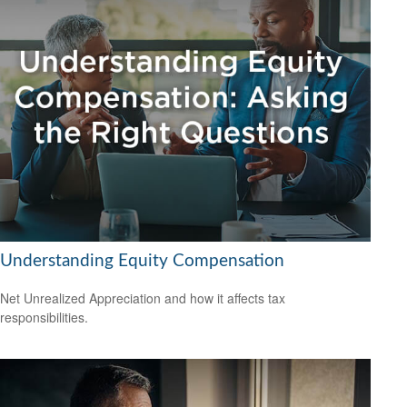
Understanding Equity Compensation
Net Unrealized Appreciation and how it affects tax
responsibilities.