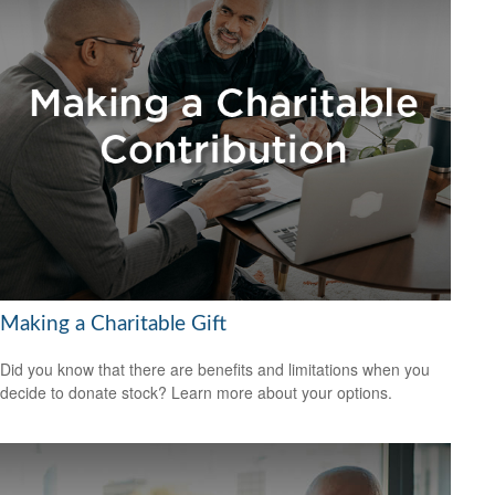
Making a Charitable Gift
Did you know that there are benefits and limitations when you
decide to donate stock? Learn more about your options.