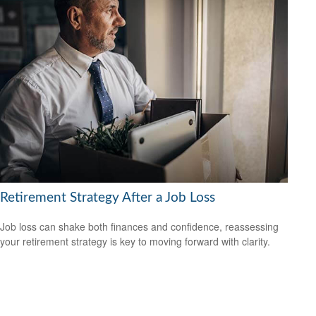
Retirement Strategy After a Job Loss
Job loss can shake both finances and confidence, reassessing
your retirement strategy is key to moving forward with clarity.