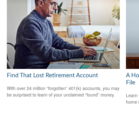
Find That Lost Retirement Account
A Ho
File
With over 24 million “forgotten” 401(k) accounts, you may
be surprised to learn of your unclaimed “found” money.
Learn 
home 