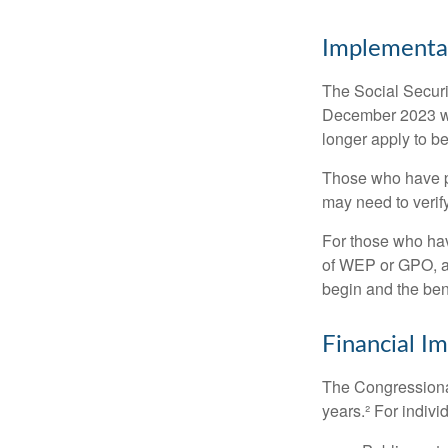
Implementat
The Social Securit
December 2023 wa
longer apply to be
Those who have pre
may need to verify
For those who hav
of WEP or GPO, an
begin and the ben
Financial I
The Congressional
years.² For indivi