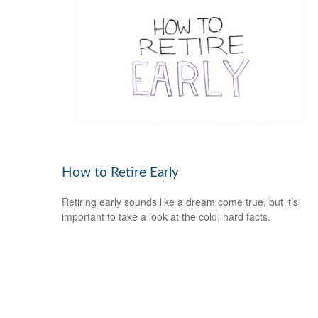
How to Retire Early
Retiring early sounds like a dream come true, but it’s
important to take a look at the cold, hard facts.