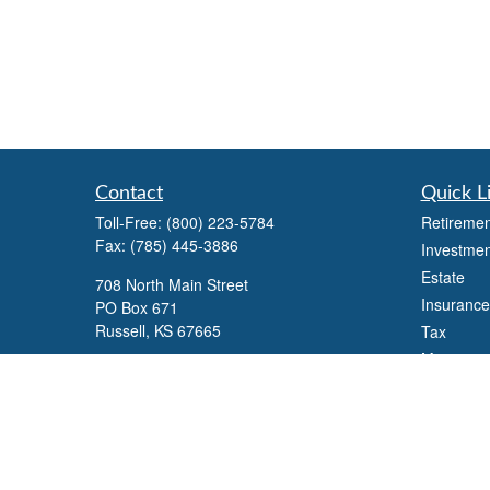
Contact
Quick L
Toll-Free:
(800) 223-5784
Retiremen
Fax:
(785) 445-3886
Investmen
Estate
708 North Main Street
Insurance
PO Box 671
Russell,
KS
67665
Tax
Money
100 S Santa Fe Ave
Lifestyle
Suite 403
Latest Art
Salina,
KS
67401
All Videos
office@overviewfinancial.net
All Calcul