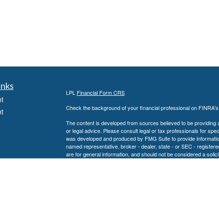
inks
LPL
Financial Form CRS
t
Check the background of your financial professional on FINRA'
t
The content is developed from sources believed to be providing ac
or legal advice. Please consult legal or tax professionals for spec
was developed and produced by FMG Suite to provide information on
named representative, broker - dealer, state - or SEC - register
are for general information, and should not be considered a solici
We take protecting your data and privacy very seriously. As of 
following link as an extra measure to safeguard your data:
Do not
icles
Copyright 2026 FMG Suite.
Securities and advisory services offered through LPL Financial,
ators