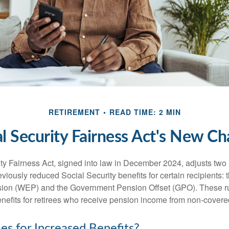
RETIREMENT
READ TIME: 2 MIN
al Security Fairness Act's New Ch
ty Fairness Act, signed into law in December 2024, adjusts two
eviously reduced Social Security benefits for certain recipients: 
ision (WEP) and the Government Pension Offset (GPO). These ru
enefits for retirees who receive pension income from non-cover
es for Increased Benefits?