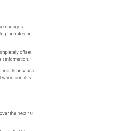
ese changes.
ng the rules no
ompletely offset
it information.²
 benefits because
t when benefits
over the next 10