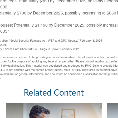
r retirees: Potentially $360 by December 2025, possibly increa
2033
tentially $700 by December 2025, possibly increasing to $86
pouses: Potentially $1,190 by December 2025, possibly increasi
033³
stration, "Social Security Fairness Act: WEP and GPO Update," February 3, 2025
 2025
rity Fairness Act Checklist: Six Things to Know," February 2025
rom sources believed to be providing accurate information. The information in this material is
e used for the purpose of avoiding any federal tax penalties. Please consult legal or tax profes
 individual situation. This material was developed and produced by FMG Suite to provide infor
LC, is not affiliated with the named broker-dealer, state- or SEC-registered investment advis
vided are for general information, and should not be considered a solicitation for the purchas
e.
Related Content