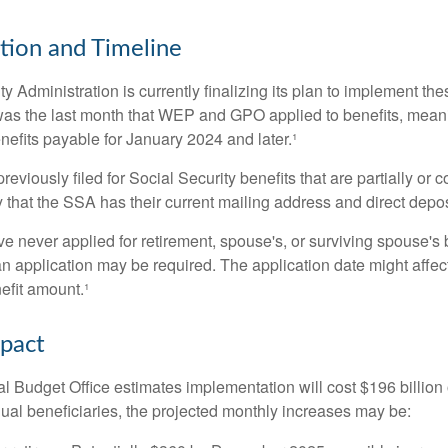
ion and Timeline
y Administration is currently finalizing its plan to implement th
s the last month that WEP and GPO applied to benefits, meani
nefits payable for January 2024 and later.¹
viously filed for Social Security benefits that are partially or c
 that the SSA has their current mailing address and direct depos
e never applied for retirement, spouse's, or surviving spouse's
 application may be required. The application date might affec
efit amount.¹
mpact
 Budget Office estimates implementation will cost $196 billion 
dual beneficiaries, the projected monthly increases may be: