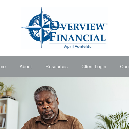
me
About
Resources
Client Login
Cont