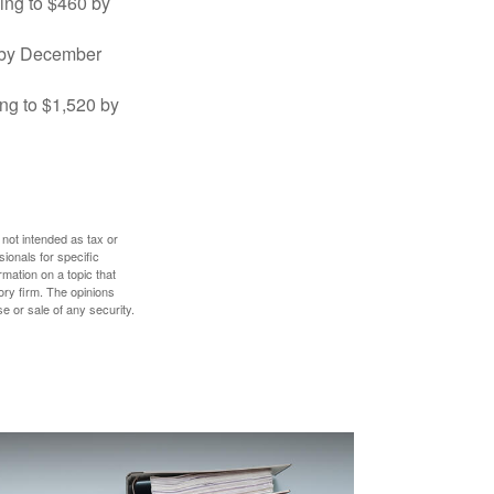
sing to $460 by
0 by December
ng to $1,520 by
 not intended as tax or
sionals for specific
mation on a topic that
ory firm. The opinions
e or sale of any security.