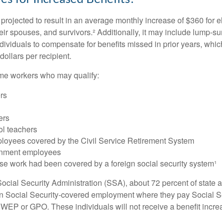
s projected to result in an average monthly increase of $360 for e
heir spouses, and survivors.² Additionally, it may include lump-
ndividuals to compensate for benefits missed in prior years, whi
ollars per recipient.
some workers who may qualify:
ers
ers
ol teachers
loyees covered by the Civil Service Retirement System
rnment employees
e work had been covered by a foreign social security system¹
ocial Security Administration (SSA), about 72 percent of state a
n Social Security-covered employment where they pay Social Se
 WEP or GPO. These individuals will not receive a benefit incr