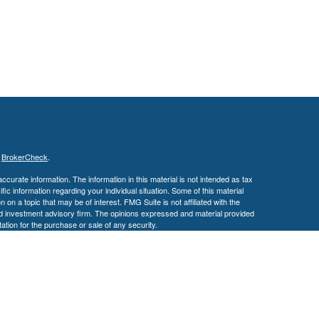
s
BrokerCheck
.
curate information. The information in this material is not intended as tax
ific information regarding your individual situation. Some of this material
 a topic that may be of interest. FMG Suite is not affiliated with the
ed investment advisory firm. The opinions expressed and material provided
tation for the purchase or sale of any security.
January 1, 2020 the
California Consumer Privacy Act (CCPA)
suggests the
 sell my personal information
.
 a registered investment advisor. Member
FINRA
/
SIPC