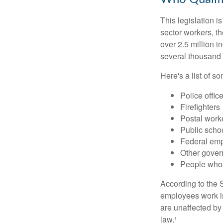
This legislation i
sector workers, t
over 2.5 million i
several thousand d
Here's a list of 
Police offic
Firefighters
Postal work
Public scho
Federal emp
Other gove
People whos
According to the S
employees work i
are unaffected by
law.¹