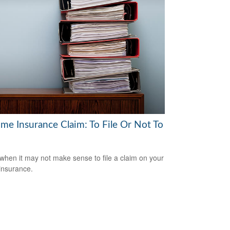
me Insurance Claim: To File Or Not To
when it may not make sense to file a claim on your
insurance.