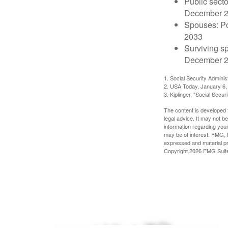
Public secto
December 
Spouses: Po
2033
Surviving s
December 2
1. Social Security Admini
2. USA Today, January 6,
3. Kiplinger, "Social Secu
The content is developed f
legal advice. It may not b
information regarding your
may be of interest. FMG, L
expressed and material pro
Copyright
2026 FMG Suit