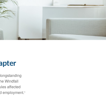
apter
 longstanding
the Windfall
les affected
ed employment.¹