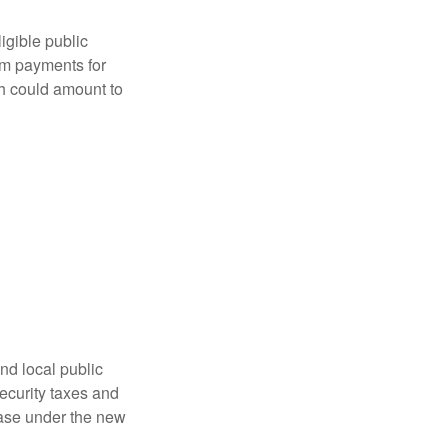
ligible public
sum payments for
ch could amount to
nd local public
curity taxes and
ease under the new