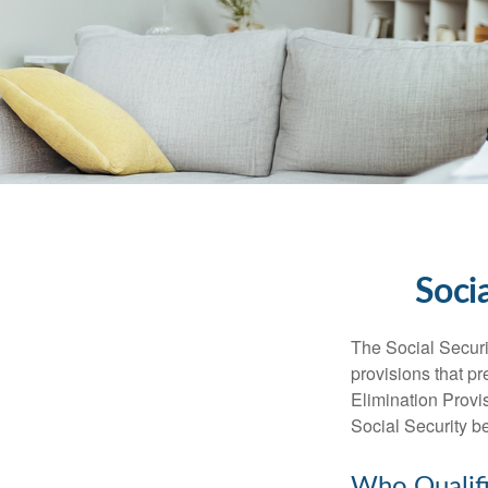
Soci
The Social Securi
provisions that pr
Elimination Prov
Social Security b
Who Qualifi