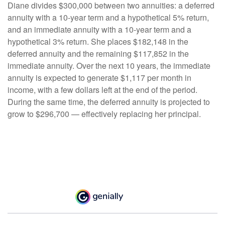
Diane divides $300,000 between two annuities: a deferred
annuity with a 10-year term and a hypothetical 5% return,
and an immediate annuity with a 10-year term and a
hypothetical 3% return. She places $182,148 in the
deferred annuity and the remaining $117,852 in the
immediate annuity. Over the next 10 years, the immediate
annuity is expected to generate $1,117 per month in
income, with a few dollars left at the end of the period.
During the same time, the deferred annuity is projected to
grow to $296,700 — effectively replacing her principal.