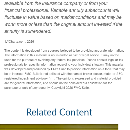
available from the insurance company or from your
financial professional. Variable annuity subaccounts will
fluctuate in value based on market conditions and may be
worth more or less than the original amount invested if the
annuity is surrendered.
1.YCharts.com, 2026
The content is developed from sources believed to be providing accurate information.
The information in this material is not intended as tax or legal advice. It may not be
used for the purpose of avoiding any federal tax penalties. Please consult legal or tax
professionals for specific information regarding your individual situation. This material
was developed and produced by FMG Suite to provide information on a topic that may
be of interest. FMG Suite is not affiliated with the named broker-dealer, state- or SEC-
registered investment advisory firm. The opinions expressed and material provided
are for general information, and should not be considered a solicitation for the
purchase or sale of any security. Copyright
2026 FMG Suite.
Related Content