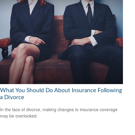
What You Should Do About Insurance Following
a Divorce
In the face of divorce, making changes to insurance coverage
may be overlooked.