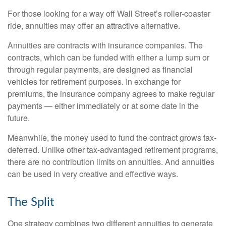
For those looking for a way off Wall Street’s roller-coaster
ride, annuities may offer an attractive alternative.
Annuities are contracts with insurance companies. The
contracts, which can be funded with either a lump sum or
through regular payments, are designed as financial
vehicles for retirement purposes. In exchange for
premiums, the insurance company agrees to make regular
payments — either immediately or at some date in the
future.
Meanwhile, the money used to fund the contract grows tax-
deferred. Unlike other tax-advantaged retirement programs,
there are no contribution limits on annuities. And annuities
can be used in very creative and effective ways.
The Split
One strategy combines two different annuities to generate