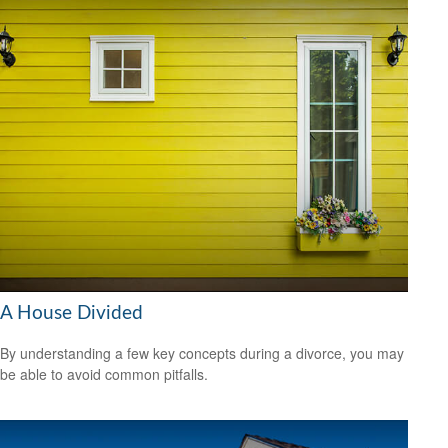
A House Divided
By understanding a few key concepts during a divorce, you may
be able to avoid common pitfalls.