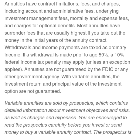
Annuities have contract limitations, fees, and charges,
including account and administrative fees, underlying
investment management fees, mortality and expense fees,
and charges for optional benefits. Most annuities have
surrender fees that are usually highest if you take out the
money in the initial years of the annuity contract.
Withdrawals and income payments are taxed as ordinary
income. If a withdrawal is made prior to age 59½, a 10%
federal income tax penalty may apply (unless an exception
applies). Annuities are not guaranteed by the FDIC or any
other government agency. With variable annuities, the
investment return and principal value of the investment
option are not guaranteed.
Variable annuities are sold by prospectus, which contains
detailed information about investment objectives and risks,
as well as charges and expenses. You are encouraged to
read the prospectus carefully before you invest or send
money to buy a variable annuity contract. The prospectus is