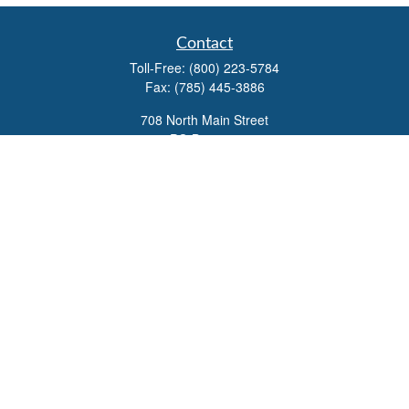
Contact
Toll-Free:
(800) 223-5784
Fax:
(785) 445-3886
708 North Main Street
PO Box 671
Russell,
KS
67665
100 S Santa Fe Ave
Suite 403
Salina,
KS
67401
office@overviewfinancial.net
Quick Links
Retirement
Investment
Estate
Insurance