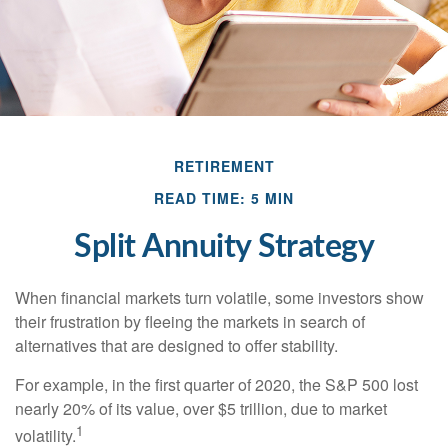
RETIREMENT
READ TIME: 5 MIN
Split Annuity Strategy
When financial markets turn volatile, some investors show
their frustration by fleeing the markets in search of
alternatives that are designed to offer stability.
For example, in the first quarter of 2020, the S&P 500 lost
nearly 20% of its value, over $5 trillion, due to market
1
volatility.