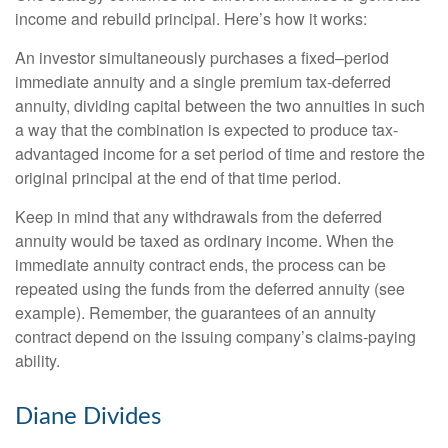
income and rebuild principal. Here’s how it works:
An investor simultaneously purchases a fixed–period
immediate annuity and a single premium tax-deferred
annuity, dividing capital between the two annuities in such
a way that the combination is expected to produce tax-
advantaged income for a set period of time and restore the
original principal at the end of that time period.
Keep in mind that any withdrawals from the deferred
annuity would be taxed as ordinary income. When the
immediate annuity contract ends, the process can be
repeated using the funds from the deferred annuity (see
example). Remember, the guarantees of an annuity
contract depend on the issuing company’s claims-paying
ability.
Diane Divides