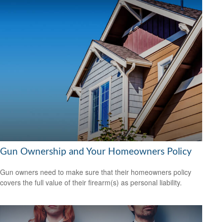
Gun Ownership and Your Homeowners Policy
Gun owners need to make sure that their homeowners policy
covers the full value of their firearm(s) as personal liability.