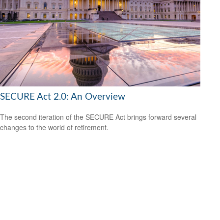
SECURE Act 2.0: An Overview
The second iteration of the SECURE Act brings forward several
changes to the world of retirement.