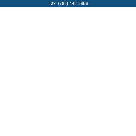
Fax:
(785) 445-3886
708 North Main Street
PO Box 671
Russell,
KS
67665
100 S Santa Fe Ave
Suite 403
Salina,
KS
67401
office@overviewfinancial.net
Quick Links
Retirement
Investment
Estate
Insurance
Tax
Money
Lifestyle
Latest Articles