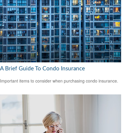
A Brief Guide To Condo Insurance
Important items to consider when purchasing condo insurance.