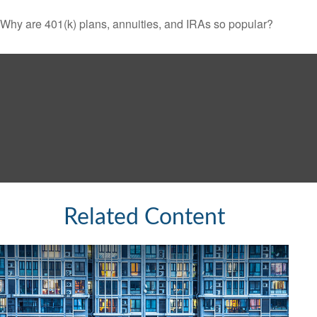
Why are 401(k) plans, annuities, and IRAs so popular?
Related Content