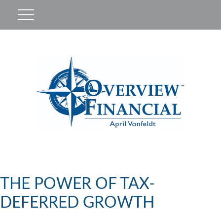
THE POWER OF TAX-
DEFERRED GROWTH