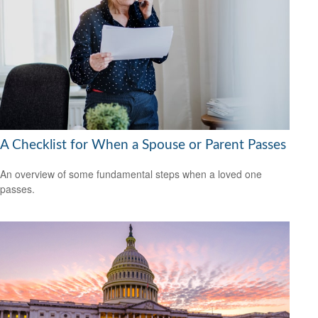
A Checklist for When a Spouse or Parent Passes
An overview of some fundamental steps when a loved one
passes.