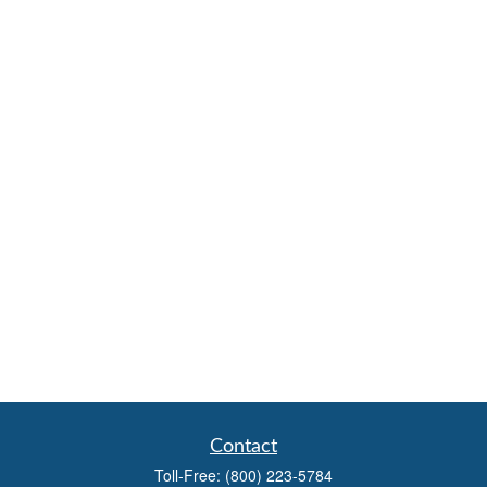
Contact
Toll-Free:
(800) 223-5784