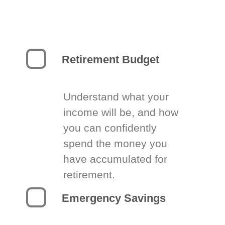
Retirement Budget
Understand what your
income will be, and how
you can confidently
spend the money you
have accumulated for
retirement.
Emergency Savings