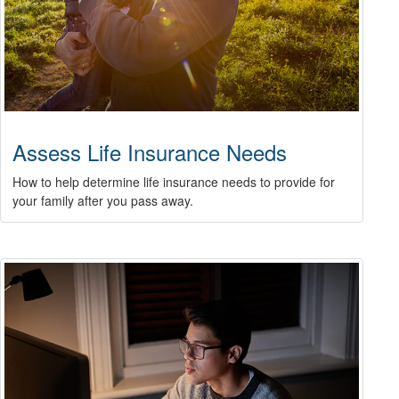
Assess Life Insurance Needs
How to help determine life insurance needs to provide for
your family after you pass away.