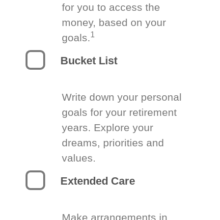
for you to access the
money, based on your
1
goals.
Bucket List
Write down your personal
goals for your retirement
years. Explore your
dreams, priorities and
values.
Extended Care
Make arrangements in