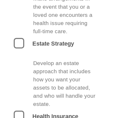
the event that you or a
loved one encounters a
health issue requiring
full-time care.
Estate Strategy
Develop an estate
approach that includes
how you want your
assets to be allocated,
and who will handle your
estate.
Health Insurance