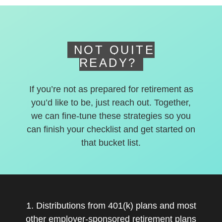
deferred accounts.
NOT QUITE
READY?
If you’re not as prepared for retirement as
you’d like to be, just reach out. Together,
we can fine-tune these strategies so you
can finish your checklist and get started on
that bucket list.
1. Distributions from 401(k) plans and most
other employer-sponsored retirement plans