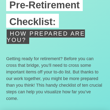
Pre-Retirement
Checklist:
HOW PREPARED ARE
YOU?
Getting ready for retirement? Before you can
cross that bridge, you’ll need to cross some
important items off your to-do list. But thanks to
our work together, you might be more prepared
than you think! This handy checklist of ten crucial
steps can help you visualize how far you’ve
come.