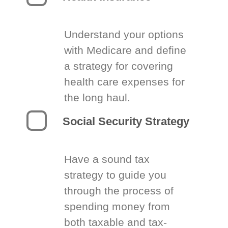
Understand your options
with Medicare and define
a strategy for covering
health care expenses for
the long haul.
Social Security Strategy
Have a sound tax
strategy to guide you
through the process of
spending money from
both taxable and tax-