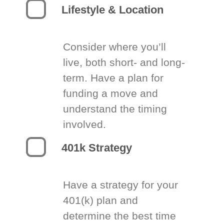
Lifestyle & Location
Consider where you’ll
live, both short- and long-
term. Have a plan for
funding a move and
understand the timing
involved.
401k Strategy
Have a strategy for your
401(k) plan and
determine the best time