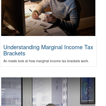
Understanding Marginal Income Tax
Brackets
An inside look at how marginal income tax brackets work.