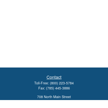
Contact
Toll-Free:
(800) 223-5784
Fax:
(785) 445-3886
708 North Main Street
PO Box 671
Russell,
KS
67665