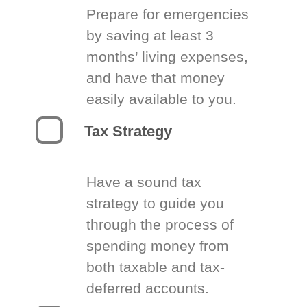
Prepare for emergencies
by saving at least 3
months’ living expenses,
and have that money
easily available to you.
Tax Strategy
Have a sound tax
strategy to guide you
through the process of
spending money from
both taxable and tax-
deferred accounts.