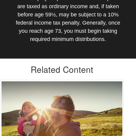
are taxed as ordinary income and, if taken
before age 59½, may be subject to a 10%
federal income tax penalty. Generally, once
you reach age 73, you must begin taking
required minimum distributions.
Related Content