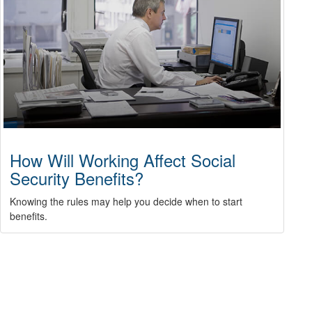
How Will Working Affect Social
Security Benefits?
Knowing the rules may help you decide when to start
benefits.