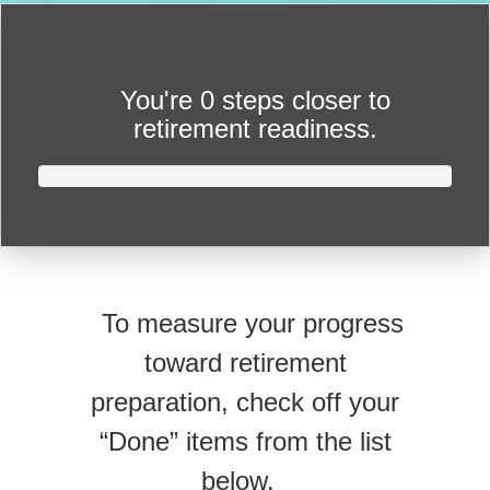
You're
0 steps closer
to
retirement readiness.
To measure your progress
toward retirement
preparation, check off your
“Done” items from the list
below.