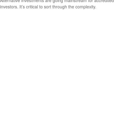
Alternative investments are going mainstream for accredited
investors. It’s critical to sort through the complexity.