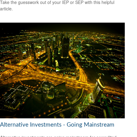
Take the guesswork out of your IEP or SEP with this helpful
article.
Alternative Investments - Going Mainstream