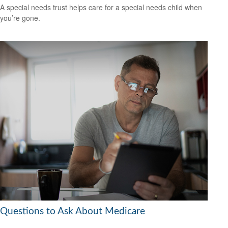
A special needs trust helps care for a special needs child when
you’re gone.
Questions to Ask About Medicare