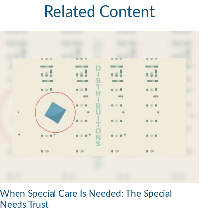
Related Content
When Special Care Is Needed: The Special
Needs Trust