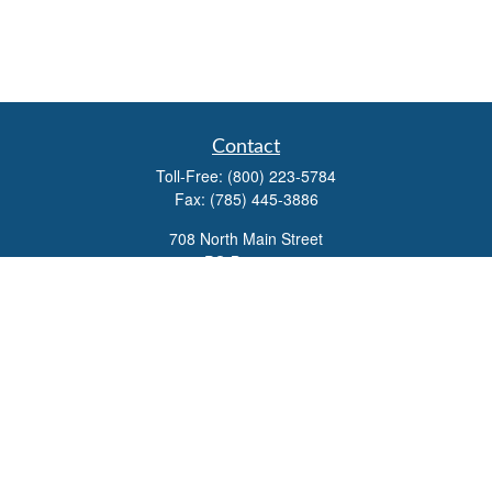
Contact
Toll-Free:
(800) 223-5784
Fax:
(785) 445-3886
708 North Main Street
PO Box 671
Russell,
KS
67665
100 S Santa Fe Ave
Suite 403
Salina,
KS
67401
office@overviewfinancial.net
Quick Links
Retirement