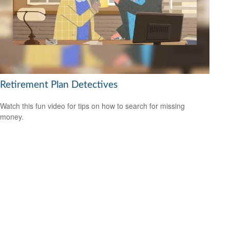
Retirement Plan Detectives
Watch this fun video for tips on how to search for missing
money.