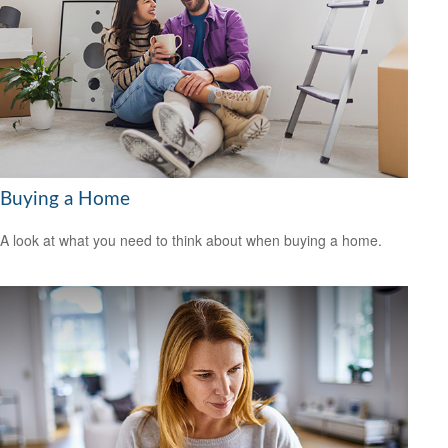
Buying a Home
A look at what you need to think about when buying a home.