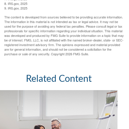
8. IRS.gov, 2025
9. IRS.gov, 2025
The content is developed from sources believed to be providing accurate information.
The information in this material is not intended as tax or legal advice. It may not be
used for the purpose of avoiding any federal tax penalties. Please consult legal or tax
professionals for specific information regarding your individual situation. This material
was developed and produced by FMG Suite to provide information on a topic that may
be of interest. FMG, LLC, is not affiliated with the named broker-dealer, state- or SEC-
registered investment advisory firm. The opinions expressed and material provided
are for general information, and should not be considered a solicitation for the
purchase or sale of any security. Copyright
2026 FMG Suite.
Related Content