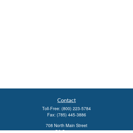
Contact
Toll-Free:
(800) 223-5784
Fax:
(785) 445-3886
708 North Main Street
PO Box 671