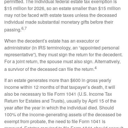
permitted. The individual federal estate tax exemption is
$15 million for 2026, so an estate smaller than $15 million
may not be faced with estate taxes unless the deceased
individual made substantial monetary gifts before their
6,7
passing.
When the decedent’s estate has an executor or
administrator (in IRS terminology, an “appointed personal
representative”), they must sign the return for the decedent.
For a joint return, the spouse must also sign. Alternatively,
4
a survivor of the deceased can file the return.
If an estate generates more than $600 in gross yearly
income within 12 months of that taxpayer’s death, it will
also be necessary to file Form 1041 (U.S. Income Tax
Return for Estates and Trusts), usually by April 15 of the
year after the year in which the individual died. Should
100% of the income-generating assets of the deceased be
exempt from probate, the need to file Form 1041 is