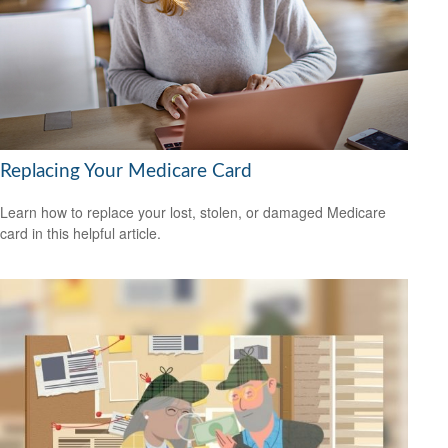
Replacing Your Medicare Card
Learn how to replace your lost, stolen, or damaged Medicare
card in this helpful article.