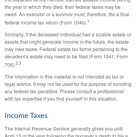
the year in which they died, then federal taxes may be
owed. An executor or a survivor must, therefore, file a final
1
federal income tax return (Form 1040).
Similarly, if the deceased individual had a sizable estate or
assets that might generate income in the future, the estate
may owe taxes. Federal estate tax forms pertaining to the
decedent’s estate may need to be filed (Form 1041, Form
2,3
706).
The information in this material is not intended as tax or
legal advice. It may not be used for the purpose of avoiding
any federal tax penalties. Please consult a professional
with tax expertise if you find yourself in this situation.
Income Taxes
The Internal Revenue Service generally gives you until
April 15 of the year following the taxpayer’s death to file a