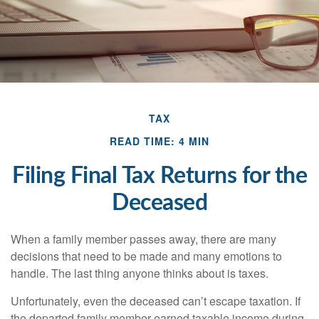
TAX
READ TIME: 4 MIN
Filing Final Tax Returns for the
Deceased
When a family member passes away, there are many
decisions that need to be made and many emotions to
handle. The last thing anyone thinks about is taxes.
Unfortunately, even the deceased can’t escape taxation. If
the departed family member earned taxable income during