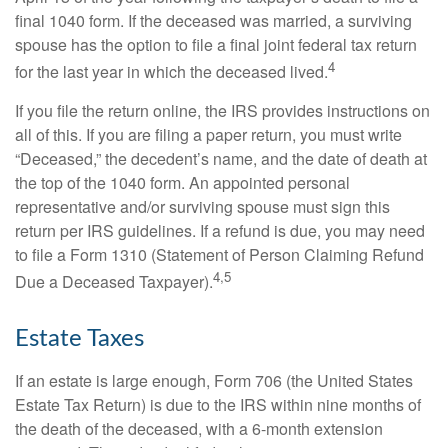
final 1040 form. If the deceased was married, a surviving
spouse has the option to file a final joint federal tax return
4
for the last year in which the deceased lived.
If you file the return online, the IRS provides instructions on
all of this. If you are filing a paper return, you must write
“Deceased,” the decedent’s name, and the date of death at
the top of the 1040 form. An appointed personal
representative and/or surviving spouse must sign this
return per IRS guidelines. If a refund is due, you may need
to file a Form 1310 (Statement of Person Claiming Refund
4,5
Due a Deceased Taxpayer).
Estate Taxes
If an estate is large enough, Form 706 (the United States
Estate Tax Return) is due to the IRS within nine months of
the death of the deceased, with a 6-month extension