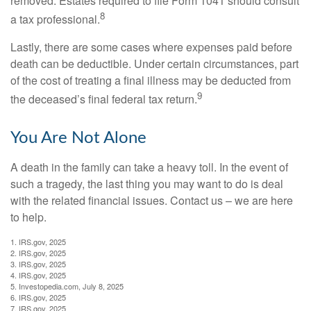
removed. Estates required to file Form 1041 should consult
8
a tax professional.
Lastly, there are some cases where expenses paid before
death can be deductible. Under certain circumstances, part
of the cost of treating a final illness may be deducted from
9
the deceased’s final federal tax return.
You Are Not Alone
A death in the family can take a heavy toll. In the event of
such a tragedy, the last thing you may want to do is deal
with the related financial issues. Contact us – we are here
to help.
1. IRS.gov, 2025
2. IRS.gov, 2025
3. IRS.gov, 2025
4. IRS.gov, 2025
5. Investopedia.com, July 8, 2025
6. IRS.gov, 2025
7. IRS.gov, 2025