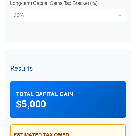
Long-term Capital Gains Tax Bracket (%)
Results
TOTAL CAPITAL GAIN
$5,000
ESTIMATED TAX OWED: