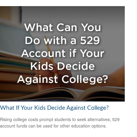
What If Your Kids Decide Against College?
Rising college costs prompt students to seek alternatives; 529
account funds can be used for other education options.