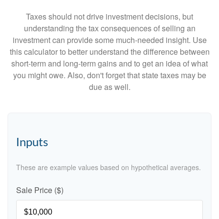
Taxes should not drive investment decisions, but
understanding the tax consequences of selling an
investment can provide some much-needed insight. Use
this calculator to better understand the difference between
short-term and long-term gains and to get an idea of what
you might owe. Also, don't forget that state taxes may be
due as well.
Inputs
These are example values based on hypothetical averages.
Sale Price ($)