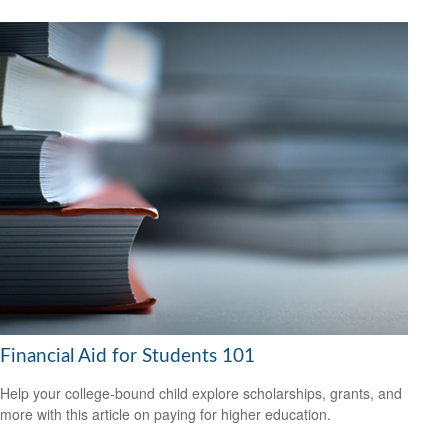
Financial Aid for Students 101
Help your college-bound child explore scholarships, grants, and
more with this article on paying for higher education.