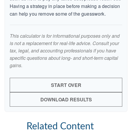
Having a strategy in place before making a decision
can help you remove some of the guesswork.
This calculator is for informational purposes only and
is not a replacement for real-life advice. Consult your
tax, legal, and accounting professionals if you have
specific questions about long- and short-term capital
gains.
START OVER
DOWNLOAD RESULTS
Related Content