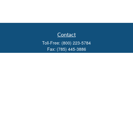
Contact
Toll-Free:
(800) 223-5784
Fax:
(785) 445-3886
708 North Main Street
PO Box 671
Russell,
KS
67665
100 S Santa Fe Ave
Suite 403
Salina,
KS
67401
office@overviewfinancial.net
Quick Links
Retirement
Investment