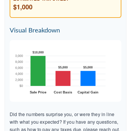
$1,000
Visual Breakdown
Did the numbers surprise you, or were they in line
with what you expected? If you have any questions,
such as how to pay any taxes due, please reach out.