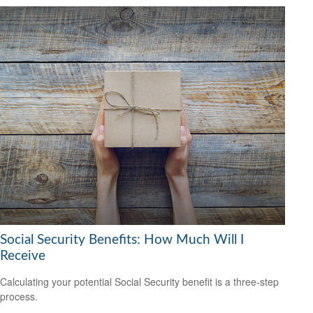
Social Security Benefits: How Much Will I
Receive
Calculating your potential Social Security benefit is a three-step
process.