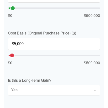
$0
$500,000
Cost Basis (Original Purchase Price) ($)
$0
$500,000
Is this a Long-Term Gain?