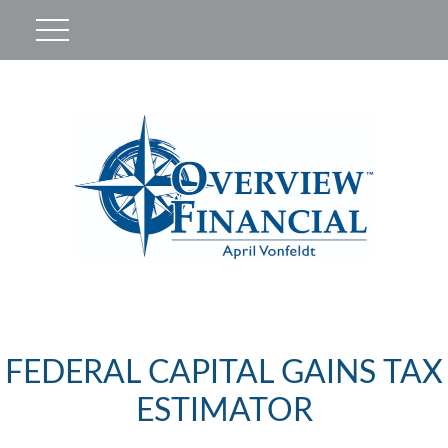
FEDERAL CAPITAL GAINS TAX
ESTIMATOR