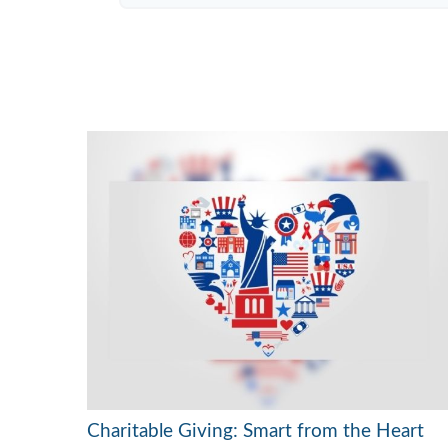
Charitable Giving: Smart from the Heart