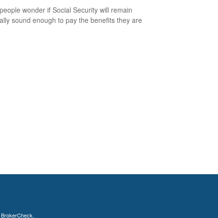
eople wonder if Social Security will remain
ially sound enough to pay the benefits they are
s
BrokerCheck
.