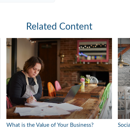
Related Content
What is the Value of Your Business?
Soci