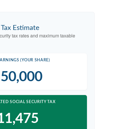
y Tax Estimate
curity tax rates and maximum taxable
ARNINGS (YOUR SHARE)
50,000
TED SOCIAL SECURITY TAX
11,475