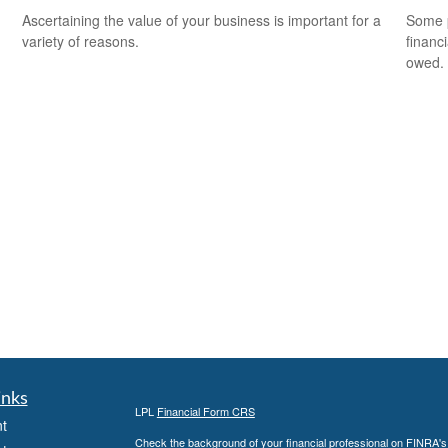
Ascertaining the value of your business is important for a
Some p
variety of reasons.
financ
owed.
inks
LPL
Financial Form CRS
t
Check the background of your financial professional on FINRA'