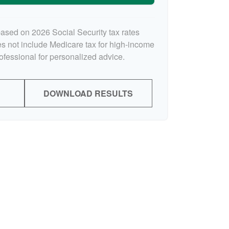
based on 2026 Social Security tax rates
oes not include Medicare tax for high-income
rofessional for personalized advice.
DOWNLOAD RESULTS