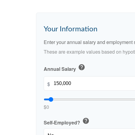
Your Information
Enter your annual salary and employment s
These are example values based on hypoth
help
Annual Salary
$
$0
help
Self-Employed?