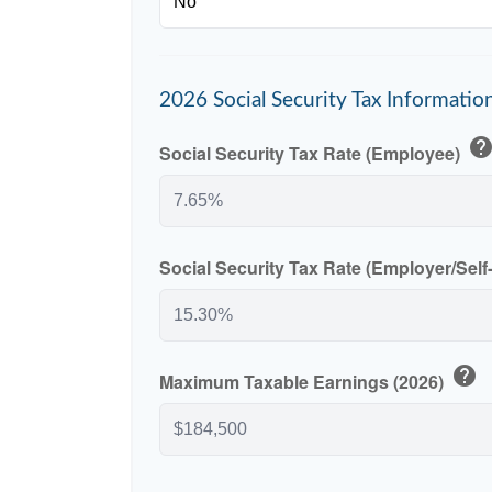
2026 Social Security Tax Informatio
hel
Social Security Tax Rate (Employee)
Social Security Tax Rate (Employer/Sel
help
Maximum Taxable Earnings (2026)