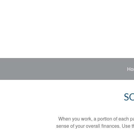
Ho
S
When you work, a portion of each p
sense of your overall finances. Use 