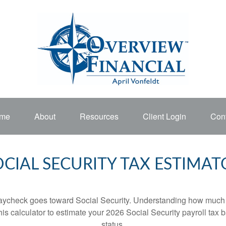
me
About
Resources
Client Login
Cont
OCIAL SECURITY TAX ESTIMAT
aycheck goes toward Social Security. Understanding how much y
this calculator to estimate your 2026 Social Security payroll ta
status.