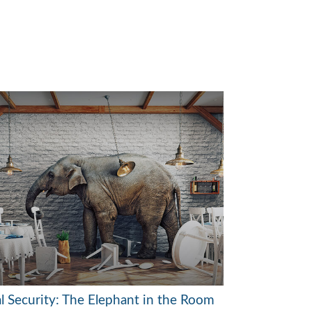
al Security: The Elephant in the Room