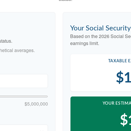
Your Social Securit
Based on the 2026 Social Se
tatus.
earnings limit.
etical averages.
TAXABLE E
$1
$5,000,000
YOUR ESTIMA
$