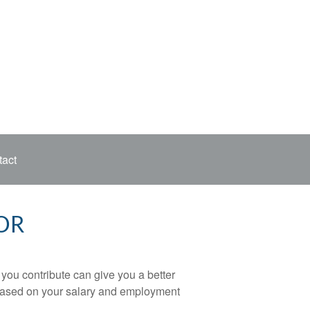
act
OR
ou contribute can give you a better
x based on your salary and employment