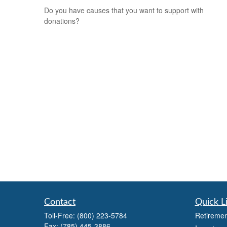
Do you have causes that you want to support with
donations?
Contact
Quick L
Toll-Free:
(800) 223-5784
Retiremen
Fax:
(785) 445-3886