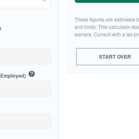
These figures are estimates 
and limits. This calculator d
n
earners. Consult with a tax p
p
START OVER
help
f-Employed)