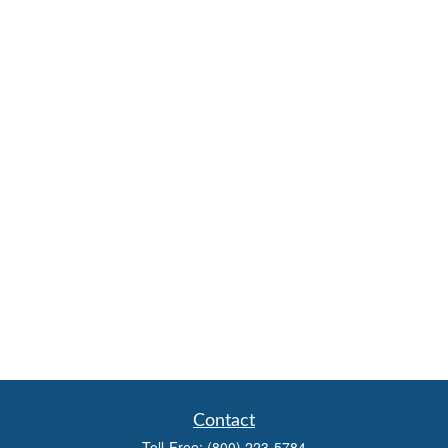
Contact
Toll-Free:
(800) 223-5784