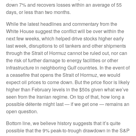
down 7% and recovers losses within an average of 55
days, or less than two months.
While the latest headlines and commentary from the
White House suggest the conflict will be over within the
next few weeks, which helped drive stocks higher early
last week, disruptions to oil tankers and other shipments
through the Strait of Hormuz cannot be ruled out, nor can
the risk of further damage to energy facilities or other
infrastructure in neighboring Gulf countries. In the event of
a ceasefire that opens the Strait of Hormuz, we would
expect oil prices to come down. But the price floor is likely
higher than February levels in the $50s given what we’ve
seen from the Iranian regime. On top of that, how long a
possible détente might last — if we get one — remains an
open question.
Bottom line, we believe history suggests that it’s quite
possible that the 9% peak-to-trough drawdown in the S&P