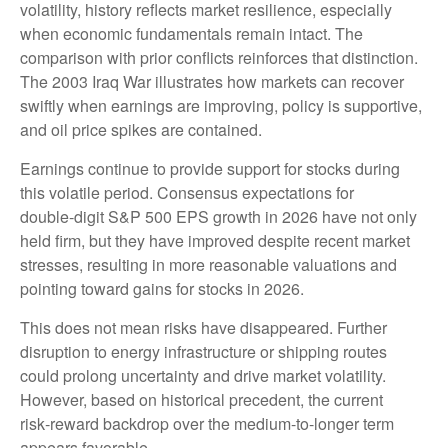
volatility, history reflects market resilience, especially
when economic fundamentals remain intact. The
comparison with prior conflicts reinforces that distinction.
The 2003 Iraq War illustrates how markets can recover
swiftly when earnings are improving, policy is supportive,
and oil price spikes are contained.
Earnings continue to provide support for stocks during
this volatile period. Consensus expectations for
double‑digit S&P 500 EPS growth in 2026 have not only
held firm, but they have improved despite recent market
stresses, resulting in more reasonable valuations and
pointing toward gains for stocks in 2026.
This does not mean risks have disappeared. Further
disruption to energy infrastructure or shipping routes
could prolong uncertainty and drive market volatility.
However, based on historical precedent, the current
risk‑reward backdrop over the medium-to-longer term
appears favorable.