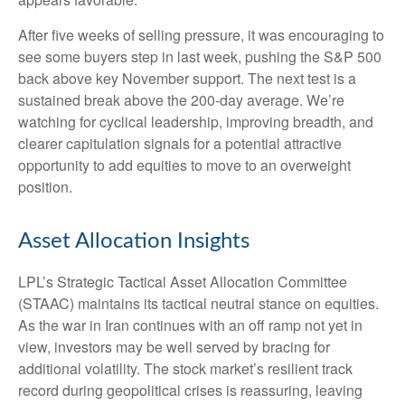
After five weeks of selling pressure, it was encouraging to
see some buyers step in last week, pushing the S&P 500
back above key November support. The next test is a
sustained break above the 200‑day average. We’re
watching for cyclical leadership, improving breadth, and
clearer capitulation signals for a potential attractive
opportunity to add equities to move to an overweight
position.
Asset Allocation Insights
LPL’s Strategic Tactical Asset Allocation Committee
(STAAC) maintains its tactical neutral stance on equities.
As the war in Iran continues with an off ramp not yet in
view, investors may be well served by bracing for
additional volatility. The stock market’s resilient track
record during geopolitical crises is reassuring, leaving