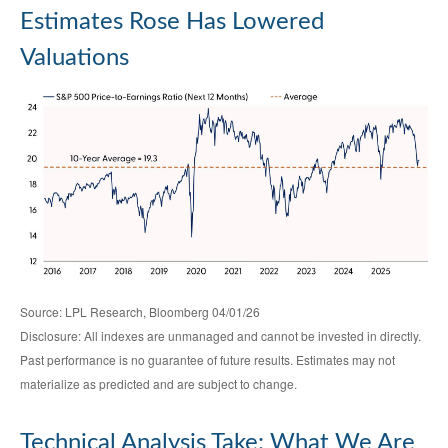
Estimates Rose Has Lowered
Valuations
Source: LPL Research, Bloomberg 04/01/26
Disclosure: All indexes are unmanaged and cannot be invested in directly.
Past performance is no guarantee of future results. Estimates may not
materialize as predicted and are subject to change.
Technical Analysis Take: What We Are