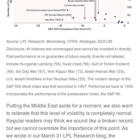
Source: LPL Research, Bloomberg, CFRA, Strategas, 03/31/26
Disclosure: All indexes are unmanaged and cannot be invested in directly.
Past performance is no guarantee of future results. Events not labeled
include Hungarian uprising ('56), Suez crisis ('56), Gulf of Tonkin Incident
('64), Six-Day War ('67), Yom Kippur War ('73), Israel-Hamas War ('23),
U.S.-Israeli Airstrikes of Iran Nuclear Sites ('25). The modern design of the
S&P 500 stock index was first launched in 1957. Performance back to
1950
incorporates the performance of the predecessor index, the S&P 90.
Putting the Middle East aside for a moment, we also want
to reiterate that this level of volatility is completely normal.
Regular readers may think we sound like a broken record,
but we cannot overstate the importance of this point. As
we wrote in our
March 31 LPL Research blog
, the