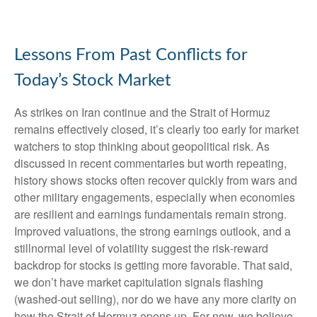
Lessons From Past Conflicts for
Today’s Stock Market
As strikes on Iran continue and the Strait of Hormuz
remains effectively closed, it’s clearly too early for market
watchers to stop thinking about geopolitical risk. As
discussed in recent commentaries but worth repeating,
history shows stocks often recover quickly from wars and
other military engagements, especially when economies
are resilient and earnings fundamentals remain strong.
Improved valuations, the strong earnings outlook, and a
stillnormal level of volatility suggest the risk‑reward
backdrop for stocks is getting more favorable. That said,
we don’t have market capitulation signals flashing
(washed-out selling), nor do we have any more clarity on
how the Strait of Hormuz opens up. For now, we believe