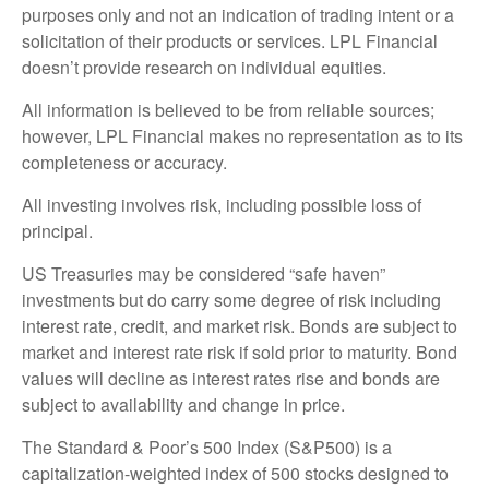
purposes only and not an indication of trading intent or a
solicitation of their products or services. LPL Financial
doesn’t provide research on individual equities.
All information is believed to be from reliable sources;
however, LPL Financial makes no representation as to its
completeness or accuracy.
All investing involves risk, including possible loss of
principal.
US Treasuries may be considered “safe haven”
investments but do carry some degree of risk including
interest rate, credit, and market risk. Bonds are subject to
market and interest rate risk if sold prior to maturity. Bond
values will decline as interest rates rise and bonds are
subject to availability and change in price.
The Standard & Poor’s 500 Index (S&P500) is a
capitalization-weighted index of 500 stocks designed to