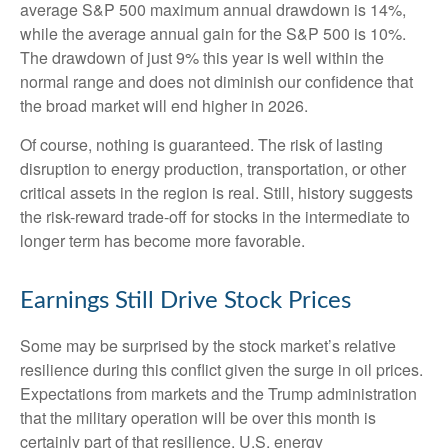
average S&P 500 maximum annual drawdown is 14%,
while the average annual gain for the S&P 500 is 10%.
The drawdown of just 9% this year is well within the
normal range and does not diminish our confidence that
the broad market will end higher in 2026.
Of course, nothing is guaranteed. The risk of lasting
disruption to energy production, transportation, or other
critical assets in the region is real. Still, history suggests
the risk-reward trade-off for stocks in the intermediate to
longer term has become more favorable.
Earnings Still Drive Stock Prices
Some may be surprised by the stock market’s relative
resilience during this conflict given the surge in oil prices.
Expectations from markets and the Trump administration
that the military operation will be over this month is
certainly part of that resilience. U.S. energy