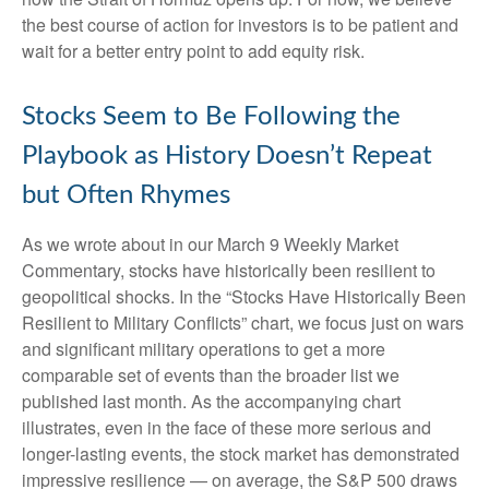
the best course of action for investors is to be patient and
wait for a better entry point to add equity risk.
Stocks Seem to Be Following the
Playbook as History Doesn’t Repeat
but Often Rhymes
As we wrote about in our
March 9 Weekly Market
Commentary
, stocks have historically been resilient to
geopolitical shocks. In the “Stocks Have Historically Been
Resilient to Military Conflicts” chart, we focus just on wars
and significant military operations to get a more
comparable set of events than the broader list we
published last month. As the accompanying chart
illustrates, even in the face of these more serious and
longer-lasting events, the stock market has demonstrated
impressive resilience — on average, the S&P 500 draws