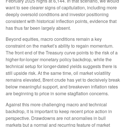
February 2025 highs at 6,144. In that scenario, we would
want to see clearer signs of capitulation, including more
deeply oversold conditions and investor positioning
consistent with historical inflection points, evidence that
has thus far been largely absent.
Beyond equities, macro conditions remain a key
constraint on the market’s ability to regain momentum.
The front end of the Treasury curve points to the risk of a
higher-for-longer monetary policy backdrop, while the
technical setup for longer-dated yields suggests there is
still upside risk. At the same time, oil market volatility
remains elevated, Brent crude has yet to decisively break
below meaningful support, and breakeven inflation rates
are beginning to price in some stagflation concerns.
Against this more challenging macro and technical
backdrop, it is important to keep recent price action in
perspective. Drawdowns are not anomalies in bull
markets but a normal and recurring feature of market