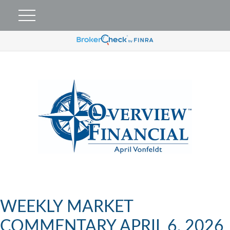
WEEKLY MARKET
COMMENTARY APRIL 6, 2026