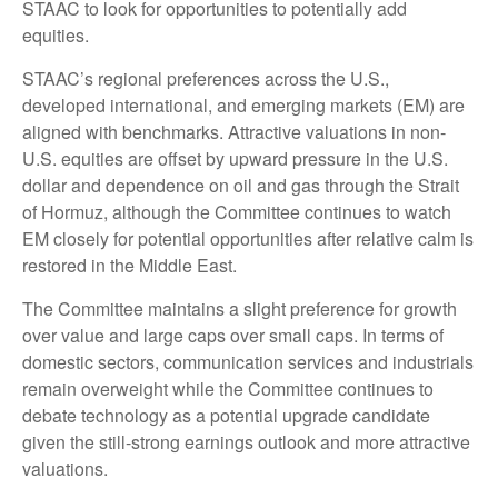
STAAC to look for opportunities to potentially add
equities.
STAAC’s regional preferences across the U.S.,
developed international, and emerging markets (EM) are
aligned with benchmarks. Attractive valuations in non-
U.S. equities are offset by upward pressure in the U.S.
dollar and dependence on oil and gas through the Strait
of Hormuz, although the Committee continues to watch
EM closely for potential opportunities after relative calm is
restored in the Middle East.
The Committee maintains a slight preference for growth
over value and large caps over small caps. In terms of
domestic sectors, communication services and industrials
remain overweight while the Committee continues to
debate technology as a potential upgrade candidate
given the still-strong earnings outlook and more attractive
valuations.