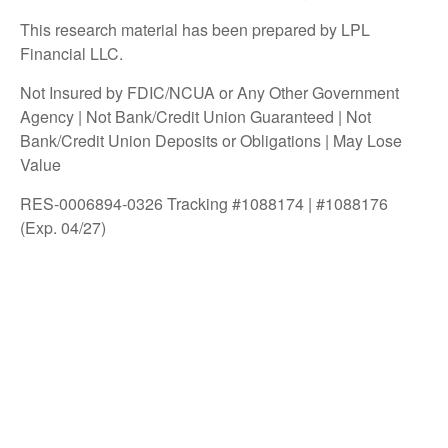
This research material has been prepared by LPL
Financial LLC.
Not Insured by FDIC/NCUA or Any Other Government
Agency | Not Bank/Credit Union Guaranteed | Not
Bank/Credit Union Deposits or Obligations | May Lose
Value
RES-0006894-0326 Tracking #1088174 | #1088176
(Exp. 04/27)