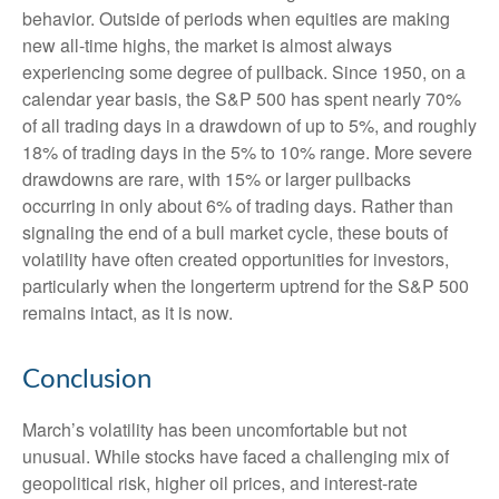
behavior. Outside of periods when equities are making
new all-time highs, the market is almost always
experiencing some degree of pullback. Since 1950, on a
calendar year basis, the S&P 500 has spent nearly 70%
of all trading days in a drawdown of up to 5%, and roughly
18% of trading days in the 5% to 10% range. More severe
drawdowns are rare, with 15% or larger pullbacks
occurring in only about 6% of trading days. Rather than
signaling the end of a bull market cycle, these bouts of
volatility have often created opportunities for investors,
particularly when the longerterm uptrend for the S&P 500
remains intact, as it is now.
Conclusion
March’s volatility has been uncomfortable but not
unusual. While stocks have faced a challenging mix of
geopolitical risk, higher oil prices, and interest‑rate