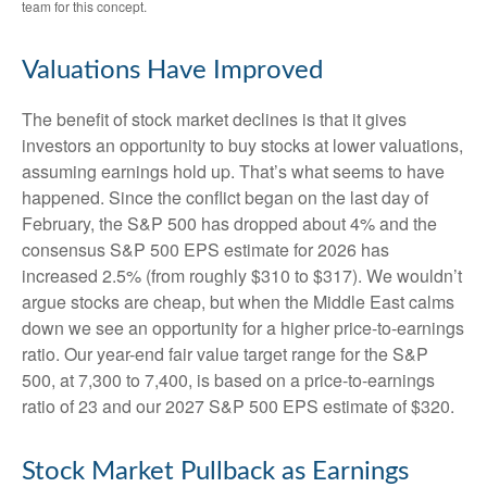
team for this concept.
Valuations Have Improved
The benefit of stock market declines is that it gives
investors an opportunity to buy stocks at lower valuations,
assuming earnings hold up. That’s what seems to have
happened. Since the conflict began on the last day of
February, the S&P 500 has dropped about 4% and the
consensus S&P 500 EPS estimate for 2026 has
increased 2.5% (from roughly $310 to $317). We wouldn’t
argue stocks are cheap, but when the Middle East calms
down we see an opportunity for a higher price-to-earnings
ratio. Our year-end fair value target range for the S&P
500, at 7,300 to 7,400, is based on a price-to-earnings
ratio of 23 and our 2027 S&P 500 EPS estimate of $320.
Stock Market Pullback as Earnings