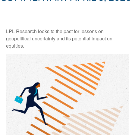
LPL Research looks to the past for lessons on
geopolitical uncertainty and its potential impact on
equities.