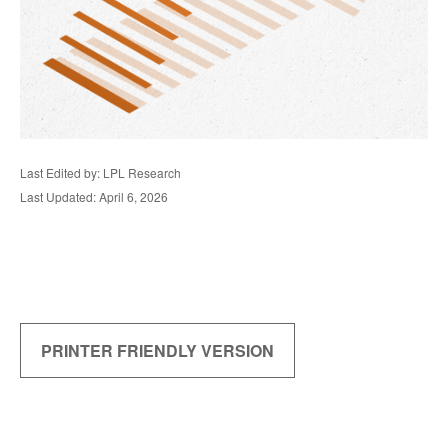
Last Edited by: LPL Research
Last Updated: April 6, 2026
PRINTER FRIENDLY VERSION