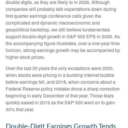
double digits, as they are likely to in 2026. Although
companies will probably talk expectations down during
first quarter earnings conference calls given the
complicated and dynamic macroeconomic and
geopolitical backdrop, we still believe fundamentals
support double-digit growth in S&P 500 EPS in 2026. As
the accompanying figure illustrates, over a one-year time
horizon, strong earnings growth may be accompanied by
higher stock prices.
Over the last 30 years the only exceptions were 2000,
when stocks were pricing in a bursting internet bubble
before earnings fell, and 2018, when concerns about a
Federal Reserve policy mistake drove a sharp correction
beginning in early December of that year. Those fears
quickly eased in 2019 as the S&P 500 went on to gain
30% that year.
Double-Digit Earnings Growth Tends