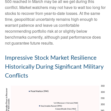
500 reached in March may be all we get during this
conflict. Market watchers may not have to wait too long for
stocks to recover from year-to-date losses. At the same
time, geopolitical uncertainty remains high enough to
warrant patience and leave us comfortable
recommending portfolio risk at or slightly below
benchmarks currently, although past performance does
not guarantee future results.
Impressive Stock Market Resilience
Historically During Significant Military
Conflicts