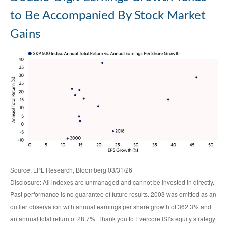
to Be Accompanied By Stock Market
Gains
Source: LPL Research, Bloomberg 03/31/26
Disclosure: All indexes are unmanaged and cannot be invested in directly.
Past performance is no guarantee of future results. 2003 was omitted as an
outlier observation with annual earnings per share growth of 362.3% and
an annual total return of 28.7%. Thank you to Evercore ISI’s equity strategy