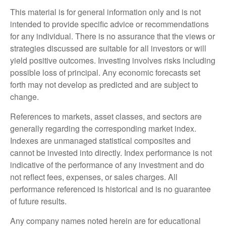
This material is for general information only and is not
intended to provide specific advice or recommendations
for any individual. There is no assurance that the views or
strategies discussed are suitable for all investors or will
yield positive outcomes. Investing involves risks including
possible loss of principal. Any economic forecasts set
forth may not develop as predicted and are subject to
change.
References to markets, asset classes, and sectors are
generally regarding the corresponding market index.
Indexes are unmanaged statistical composites and
cannot be invested into directly. Index performance is not
indicative of the performance of any investment and do
not reflect fees, expenses, or sales charges. All
performance referenced is historical and is no guarantee
of future results.
Any company names noted herein are for educational