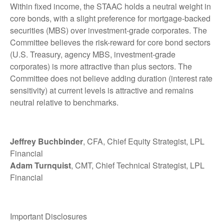
Within fixed income, the STAAC holds a neutral weight in
core bonds, with a slight preference for mortgage-backed
securities (MBS) over investment-grade corporates. The
Committee believes the risk-reward for core bond sectors
(U.S. Treasury, agency MBS, investment-grade
corporates) is more attractive than plus sectors. The
Committee does not believe adding duration (interest rate
sensitivity) at current levels is attractive and remains
neutral relative to benchmarks.
Jeffrey Buchbinder
, CFA, Chief Equity Strategist, LPL
Financial
Adam Turnquist
, CMT, Chief Technical Strategist, LPL
Financial
Important Disclosures