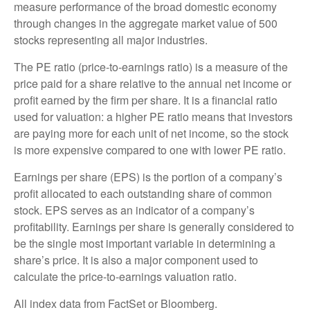
measure performance of the broad domestic economy
through changes in the aggregate market value of 500
stocks representing all major industries.
The PE ratio (price-to-earnings ratio) is a measure of the
price paid for a share relative to the annual net income or
profit earned by the firm per share. It is a financial ratio
used for valuation: a higher PE ratio means that investors
are paying more for each unit of net income, so the stock
is more expensive compared to one with lower PE ratio.
Earnings per share (EPS) is the portion of a company’s
profit allocated to each outstanding share of common
stock. EPS serves as an indicator of a company’s
profitability. Earnings per share is generally considered to
be the single most important variable in determining a
share’s price. It is also a major component used to
calculate the price-to-earnings valuation ratio.
All index data from FactSet or Bloomberg.