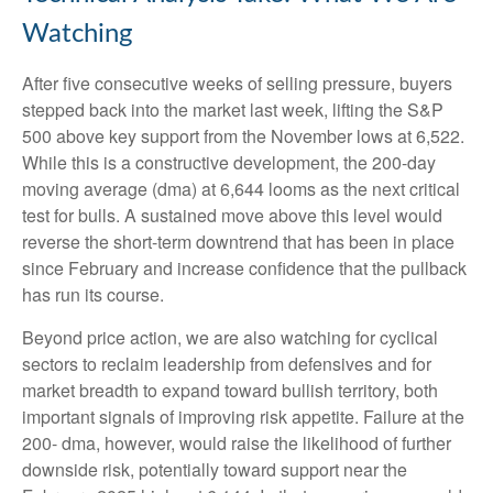
Watching
After five consecutive weeks of selling pressure, buyers
stepped back into the market last week, lifting the S&P
500 above key support from the November lows at 6,522.
While this is a constructive development, the 200-day
moving average (dma) at 6,644 looms as the next critical
test for bulls. A sustained move above this level would
reverse the short-term downtrend that has been in place
since February and increase confidence that the pullback
has run its course.
Beyond price action, we are also watching for cyclical
sectors to reclaim leadership from defensives and for
market breadth to expand toward bullish territory, both
important signals of improving risk appetite. Failure at the
200- dma, however, would raise the likelihood of further
downside risk, potentially toward support near the