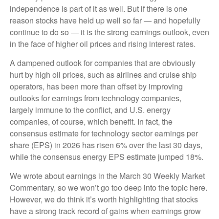
independence is part of it as well. But if there is one
reason stocks have held up well so far — and hopefully
continue to do so — it is the strong earnings outlook, even
in the face of higher oil prices and rising interest rates.
A dampened outlook for companies that are obviously
hurt by high oil prices, such as airlines and cruise ship
operators, has been more than offset by improving
outlooks for earnings from technology companies,
largely immune to the conflict, and U.S. energy
companies, of course, which benefit. In fact, the
consensus estimate for technology sector earnings per
share (EPS) in 2026 has risen 6% over the last 30 days,
while the consensus energy EPS estimate jumped 18%.
We wrote about earnings in the
March 30 Weekly Market
Commentary
, so we won’t go too deep into the topic here.
However, we do think it’s worth highlighting that stocks
have a strong track record of gains when earnings grow