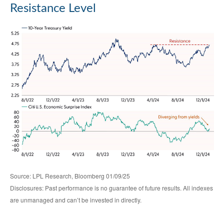
Resistance Level
Source: LPL Research, Bloomberg 01/09/25
Disclosures: Past performance is no guarantee of future results. All indexes
are unmanaged and can’t be invested in directly.