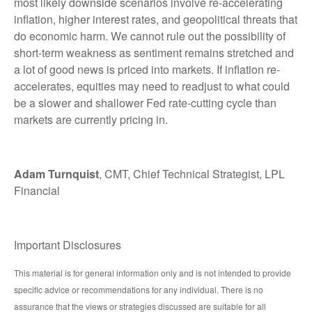
most likely downside scenarios involve re-accelerating
inflation, higher interest rates, and geopolitical threats that
do economic harm. We cannot rule out the possibility of
short-term weakness as sentiment remains stretched and
a lot of good news is priced into markets. If inflation re-
accelerates, equities may need to readjust to what could
be a slower and shallower Fed rate-cutting cycle than
markets are currently pricing in.
Adam Turnquist
, CMT, Chief Technical Strategist, LPL
Financial
Important Disclosures
This material is for general information only and is not intended to provide
specific advice or recommendations for any individual. There is no
assurance that the views or strategies discussed are suitable for all