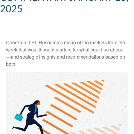
2025
Check out LPL Research’s recap of the markets from the
week that was, thought-starters for what could be ahead
—and strategic insights and recommendations based on
both.