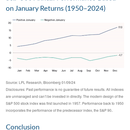
on January Returns (1950–2024)
Source: LPL Research, Bloomberg 01/09/24
Disclosures: Past performance is no guarantee of future results. All indexes
are unmanaged and can’t be invested in directly. The modern design of the
S&P 500 stock index was first launched in 1957. Performance back to 1950
.
incorporates the performance of the predecessor index, the S&P 90
Conclusion