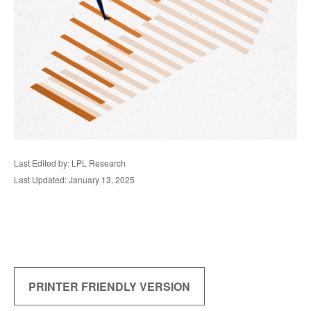
Last Edited by: LPL Research
Last Updated: January 13, 2025
PRINTER FRIENDLY VERSION