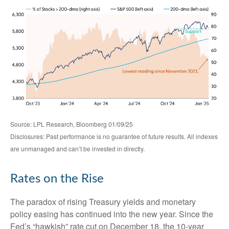
Source: LPL Research, Bloomberg 01/09/25
Disclosures: Past performance is no guarantee of future results. All indexes
are unmanaged and can’t be invested in directly.
Rates on the Rise
The paradox of rising Treasury yields and monetary
policy easing has continued into the new year. Since the
Fed’s “hawkish” rate cut on December 18, the 10-year