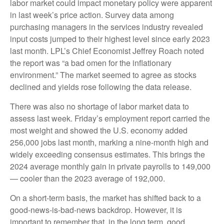
labor market could impact monetary policy were apparent
in last week’s price action. Survey data among
purchasing managers in the services industry revealed
input costs jumped to their highest level since early 2023
last month. LPL’s Chief Economist Jeffrey Roach noted
the report was “a bad omen for the inflationary
environment.” The market seemed to agree as stocks
declined and yields rose following the data release.
There was also no shortage of labor market data to
assess last week. Friday’s employment report carried the
most weight and showed the U.S. economy added
256,000 jobs last month, marking a nine-month high and
widely exceeding consensus estimates. This brings the
2024 average monthly gain in private payrolls to 149,000
— cooler than the 2023 average of 192,000.
On a short-term basis, the market has shifted back to a
good-news-is-bad-news backdrop. However, it is
important to remember that, in the long term, good