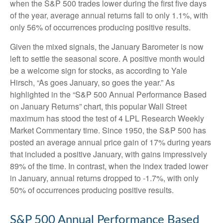
when the S&P 500 trades lower during the first five days
of the year, average annual returns fall to only 1.1%, with
only 56% of occurrences producing positive results.
Given the mixed signals, the January Barometer is now
left to settle the seasonal score. A positive month would
be a welcome sign for stocks, as according to Yale
Hirsch, “As goes January, so goes the year.” As
highlighted in the “S&P 500 Annual Performance Based
on January Returns” chart, this popular Wall Street
maximum has stood the test of 4 LPL Research Weekly
Market Commentary time. Since 1950, the S&P 500 has
posted an average annual price gain of 17% during years
that included a positive January, with gains impressively
89% of the time. In contrast, when the index traded lower
in January, annual returns dropped to -1.7%, with only
50% of occurrences producing positive results.
S&P 500 Annual Performance Based