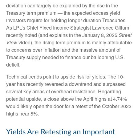
deviation can largely be explained by the rise in the
Treasury term premium — the expected excess yield
investors require for holding longer-duration Treasuries.
As LPL’s Chief Fixed Income Strategist Lawrence Gillum
recently noted (and explains in the January 8, 2025
Street
View
video), the rising term premium is mainly attributable
to concerns over inflation and the massive amount of
Treasury supply needed to finance our ballooning U.S.
deficit.
Technical trends point to upside risk for yields. The 10-
year has recently reversed a downtrend and surpassed
several key areas of overhead resistance. Regarding
potential upside, a close above the April highs at 4.74%
would likely open the door for a retest of the October 2023
highs near 5%.
Yields Are Retesting an Important