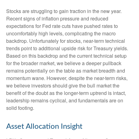
Stocks are struggling to gain traction in the new year.
Recent signs of inflation pressure and reduced
expectations for Fed rate cuts have pushed rates to
uncomfortably high levels, complicating the macro
backdrop. Unfortunately for stocks, near-term technical
trends point to additional upside risk for Treasury yields.
Based on this backdrop and the current technical setup
for the broader market, we believe a deeper pullback
remains potentially on the table as market breadth and
momentum wane. However, despite the near-term risks,
we believe investors should give the bull market the
benefit of the doubt as the longer-term uptrend is intact,
leadership remains cyclical, and fundamentals are on
solid footing.
Asset Allocation Insight