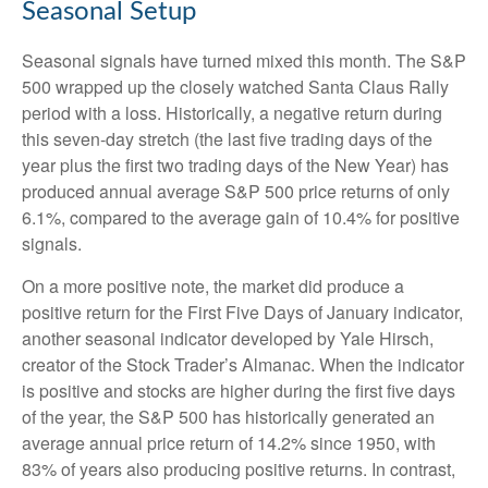
Seasonal Setup
Seasonal signals have turned mixed this month. The S&P
500 wrapped up the closely watched Santa Claus Rally
period with a loss. Historically, a negative return during
this seven-day stretch (the last five trading days of the
year plus the first two trading days of the New Year) has
produced annual average S&P 500 price returns of only
6.1%, compared to the average gain of 10.4% for positive
signals.
On a more positive note, the market did produce a
positive return for the First Five Days of January indicator,
another seasonal indicator developed by Yale Hirsch,
creator of the Stock Trader’s Almanac. When the indicator
is positive and stocks are higher during the first five days
of the year, the S&P 500 has historically generated an
average annual price return of 14.2% since 1950, with
83% of years also producing positive returns. In contrast,