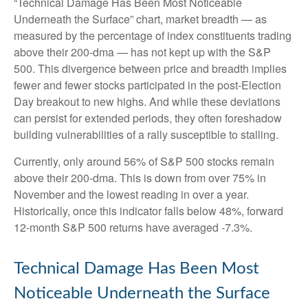
“Technical Damage Has Been Most Noticeable
Underneath the Surface” chart, market breadth — as
measured by the percentage of index constituents trading
above their 200-dma — has not kept up with the S&P
500. This divergence between price and breadth implies
fewer and fewer stocks participated in the post-Election
Day breakout to new highs. And while these deviations
can persist for extended periods, they often foreshadow
building vulnerabilities of a rally susceptible to stalling.
Currently, only around 56% of S&P 500 stocks remain
above their 200-dma. This is down from over 75% in
November and the lowest reading in over a year.
Historically, once this indicator falls below 48%, forward
12-month S&P 500 returns have averaged -7.3%.
Technical Damage Has Been Most
Noticeable Underneath the Surface