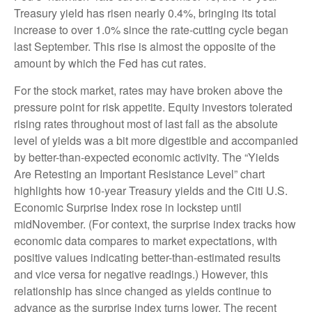
Treasury yield has risen nearly 0.4%, bringing its total
increase to over 1.0% since the rate-cutting cycle began
last September. This rise is almost the opposite of the
amount by which the Fed has cut rates.
For the stock market, rates may have broken above the
pressure point for risk appetite. Equity investors tolerated
rising rates throughout most of last fall as the absolute
level of yields was a bit more digestible and accompanied
by better-than-expected economic activity. The “Yields
Are Retesting an Important Resistance Level” chart
highlights how 10-year Treasury yields and the Citi U.S.
Economic Surprise Index rose in lockstep until
midNovember. (For context, the surprise index tracks how
economic data compares to market expectations, with
positive values indicating better-than-estimated results
and vice versa for negative readings.) However, this
relationship has since changed as yields continue to
advance as the surprise index turns lower. The recent