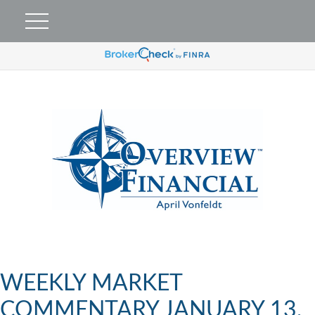
WEEKLY MARKET
COMMENTARY JANUARY 13,