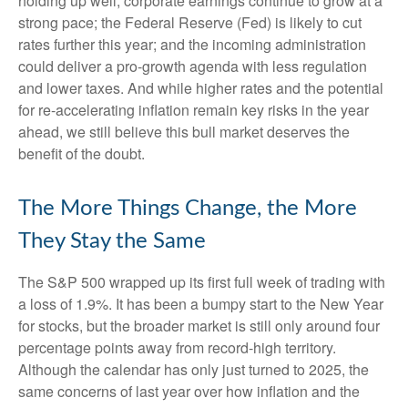
holding up well; corporate earnings continue to grow at a
strong pace; the Federal Reserve (Fed) is likely to cut
rates further this year; and the incoming administration
could deliver a pro-growth agenda with less regulation
and lower taxes. And while higher rates and the potential
for re-accelerating inflation remain key risks in the year
ahead, we still believe this bull market deserves the
benefit of the doubt.
The More Things Change, the More
They Stay the Same
The S&P 500 wrapped up its first full week of trading with
a loss of 1.9%. It has been a bumpy start to the New Year
for stocks, but the broader market is still only around four
percentage points away from record-high territory.
Although the calendar has only just turned to 2025, the
same concerns of last year over how inflation and the