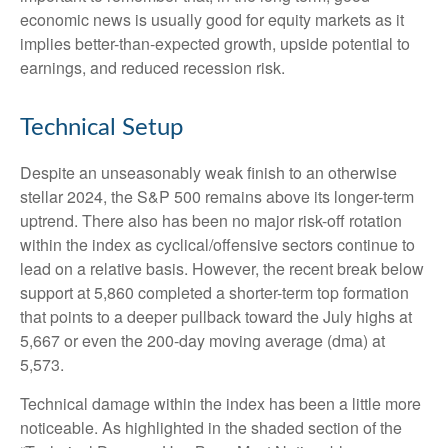
economic news is usually good for equity markets as it
implies better-than-expected growth, upside potential to
earnings, and reduced recession risk.
Technical Setup
Despite an unseasonably weak finish to an otherwise
stellar 2024, the S&P 500 remains above its longer-term
uptrend. There also has been no major risk-off rotation
within the index as cyclical/offensive sectors continue to
lead on a relative basis. However, the recent break below
support at 5,860 completed a shorter-term top formation
that points to a deeper pullback toward the July highs at
5,667 or even the 200-day moving average (dma) at
5,573.
Technical damage within the index has been a little more
noticeable. As highlighted in the shaded section of the