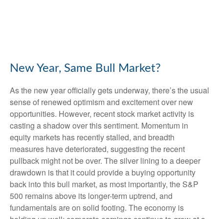
New Year, Same Bull Market?
As the new year officially gets underway, there’s the usual
sense of renewed optimism and excitement over new
opportunities. However, recent stock market activity is
casting a shadow over this sentiment. Momentum in
equity markets has recently stalled, and breadth
measures have deteriorated, suggesting the recent
pullback might not be over. The silver lining to a deeper
drawdown is that it could provide a buying opportunity
back into this bull market, as most importantly, the S&P
500 remains above its longer-term uptrend, and
fundamentals are on solid footing. The economy is