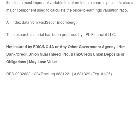
the single most important variable in determining a share’s price. It is also a
major component used to calculate the price-to-earnings valuation ratio.
All index data from FactSet or Bloomberg.
This research material has been prepared by LPL Financial LLC.
Not Insured by FDIC/NCUA or Any Other Government Agency | Not
Bank/Credit Union Guaranteed | Not Bank/Credit Union Deposits or
Obligations | May Lose Value
RES-0002683-1224Tracking #681221 | # 681329 (Exp. 01/26)