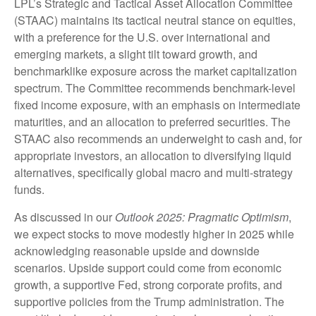
LPL’s Strategic and Tactical Asset Allocation Committee
(STAAC) maintains its tactical neutral stance on equities,
with a preference for the U.S. over international and
emerging markets, a slight tilt toward growth, and
benchmarklike exposure across the market capitalization
spectrum. The Committee recommends benchmark-level
fixed income exposure, with an emphasis on intermediate
maturities, and an allocation to preferred securities. The
STAAC also recommends an underweight to cash and, for
appropriate investors, an allocation to diversifying liquid
alternatives, specifically global macro and multi-strategy
funds.
As discussed in our
Outlook 2025: Pragmatic Optimism
,
we expect stocks to move modestly higher in 2025 while
acknowledging reasonable upside and downside
scenarios. Upside support could come from economic
growth, a supportive Fed, strong corporate profits, and
supportive policies from the Trump administration. The