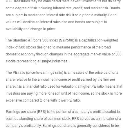
U.S. Treasuries may be considered “safe haven” investments but do carry
some degree of risk including interest rate, credit, and market risk. Bonds
are subject to market and interest rate risk if sold prior to maturity. Bond
values will decline as interest rates rise and bonds are subject to
availability and change in price.
The Standard & Poor’s 500 Index (S&P500) is a capitalization-weighted
index of 500 stocks designed to measure performance of the broad
domestic economy through changes in the aggregate market value of 500
stocks representing all major industries.
The PE ratio (price-to-earnings ratio) is a measure of the price paid for a
share relative to the annual net income or profit earned by the firm per
share. It is a financial ratio used for valuation: a higher PE ratio means that
investors are paying more for each unit of net income, so the stock is more
expensive compared to one with lower PE ratio.
Earnings per share (EPS) is the portion of a company’s profit allocated to
each outstanding share of common stock. EPS serves as an indicator of a
company’s profitability. Earnings per share is generally considered to be