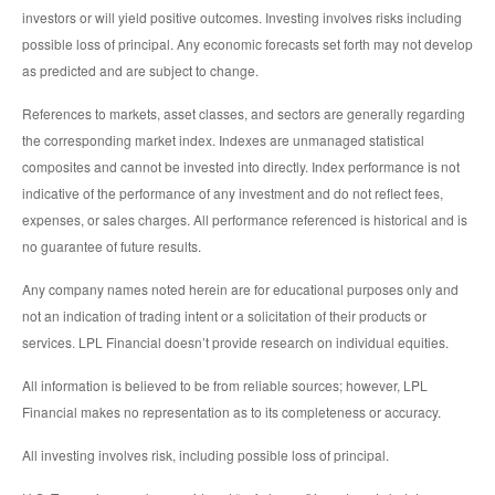
investors or will yield positive outcomes. Investing involves risks including
possible loss of principal. Any economic forecasts set forth may not develop
as predicted and are subject to change.
References to markets, asset classes, and sectors are generally regarding
the corresponding market index. Indexes are unmanaged statistical
composites and cannot be invested into directly. Index performance is not
indicative of the performance of any investment and do not reflect fees,
expenses, or sales charges. All performance referenced is historical and is
no guarantee of future results.
Any company names noted herein are for educational purposes only and
not an indication of trading intent or a solicitation of their products or
services. LPL Financial doesn’t provide research on individual equities.
All information is believed to be from reliable sources; however, LPL
Financial makes no representation as to its completeness or accuracy.
All investing involves risk, including possible loss of principal.