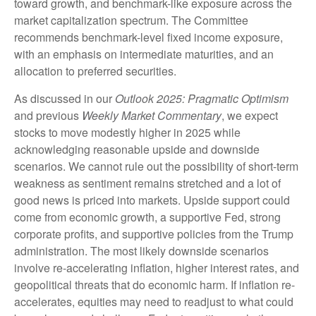
toward growth, and benchmark-like exposure across the
market capitalization spectrum. The Committee
recommends benchmark-level fixed income exposure,
with an emphasis on intermediate maturities, and an
allocation to preferred securities.
As discussed in our
Outlook 2025: Pragmatic Optimism
and previous
Weekly Market Commentary
, we expect
stocks to move modestly higher in 2025 while
acknowledging reasonable upside and downside
scenarios. We cannot rule out the possibility of short-term
weakness as sentiment remains stretched and a lot of
good news is priced into markets. Upside support could
come from economic growth, a supportive Fed, strong
corporate profits, and supportive policies from the Trump
administration. The most likely downside scenarios
involve re-accelerating inflation, higher interest rates, and
geopolitical threats that do economic harm. If inflation re-
accelerates, equities may need to readjust to what could