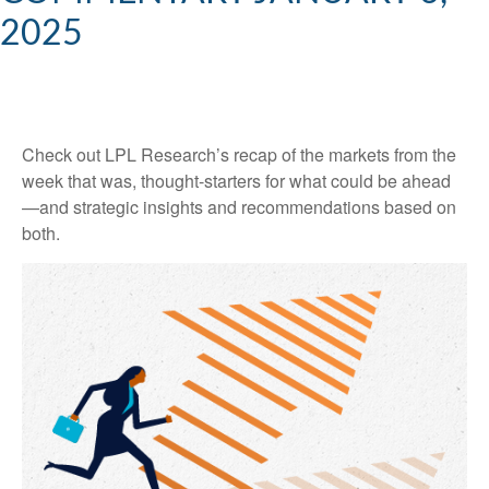
2025
Check out LPL Research’s recap of the markets from the
week that was, thought-starters for what could be ahead
—and strategic insights and recommendations based on
both.