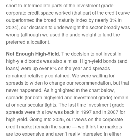
short-to-intermediate parts of the investment grade
corporate credit space worked (that part of the credit curve
outperformed the broad maturity index by nearly 3% in
2024), our decision to underweight the sector broadly was
wrong (although we used the underweight to fund the
preferred allocation).
Not Enough High-Yield.
The decision to not invest in
high-yield bonds was also a miss. High-yield bonds (and
loans) were up over 8% on the year and spreads
remained relatively contained. We were waiting for
spreads to widen to change our recommendation, but that
never happened. As highlighted in the chart below,
spreads (for both highyield and investment grade) remain
at or near secular tights. The last time investment grade
spreads were this low was back in 1997 and in 2007 for
high yield. Going into 2025, our views on the corporate
credit market remain the same — we think the markets
are too expensive and aren’t really interested in either