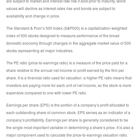
are subject to market and interest rate risk if sold prior to maturity. Bond
values will decline as interest rates rise and bonds are subject to
availability and change in price.
The Standard & Poor’s 500 Index (S&P500) is a capitalization-weighted
index of 500 stocks designed to measure performance of the broad
domestic economy through changes in the aggregate market value of 500
stocks representing all major industries.
The PE ratio (price-to-earnings ratio) is a measure of the price paid for a
share relative to the annual net income or profit earned by the firm per
share. It is a financial ratio used for valuation: a higher PE ratio means that
investors are paying more for each unit of net income, so the stock is more
expensive compared to one with lower PE ratio.
Earnings per share (EPS) is the portion of a company’s profit allocated to
each outstanding share of common stock. EPS serves as an indicator of a
company’s profitability. Earnings per share is generally considered to be
the single most important variable in determining a share’s price. It is also a
major component used to calculate the price-to-earnings valuation ratio.