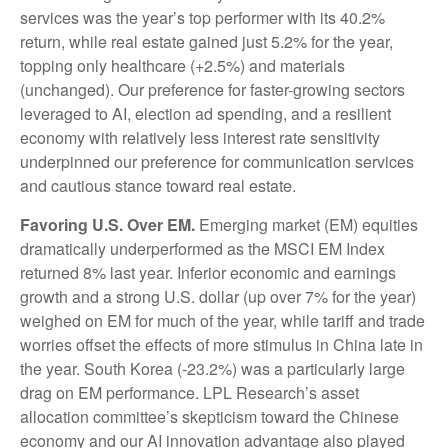
services was the year’s top performer with its 40.2%
return, while real estate gained just 5.2% for the year,
topping only healthcare (+2.5%) and materials
(unchanged). Our preference for faster-growing sectors
leveraged to AI, election ad spending, and a resilient
economy with relatively less interest rate sensitivity
underpinned our preference for communication services
and cautious stance toward real estate.
Favoring U.S. Over EM.
Emerging market (EM) equities
dramatically underperformed as the MSCI EM Index
returned 8% last year. Inferior economic and earnings
growth and a strong U.S. dollar (up over 7% for the year)
weighed on EM for much of the year, while tariff and trade
worries offset the effects of more stimulus in China late in
the year. South Korea (-23.2%) was a particularly large
drag on EM performance. LPL Research’s asset
allocation committee’s skepticism toward the Chinese
economy and our AI innovation advantage also played