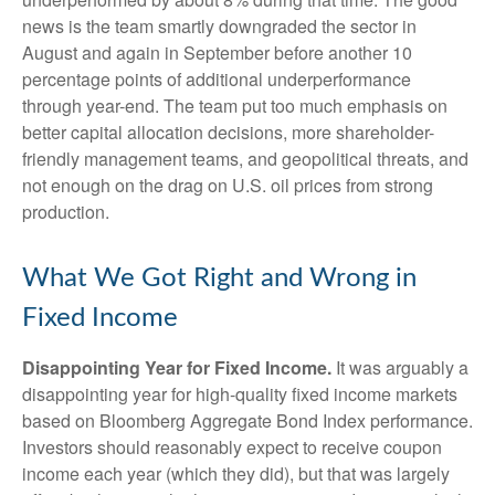
news is the team smartly downgraded the sector in
August and again in September before another 10
percentage points of additional underperformance
through year-end. The team put too much emphasis on
better capital allocation decisions, more shareholder-
friendly management teams, and geopolitical threats, and
not enough on the drag on U.S. oil prices from strong
production.
What We Got Right and Wrong in
Fixed Income
Disappointing Year for Fixed Income.
It was arguably a
disappointing year for high-quality fixed income markets
based on Bloomberg Aggregate Bond Index performance.
Investors should reasonably expect to receive coupon
income each year (which they did), but that was largely