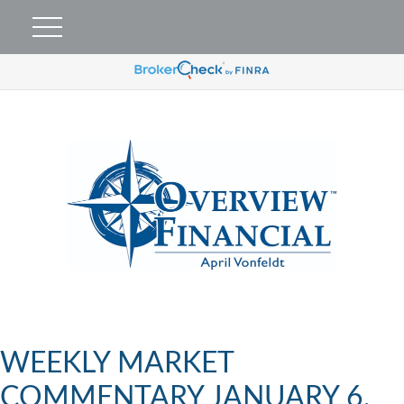
WEEKLY MARKET
COMMENTARY JANUARY 6,