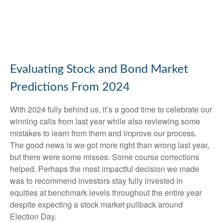
Evaluating Stock and Bond Market
Predictions From 2024
With 2024 fully behind us, it’s a good time to celebrate our
winning calls from last year while also reviewing some
mistakes to learn from them and improve our process.
The good news is we got more right than wrong last year,
but there were some misses. Some course corrections
helped. Perhaps the most impactful decision we made
was to recommend investors stay fully invested in
equities at benchmark levels throughout the entire year
despite expecting a stock market pullback around
Election Day.