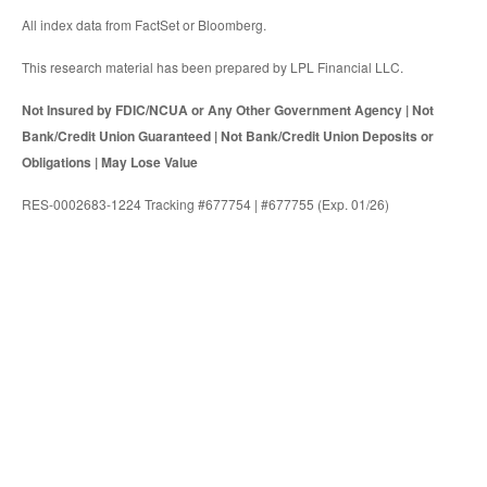
All index data from FactSet or Bloomberg.
This research material has been prepared by LPL Financial LLC.
Not Insured by FDIC/NCUA or Any Other Government Agency | Not
Bank/Credit Union Guaranteed | Not Bank/Credit Union Deposits or
Obligations | May Lose Value
RES-0002683-1224 Tracking #677754 | #677755 (Exp. 01/26)