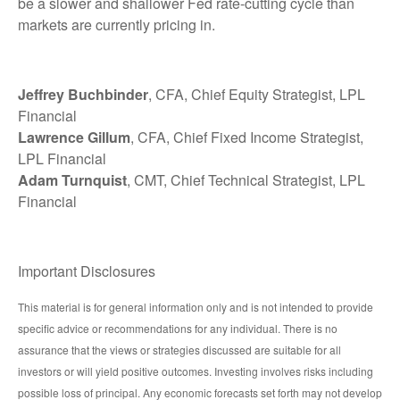
be a slower and shallower Fed rate-cutting cycle than
markets are currently pricing in.
Jeffrey Buchbinder
, CFA, Chief Equity Strategist, LPL
Financial
Lawrence Gillum
, CFA, Chief Fixed Income Strategist,
LPL Financial
Adam Turnquist
, CMT, Chief Technical Strategist, LPL
Financial
Important Disclosures
This material is for general information only and is not intended to provide
specific advice or recommendations for any individual. There is no
assurance that the views or strategies discussed are suitable for all
investors or will yield positive outcomes. Investing involves risks including
possible loss of principal. Any economic forecasts set forth may not develop