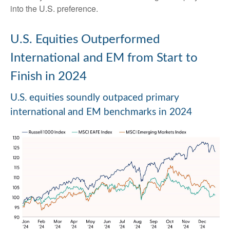
into the U.S. preference.
U.S. Equities Outperformed
International and EM from Start to
Finish in 2024
U.S. equities soundly outpaced primary
international and EM benchmarks in 2024