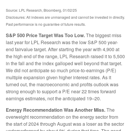
Source: LPL Research, Bloomberg, 01/02/25
Disclosures: All indexes are unmanaged and cannot be invested in directly.
Past performance is no guarantee of future results.
S&P 500 Price Target Was Too Low.
The biggest miss
last year for LPL Research was the low S&P 500 year-
end fairvalue target. After starting the year with 4,900 at
the high end of the range, LPL Research raised it to 5,500
in the fall and the index galloped well beyond that target.
We did not anticipate so much price-to-earnings (P/E)
multiple expansion given higher interest rates. As it
turned out, the macroeconomic and profits outlook was
strong enough to support a P/E near 22 times forward
earnings estimates, not the anticipated 19–20.
Energy Recommendation Was Another Miss.
The
overweight recommendation on the energy sector from
the start of 2024 through August was a loser as the sector
underperformed by about 8% during that time. The good