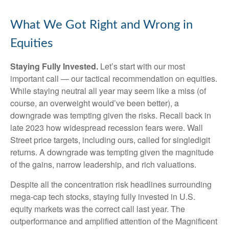
What We Got Right and Wrong in
Equities
Staying Fully Invested.
Let’s start with our most
important call — our tactical recommendation on equities.
While staying neutral all year may seem like a miss (of
course, an overweight would’ve been better), a
downgrade was tempting given the risks. Recall back in
late 2023 how widespread recession fears were. Wall
Street price targets, including ours, called for singledigit
returns. A downgrade was tempting given the magnitude
of the gains, narrow leadership, and rich valuations.
Despite all the concentration risk headlines surrounding
mega-cap tech stocks, staying fully invested in U.S.
equity markets was the correct call last year. The
outperformance and amplified attention of the Magnificent