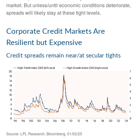
market. But unless/until economic conditions deteriorate,
spreads will likely stay at these tight levels.
Corporate Credit Markets Are
Resilient but Expensive
Credit spreads remain near/at secular tights
Source: LPL Research, Bloomberg, 01/02/25