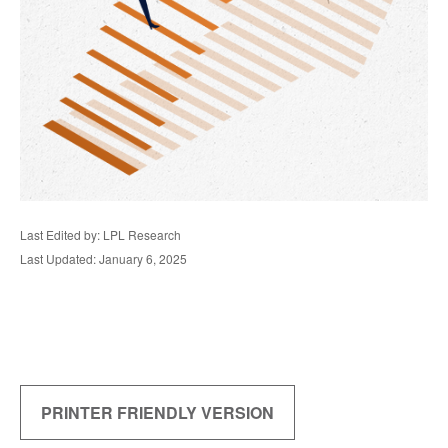
Last Edited by: LPL Research
Last Updated: January 6, 2025
PRINTER FRIENDLY VERSION