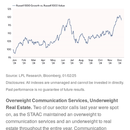
Source: LPL Research, Bloomberg, 01/02/25
Disclosures: All indexes are unmanaged and cannot be invested in directly.
Past performance is no guarantee of future results.
Overweight Communication Services, Underweight
Real Estate.
Two of our sector calls last year were spot
on, as the STAAC maintained an overweight to
communication services and an underweight to real
estate throughout the entire year. Communication