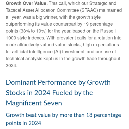
Growth Over Value.
This call, which our Strategic and
Tactical Asset Allocation Committee (STAAC) maintained
all year, was a big winner, with the growth style
outperforming its value counterpart by 19 percentage
points (33% to 19%) for the year, based on the Russell
1000 style indexes. With prevalent calls for a rotation into
more attractively valued value stocks, high expectations
for artificial intelligence (AI) investment, and our use of
technical analysis kept us in the growth trade throughout
2024.
Dominant Performance by Growth
Stocks in 2024 Fueled by the
Magnificent Seven
Growth beat value by more than 18 percentage
points in 2024