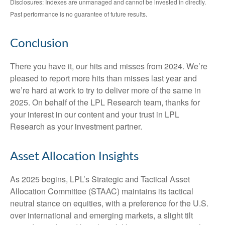
Disclosures: Indexes are unmanaged and cannot be invested in directly.
Past performance is no guarantee of future results.
Conclusion
There you have it, our hits and misses from 2024. We’re
pleased to report more hits than misses last year and
we’re hard at work to try to deliver more of the same in
2025. On behalf of the LPL Research team, thanks for
your interest in our content and your trust in LPL
Research as your investment partner.
Asset Allocation Insights
As 2025 begins, LPL’s Strategic and Tactical Asset
Allocation Committee (STAAC) maintains its tactical
neutral stance on equities, with a preference for the U.S.
over international and emerging markets, a slight tilt