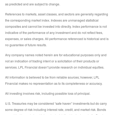
as predicted and are subject to change.
References to markets, asset classes, and sectors are generally regarding
the corresponding market index. Indexes are unmanaged statistical
composites and cannot be invested into directly. Index performance is not
indicative of the performance of any investment and do not reflect fees,
expenses, or sales charges. All performance referenced is historical and is
no guarantee of future results.
Any company names noted herein are for educational purposes only and
not an indication of trading intent or a solicitation of their products or
services. LPL Financial doesn’t provide research on individual equities.
All information is believed to be from reliable sources; however, LPL
Financial makes no representation as to its completeness or accuracy.
All investing involves risk, including possible loss of principal.
U.S. Treasuries may be considered “safe haven” investments but do carry
some degree of risk including interest rate, credit, and market risk. Bonds