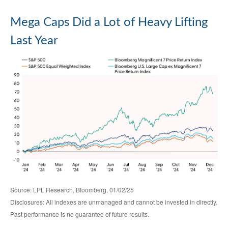
Mega Caps Did a Lot of Heavy Lifting
Last Year
Source: LPL Research, Bloomberg, 01/02/25
Disclosures: All indexes are unmanaged and cannot be invested in directly.
Past performance is no guarantee of future results.