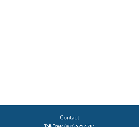
Contact
Toll-Free:
(800) 223-5784
Fax:
(785) 445-3886