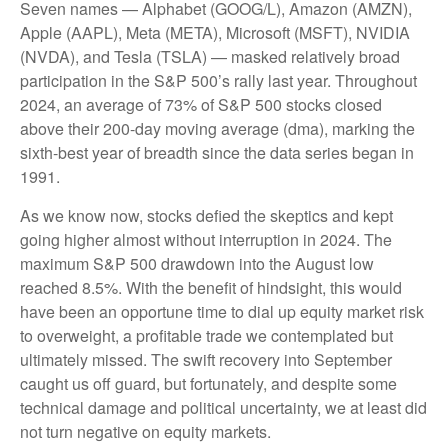
Seven names — Alphabet (GOOG/L), Amazon (AMZN),
Apple (AAPL), Meta (META), Microsoft (MSFT), NVIDIA
(NVDA), and Tesla (TSLA) — masked relatively broad
participation in the S&P 500’s rally last year. Throughout
2024, an average of 73% of S&P 500 stocks closed
above their 200-day moving average (dma), marking the
sixth-best year of breadth since the data series began in
1991.
As we know now, stocks defied the skeptics and kept
going higher almost without interruption in 2024. The
maximum S&P 500 drawdown into the August low
reached 8.5%. With the benefit of hindsight, this would
have been an opportune time to dial up equity market risk
to overweight, a profitable trade we contemplated but
ultimately missed. The swift recovery into September
caught us off guard, but fortunately, and despite some
technical damage and political uncertainty, we at least did
not turn negative on equity markets.