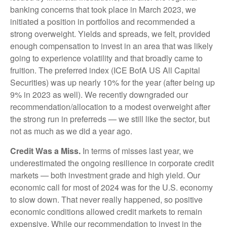
banking concerns that took place in March 2023, we
initiated a position in portfolios and recommended a
strong overweight. Yields and spreads, we felt, provided
enough compensation to invest in an area that was likely
going to experience volatility and that broadly came to
fruition. The preferred index (ICE BofA US All Capital
Securities) was up nearly 10% for the year (after being up
9% in 2023 as well). We recently downgraded our
recommendation/allocation to a modest overweight after
the strong run in preferreds — we still like the sector, but
not as much as we did a year ago.
Credit Was a Miss.
In terms of misses last year, we
underestimated the ongoing resilience in corporate credit
markets — both investment grade and high yield. Our
economic call for most of 2024 was for the U.S. economy
to slow down. That never really happened, so positive
economic conditions allowed credit markets to remain
expensive. While our recommendation to invest in the