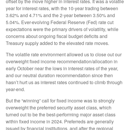
offset by the move higher in interest rates. It was a volatile
year for interest rates, with the 10-year trading between
3.62% and 4.71% and the 2-year between 3.50% and
5.04%. Ever-evolving Federal Reserve (Fed) rate cut
expectations were the primary drivers of volatility, while
concerns about ongoing fiscal budget deficits and
Treasury supply added to the elevated rate moves.
The volatile rate environment allowed us to close out our
overweight fixed income recommendation/allocation in
early October near the lows in interest rates of the year,
and our neutral duration recommendation since then
hasn’t hurt us as interest rates continued to climb through
year-end.
But the “winning” call for fixed income was to strongly
overweight the preferred security asset class, which
turned out to be the best-performing major asset class
within fixed income in 2024. Preferreds are generally
issued by financial institutions, and after the regional