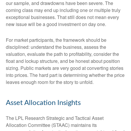
our sample, and drawdowns have been severe. The
coming class may end up including one or multiple truly
exceptional businesses. That still does not mean every
new issue will be a good investment on day one.
For market participants, the framework should be
disciplined: understand the business, assess the
valuation, evaluate the path to profitability, consider the
float and lockup structure, and be honest about position
sizing. Public markets are very good at converting stories
into prices. The hard part is determining whether the price
leaves enough room for the story to unfold.
Asset Allocation Insights
The LPL Research Strategic and Tactical Asset
Allocation Committee (STAAC) maintains its