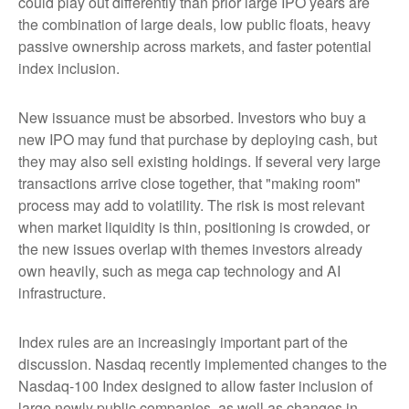
could play out differently than prior large IPO years are
the combination of large deals, low public floats, heavy
passive ownership across markets, and faster potential
index inclusion.
New issuance must be absorbed. Investors who buy a
new IPO may fund that purchase by deploying cash, but
they may also sell existing holdings. If several very large
transactions arrive close together, that "making room"
process may add to volatility. The risk is most relevant
when market liquidity is thin, positioning is crowded, or
the new issues overlap with themes investors already
own heavily, such as mega cap technology and AI
infrastructure.
Index rules are an increasingly important part of the
discussion. Nasdaq recently implemented changes to the
Nasdaq-100 Index designed to allow faster inclusion of
large newly public companies, as well as changes in