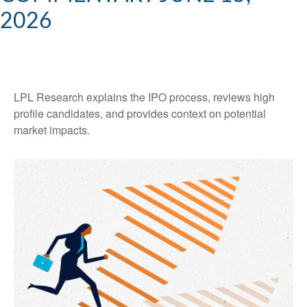
2026
LPL Research explains the IPO process, reviews high
profile candidates, and provides context on potential
market impacts.