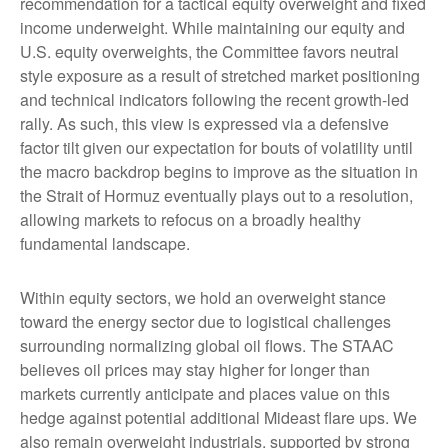
recommendation for a tactical equity overweight and fixed
income underweight. While maintaining our equity and
U.S. equity overweights, the Committee favors neutral
style exposure as a result of stretched market positioning
and technical indicators following the recent growth-led
rally. As such, this view is expressed via a defensive
factor tilt given our expectation for bouts of volatility until
the macro backdrop begins to improve as the situation in
the Strait of Hormuz eventually plays out to a resolution,
allowing markets to refocus on a broadly healthy
fundamental landscape.
Within equity sectors, we hold an overweight stance
toward the energy sector due to logistical challenges
surrounding normalizing global oil flows. The STAAC
believes oil prices may stay higher for longer than
markets currently anticipate and places value on this
hedge against potential additional Mideast flare ups. We
also remain overweight industrials, supported by strong