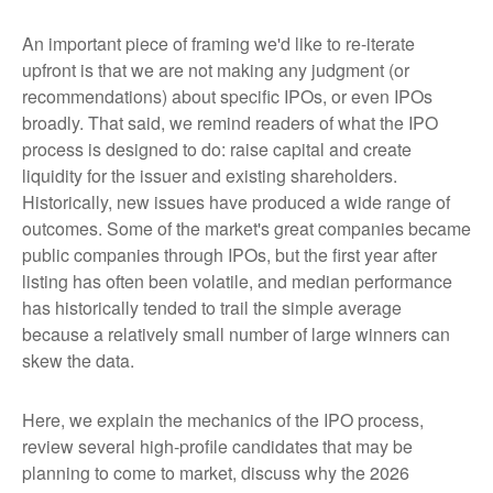
An important piece of framing we'd like to re-iterate
upfront is that we are not making any judgment (or
recommendations) about specific IPOs, or even IPOs
broadly. That said, we remind readers of what the IPO
process is designed to do: raise capital and create
liquidity for the issuer and existing shareholders.
Historically, new issues have produced a wide range of
outcomes. Some of the market's great companies became
public companies through IPOs, but the first year after
listing has often been volatile, and median performance
has historically tended to trail the simple average
because a relatively small number of large winners can
skew the data.
Here, we explain the mechanics of the IPO process,
review several high-profile candidates that may be
planning to come to market, discuss why the 2026