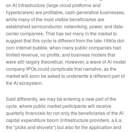
on AI infrastructure (large cloud platforms and
hyperscalers) are profitable, cash-generative businesses,
while many of the most visible beneficiaries are
established semiconductor, networking, power, and data-
center companies. That has led many in the market to
suggest that this cycle is different from the late-1990s dot-
com internet bubble, when many public companies had
limited revenue, no profits, and business models that
were still largely theoretical. However, a wave of AI model
company IPOs could complicate that narrative, as the
market will soon be asked to underwrite a different part of
the AI ecosystem.
Said differently, we may be entering a new part of the
cycle, where public market participants will receive
quarterly financials for not only the beneficiaries of the AI
capital expenditure boom (infrastructure providers, a.k.a.
the "picks and shovels") but also for the application and