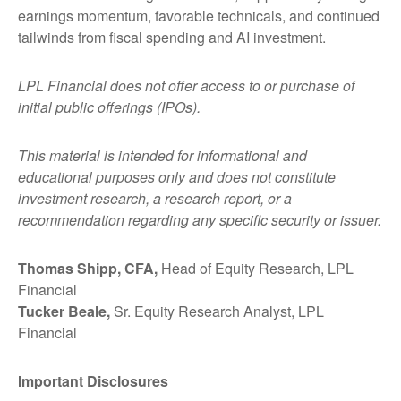
earnings momentum, favorable technicals, and continued
tailwinds from fiscal spending and AI investment.
LPL Financial does not offer access to or purchase of
initial public offerings (IPOs).
This material is intended for informational and
educational purposes only and does not constitute
investment research, a research report, or a
recommendation regarding any specific security or issuer.
Thomas Shipp, CFA,
Head of Equity Research, LPL
Financial
Tucker Beale,
Sr. Equity Research Analyst, LPL
Financial
Important Disclosures