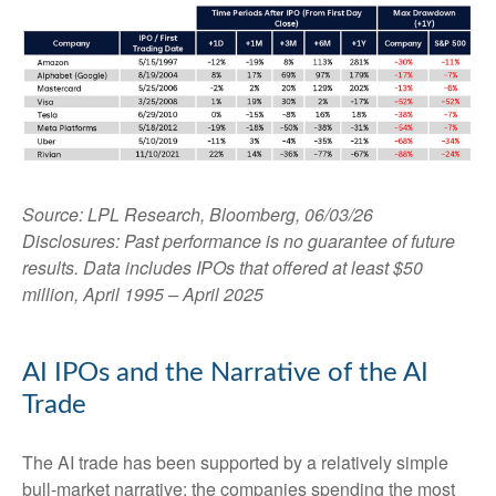
Source: LPL Research, Bloomberg, 06/03/26
Disclosures: Past performance is no guarantee of future
results. Data includes IPOs that offered at least $50
million, April 1995 – April 2025
AI IPOs and the Narrative of the AI
Trade
The AI trade has been supported by a relatively simple
bull-market narrative: the companies spending the most