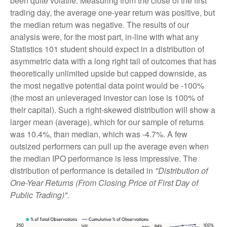
been quite volatile. Measuring from the close of the first
trading day, the average one-year return was positive, but
the median return was negative. The results of our
analysis were, for the most part, in-line with what any
Statistics 101 student should expect in a distribution of
asymmetric data with a long right tail of outcomes that has
theoretically unlimited upside but capped downside, as
the most negative potential data point would be -100%
(the most an unleveraged investor can lose is 100% of
their capital). Such a right-skewed distribution will show a
larger mean (average), which for our sample of returns
was 10.4%, than median, which was -4.7%. A few
outsized performers can pull up the average even when
the median IPO performance is less impressive. The
distribution of performance is detailed in
"Distribution of
One-Year Returns (From Closing Price of First Day of
Public Trading)".