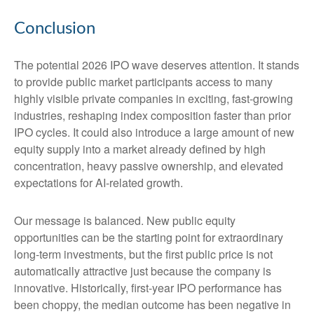
Conclusion
The potential 2026 IPO wave deserves attention. It stands
to provide public market participants access to many
highly visible private companies in exciting, fast-growing
industries, reshaping index composition faster than prior
IPO cycles. It could also introduce a large amount of new
equity supply into a market already defined by high
concentration, heavy passive ownership, and elevated
expectations for AI-related growth.
Our message is balanced. New public equity
opportunities can be the starting point for extraordinary
long-term investments, but the first public price is not
automatically attractive just because the company is
innovative. Historically, first-year IPO performance has
been choppy, the median outcome has been negative in