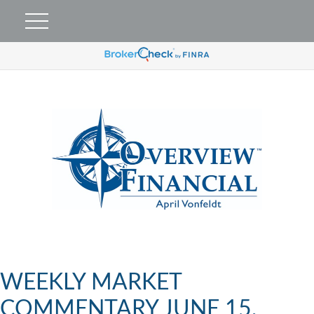
WEEKLY MARKET
COMMENTARY JUNE 15,