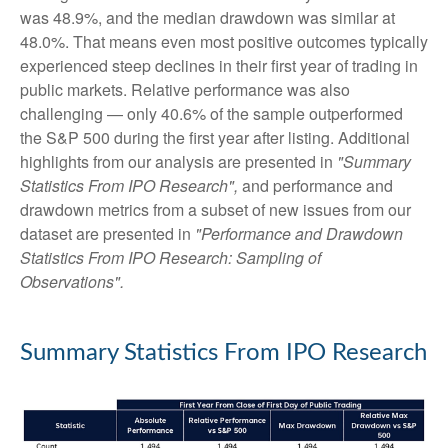
was 48.9%, and the median drawdown was similar at
48.0%. That means even most positive outcomes typically
experienced steep declines in their first year of trading in
public markets. Relative performance was also
challenging — only 40.6% of the sample outperformed
the S&P 500 during the first year after listing. Additional
highlights from our analysis are presented in
"Summary
Statistics From IPO Research",
and performance and
drawdown metrics from a subset of new issues from our
dataset are presented in
"Performance and Drawdown
Statistics From IPO Research: Sampling of
Observations".
Summary Statistics From IPO Research