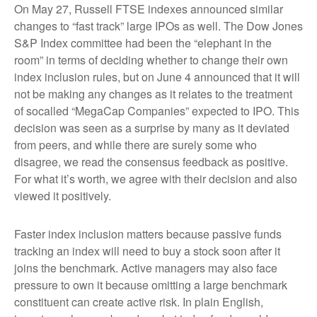
On May 27, Russell FTSE indexes announced similar
changes to “fast track” large IPOs as well. The Dow Jones
S&P Index committee had been the “elephant in the
room” in terms of deciding whether to change their own
index inclusion rules, but on June 4 announced that it will
not be making any changes as it relates to the treatment
of socalled “MegaCap Companies” expected to IPO. This
decision was seen as a surprise by many as it deviated
from peers, and while there are surely some who
disagree, we read the consensus feedback as positive.
For what it’s worth, we agree with their decision and also
viewed it positively.
Faster index inclusion matters because passive funds
tracking an index will need to buy a stock soon after it
joins the benchmark. Active managers may also face
pressure to own it because omitting a large benchmark
constituent can create active risk. In plain English,