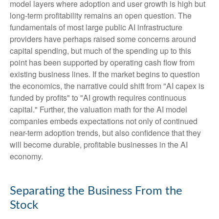
model layers where adoption and user growth is high but
long-term profitability remains an open question. The
fundamentals of most large public AI infrastructure
providers have perhaps raised some concerns around
capital spending, but much of the spending up to this
point has been supported by operating cash flow from
existing business lines. If the market begins to question
the economics, the narrative could shift from "AI capex is
funded by profits" to "AI growth requires continuous
capital." Further, the valuation math for the AI model
companies embeds expectations not only of continued
near-term adoption trends, but also confidence that they
will become durable, profitable businesses in the AI
economy.
Separating the Business From the
Stock