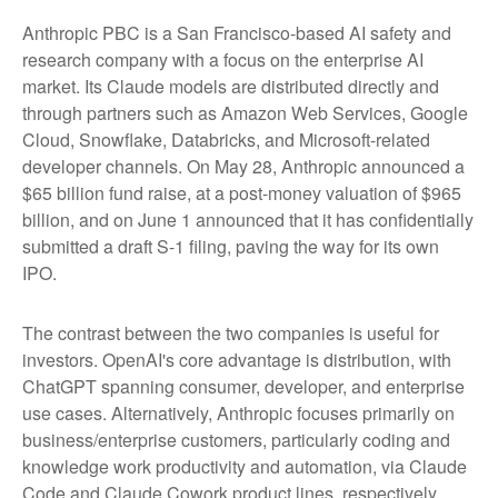
Anthropic PBC is a San Francisco-based AI safety and
research company with a focus on the enterprise AI
market. Its Claude models are distributed directly and
through partners such as Amazon Web Services, Google
Cloud, Snowflake, Databricks, and Microsoft-related
developer channels. On May 28, Anthropic announced a
$65 billion fund raise, at a post-money valuation of $965
billion, and on June 1 announced that it has confidentially
submitted a draft S-1 filing, paving the way for its own
IPO.
The contrast between the two companies is useful for
investors. OpenAI's core advantage is distribution, with
ChatGPT spanning consumer, developer, and enterprise
use cases. Alternatively, Anthropic focuses primarily on
business/enterprise customers, particularly coding and
knowledge work productivity and automation, via Claude
Code and Claude Cowork product lines, respectively.