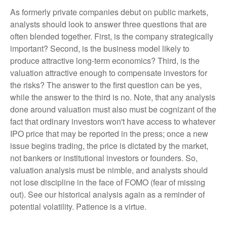
As formerly private companies debut on public markets,
analysts should look to answer three questions that are
often blended together. First, is the company strategically
important? Second, is the business model likely to
produce attractive long-term economics? Third, is the
valuation attractive enough to compensate investors for
the risks? The answer to the first question can be yes,
while the answer to the third is no. Note, that any analysis
done around valuation must also must be cognizant of the
fact that ordinary investors won't have access to whatever
IPO price that may be reported in the press; once a new
issue begins trading, the price is dictated by the market,
not bankers or institutional investors or founders. So,
valuation analysis must be nimble, and analysts should
not lose discipline in the face of FOMO (fear of missing
out). See our historical analysis again as a reminder of
potential volatility. Patience is a virtue.