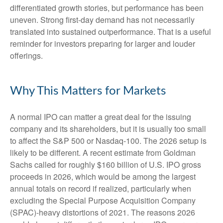
differentiated growth stories, but performance has been
uneven. Strong first-day demand has not necessarily
translated into sustained outperformance. That is a useful
reminder for investors preparing for larger and louder
offerings.
Why This Matters for Markets
A normal IPO can matter a great deal for the issuing
company and its shareholders, but it is usually too small
to affect the S&P 500 or Nasdaq-100. The 2026 setup is
likely to be different. A recent estimate from Goldman
Sachs called for roughly $160 billion of U.S. IPO gross
proceeds in 2026, which would be among the largest
annual totals on record if realized, particularly when
excluding the Special Purpose Acquisition Company
(SPAC)-heavy distortions of 2021. The reasons 2026