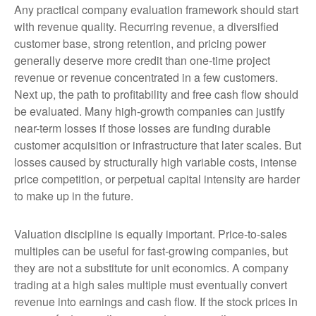
Any practical company evaluation framework should start
with revenue quality. Recurring revenue, a diversified
customer base, strong retention, and pricing power
generally deserve more credit than one-time project
revenue or revenue concentrated in a few customers.
Next up, the path to profitability and free cash flow should
be evaluated. Many high-growth companies can justify
near-term losses if those losses are funding durable
customer acquisition or infrastructure that later scales. But
losses caused by structurally high variable costs, intense
price competition, or perpetual capital intensity are harder
to make up in the future.
Valuation discipline is equally important. Price-to-sales
multiples can be useful for fast-growing companies, but
they are not a substitute for unit economics. A company
trading at a high sales multiple must eventually convert
revenue into earnings and cash flow. If the stock prices in