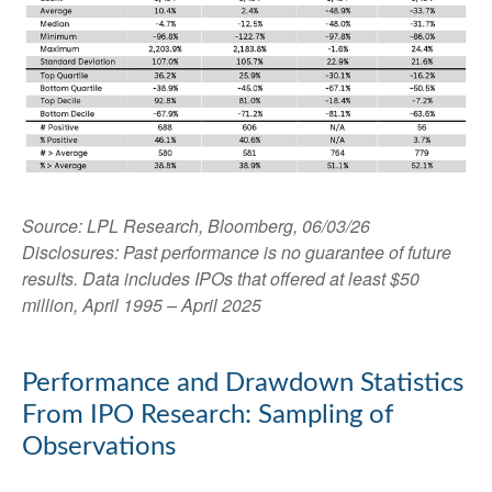
Source: LPL Research, Bloomberg, 06/03/26
Disclosures: Past performance is no guarantee of future
results. Data includes IPOs that offered at least $50
million, April 1995 – April 2025
Performance and Drawdown Statistics
From IPO Research: Sampling of
Observations