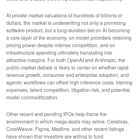
At private market valuations of hundreds of billions of
dollars, the market is underwriting not only a promising
software product, but a long-duration bet on AI becoming
a core layer of the economy, on model providers retaining
pricing power despite intense competition, and on
infrastructure spending ultimately translating into
attractive margins. For both OpenAI and Anthropic, the
public-market debate is likely to center on whether rapid
revenue growth, consumer and enterprise adoption, and
agentic workflows can offset high inference costs, training
expenses, talent competition, litigation risk, and potential
model commoditization.
Other recent and pending IPOs help frame the
environment in which mega-deals may arrive. Cerebras,
CoreWeave, Figma, Medline, and other recent listings
have shown that investors are willing to fund