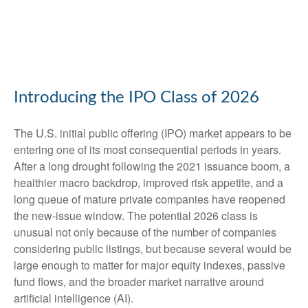
Introducing the IPO Class of 2026
The U.S. initial public offering (IPO) market appears to be
entering one of its most consequential periods in years.
After a long drought following the 2021 issuance boom, a
healthier macro backdrop, improved risk appetite, and a
long queue of mature private companies have reopened
the new-issue window. The potential 2026 class is
unusual not only because of the number of companies
considering public listings, but because several would be
large enough to matter for major equity indexes, passive
fund flows, and the broader market narrative around
artificial intelligence (AI).