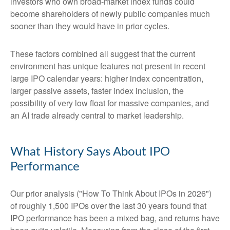
investors who own broad-market index funds could
become shareholders of newly public companies much
sooner than they would have in prior cycles.
These factors combined all suggest that the current
environment has unique features not present in recent
large IPO calendar years: higher index concentration,
larger passive assets, faster index inclusion, the
possibility of very low float for massive companies, and
an AI trade already central to market leadership.
What History Says About IPO
Performance
Our prior analysis (
"How To Think About IPOs in 2026"
)
of roughly 1,500 IPOs over the last 30 years found that
IPO performance has been a mixed bag, and returns have