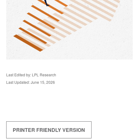
Last Edited by: LPL Research
Last Updated: June 15, 2026
PRINTER FRIENDLY VERSION