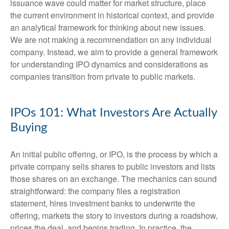
issuance wave could matter for market structure, place
the current environment in historical context, and provide
an analytical framework for thinking about new issues.
We are not making a recommendation on any individual
company. Instead, we aim to provide a general framework
for understanding IPO dynamics and considerations as
companies transition from private to public markets.
IPOs 101: What Investors Are Actually
Buying
An initial public offering, or IPO, is the process by which a
private company sells shares to public investors and lists
those shares on an exchange. The mechanics can sound
straightforward: the company files a registration
statement, hires investment banks to underwrite the
offering, markets the story to investors during a roadshow,
prices the deal, and begins trading. In practice, the