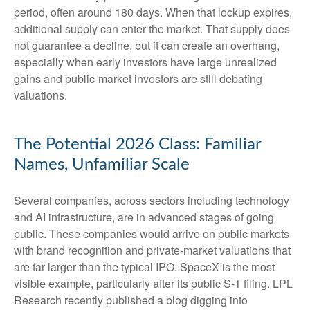
period, often around 180 days. When that lockup expires,
additional supply can enter the market. That supply does
not guarantee a decline, but it can create an overhang,
especially when early investors have large unrealized
gains and public-market investors are still debating
valuations.
The Potential 2026 Class: Familiar
Names, Unfamiliar Scale
Several companies, across sectors including technology
and AI infrastructure, are in advanced stages of going
public. These companies would arrive on public markets
with brand recognition and private-market valuations that
are far larger than the typical IPO. SpaceX is the most
visible example, particularly after its public S-1 filing. LPL
Research recently published a blog digging into