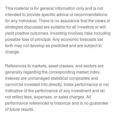
This material is for general information only and is not
intended to provide specific advice or recommendations
for any individual. There is no assurance that the views or
strategies discussed are suitable for all investors or will
yield positive outcomes. Investing involves risks including
possible loss of principal. Any economic forecasts set
forth may not develop as predicted and are subject to
change.
References to markets, asset classes, and sectors are
generally regarding the corresponding market index.
Indexes are unmanaged statistical composites and
cannot be invested into directly. Index performance is not
indicative of the performance of any investment and do
not reflect fees, expenses, or sales charges. All
performance referenced is historical and is no guarantee
of future results.