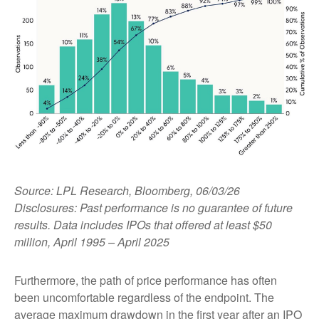
Source: LPL Research, Bloomberg, 06/03/26
Disclosures: Past performance is no guarantee of future
results. Data includes IPOs that offered at least $50
million, April 1995 – April 2025
Furthermore, the path of price performance has often
been uncomfortable regardless of the endpoint. The
average maximum drawdown in the first year after an IPO