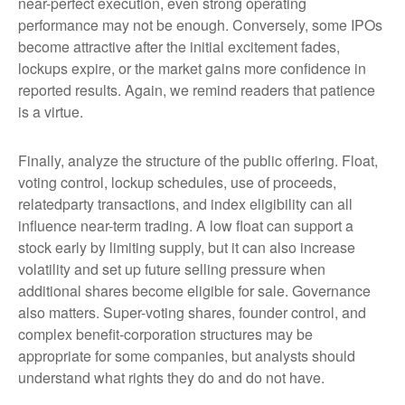
near-perfect execution, even strong operating
performance may not be enough. Conversely, some IPOs
become attractive after the initial excitement fades,
lockups expire, or the market gains more confidence in
reported results. Again, we remind readers that patience
is a virtue.
Finally, analyze the structure of the public offering. Float,
voting control, lockup schedules, use of proceeds,
relatedparty transactions, and index eligibility can all
influence near-term trading. A low float can support a
stock early by limiting supply, but it can also increase
volatility and set up future selling pressure when
additional shares become eligible for sale. Governance
also matters. Super-voting shares, founder control, and
complex benefit-corporation structures may be
appropriate for some companies, but analysts should
understand what rights they do and do not have.