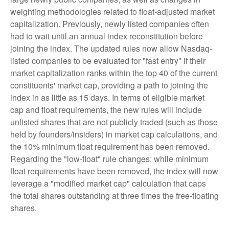
weighting methodologies related to float-adjusted market
capitalization. Previously, newly listed companies often
had to wait until an annual index reconstitution before
joining the index. The updated rules now allow Nasdaq-
listed companies to be evaluated for "fast entry" if their
market capitalization ranks within the top 40 of the current
constituents' market cap, providing a path to joining the
index in as little as 15 days. In terms of eligible market
cap and float requirements, the new rules will include
unlisted shares that are not publicly traded (such as those
held by founders/insiders) in market cap calculations, and
the 10% minimum float requirement has been removed.
Regarding the "low-float" rule changes: while minimum
float requirements have been removed, the index will now
leverage a "modified market cap" calculation that caps
the total shares outstanding at three times the free-floating
shares.