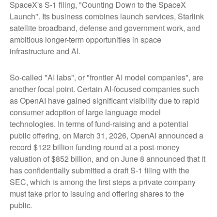
SpaceX's S-1 filing,
"Counting Down to the SpaceX
Launch".
Its business combines launch services, Starlink
satellite broadband, defense and government work, and
ambitious longer-term opportunities in space
infrastructure and AI.
So-called "AI labs", or "frontier AI model companies", are
another focal point. Certain AI-focused companies such
as OpenAI have gained significant visibility due to rapid
consumer adoption of large language model
technologies. In terms of fund-raising and a potential
public offering, on March 31, 2026, OpenAI announced a
record $122 billion funding round at a post-money
valuation of $852 billion, and on June 8 announced that it
has confidentially submitted a draft S-1 filing with the
SEC, which is among the first steps a private company
must take prior to issuing and offering shares to the
public.