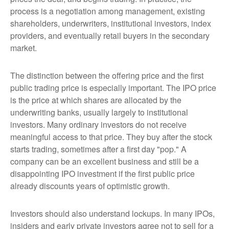
process is a negotiation among management, existing
shareholders, underwriters, institutional investors, index
providers, and eventually retail buyers in the secondary
market.
The distinction between the offering price and the first
public trading price is especially important. The IPO price
is the price at which shares are allocated by the
underwriting banks, usually largely to institutional
investors. Many ordinary investors do not receive
meaningful access to that price. They buy after the stock
starts trading, sometimes after a first day "pop." A
company can be an excellent business and still be a
disappointing IPO investment if the first public price
already discounts years of optimistic growth.
Investors should also understand lockups. In many IPOs,
insiders and early private investors agree not to sell for a