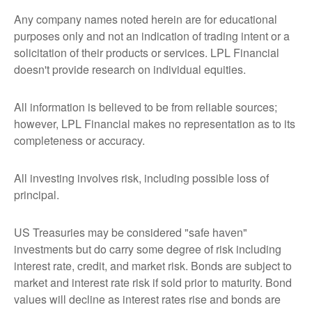
Any company names noted herein are for educational
purposes only and not an indication of trading intent or a
solicitation of their products or services. LPL Financial
doesn't provide research on individual equities.
All information is believed to be from reliable sources;
however, LPL Financial makes no representation as to its
completeness or accuracy.
All investing involves risk, including possible loss of
principal.
US Treasuries may be considered "safe haven"
investments but do carry some degree of risk including
interest rate, credit, and market risk. Bonds are subject to
market and interest rate risk if sold prior to maturity. Bond
values will decline as interest rates rise and bonds are