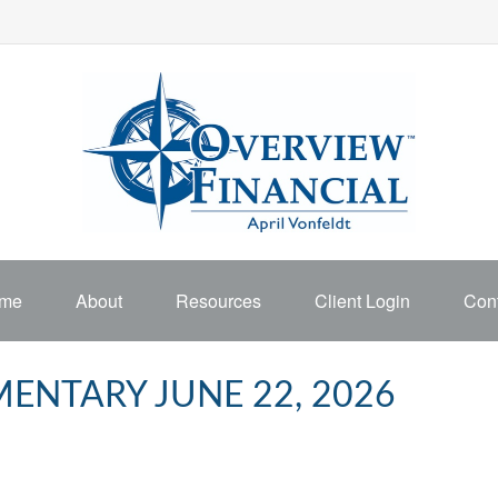
me
About
Resources
Client Login
Cont
NTARY JUNE 22, 2026