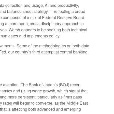
a collection and usage, AI and productivity,
and balance sheet strategy — reflecting a broad
to be composed of a mix of Federal Reserve Board
ing a more open, cross-disciplinary approach to
ctives, Warsh appears to be seeking both technical
mmunicates and implements policy.
rovements. Some of the methodologies on both data
d, our country’s third attempt at central banking,
me attention. The Bank of Japan’s (BOJ) recent
 dynamics and rising wage growth, which signal that
ing more persistent, particularly as firms pass
 rates will begin to converge, as the Middle East
— that is affecting both advanced and emerging