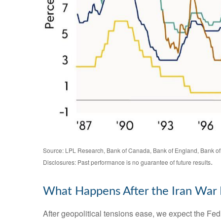
Source: LPL Research, Bank of Canada, Bank of England, Bank of
.
Disclosures: Past performance is no guarantee of future results
What Happens After the Iran War
After geopolitical tensions ease, we expect the Fed