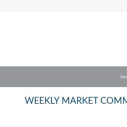
Ho
WEEKLY MARKET COMME