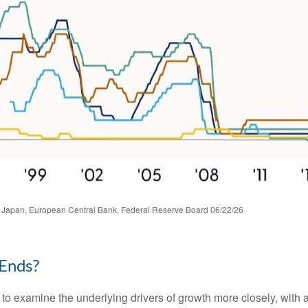
 Japan, European Central Bank, Federal Reserve Board 06/22/26
 Ends?
 to examine the underlying drivers of growth more closely, with