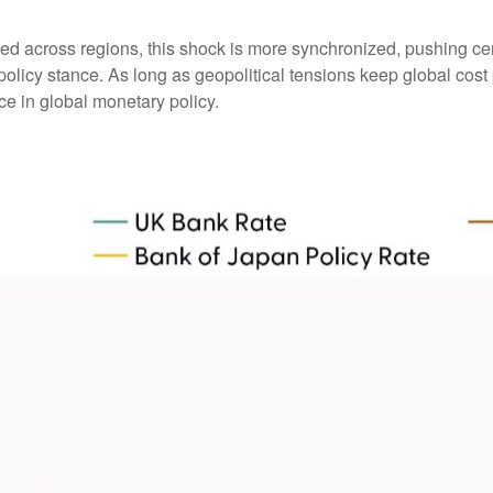
ged across regions, this shock is more synchronized, pushing cen
olicy stance. As long as geopolitical tensions keep global cost p
ce in global monetary policy.