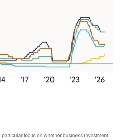
 a particular focus on whether business investment