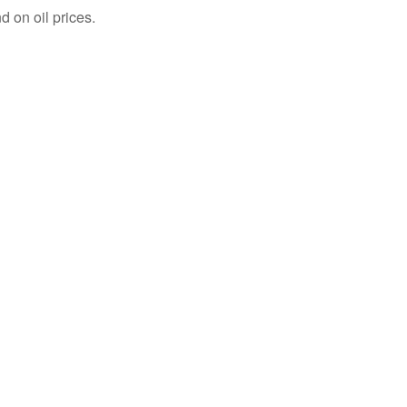
 on oil prices.