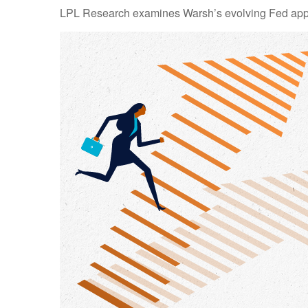
LPL Research examines Warsh’s evolving Fed approa