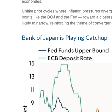
economies.
Unlike prior cycles where inflation pressures diver
points like the BOJ and the Fed — toward a closer p
likely to narrow, reinforcing the theme of convergen
Bank of Japan is Playing Catchup