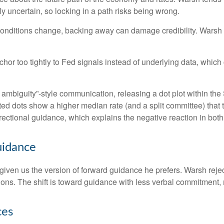
ly uncertain, so locking in a path risks being wrong.
d conditions change, backing away can damage credibility. Warsh 
 too tightly to Fed signals instead of underlying data, which can
 ambiguity”-style communication, releasing a dot plot within th
ed dots show a higher median rate (and a split committee) that t
directional guidance, which explains the negative reaction in bot
uidance
iven us the version of forward guidance he prefers. Warsh rejects
ctions. The shift is toward guidance with less verbal commitment
ces