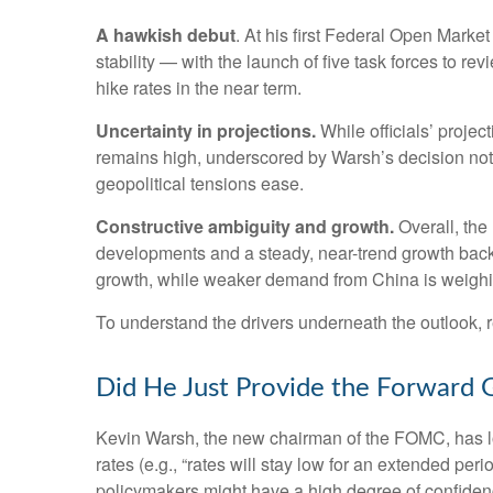
A hawkish debut
. At his first Federal Open Mark
stability — with the launch of five task forces to 
hike rates in the near term.
Uncertainty in projections.
While officials’ projec
remains high, underscored by Warsh’s decision not to
geopolitical tensions ease.
Constructive ambiguity and growth.
Overall, the
developments and a steady, near-trend growth backd
growth, while weaker demand from China is weighin
To understand the drivers underneath the outlook,
Did He Just Provide the Forward 
Kevin Warsh, the new chairman of the FOMC, has long 
rates (e.g., “rates will stay low for an extended per
policymakers might have a high degree of confiden