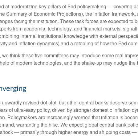
 at modernizing key pillars of Fed policymaking — covering dat
the Summary of Economic Projections), the inflation framework, 
hallenges facing the institution. These task forces are expected 
xperts from academia, technology, and financial markets, signal
 combining internal institutional knowledge with external perspe
vity and inflation dynamics) and a retooling of how the Fed co
ty, we think these five committees may introduce some real imp
 help of modern technologies, and the shake-up may nudge the Fe
nverging
s upwardly revised dot plot, but other central banks deserve so
 years of ultra‑easy policy, driven by stronger domestic inflation
on. Policymakers are increasingly worried that inflation is becom
mand, warranting the hike. We expect global central bank policy
ion shock — primarily through higher energy and shipping costs 