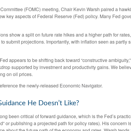
et Committee (FOMC) meeting, Chair Kevin Warsh paired a hawki
review key aspects of Federal Reserve (Fed) policy. Many Fed gov
tions show a split on future rate hikes and a higher path for rates
 submit projections. Importantly, with inflation seen as partly s
 Fed appears to be shifting back toward “constructive ambiguity,
rop supported by investment and productivity gains. We believe
g on oil prices.
 reference the newly-released
Economic Navigator
.
Guidance He Doesn’t Like?
been critical of forward guidance, which is the Fed’s practice of
iod” or publishing a projected path for policy rates). His concern 
ce about the future path of the economy and rates. Warsh tends