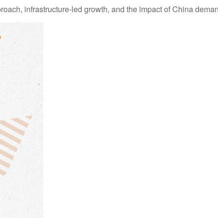
ch, infrastructure-led growth, and the impact of China demand