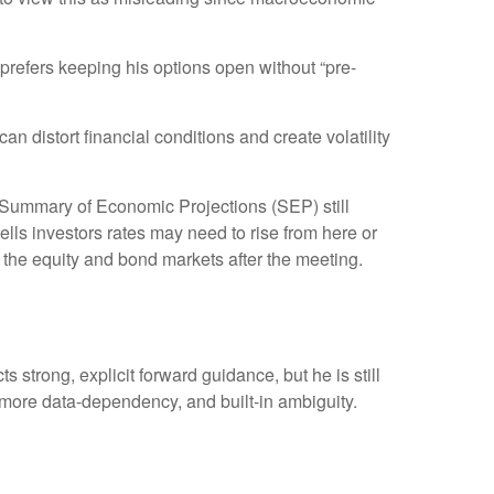
prefers keeping his options open without “pre-
 distort financial conditions and create volatility
e Summary of Economic Projections (SEP) still
ells investors rates may need to rise from here or
h the equity and bond markets after the meeting.
 strong, explicit forward guidance, but he is still
, more data-dependency, and built-in ambiguity.