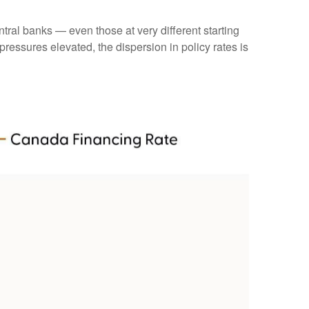
tral banks — even those at very different starting
ressures elevated, the dispersion in policy rates is