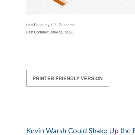
Last Edited by: LPL Research
Last Updated: June 22, 2026
PRINTER FRIENDLY VERSION
Kevin Warsh Could Shake Up the 