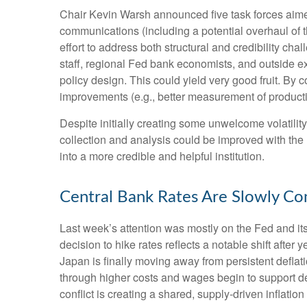
Chair Kevin Warsh announced five task forces aimed
communications (including a potential overhaul of 
effort to address both structural and credibility c
staff, regional Fed bank economists, and outside e
policy design. This could yield very good fruit. By
improvements (e.g., better measurement of producti
Despite initially creating some unwelcome volatili
collection and analysis could be improved with the
into a more credible and helpful institution.
Central Bank Rates Are Slowly Co
Last week’s attention was mostly on the Fed and it
decision to hike rates reflects a notable shift after
Japan is finally moving away from persistent deflati
through higher costs and wages begin to support de
conflict is creating a shared, supply-driven inflat