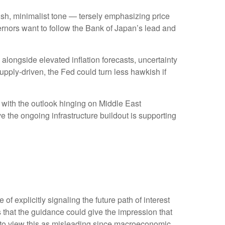
sh, minimalist tone — tersely emphasizing price
ernors want to follow the Bank of Japan’s lead and
, alongside elevated inflation forecasts, uncertainty
upply-driven, the Fed could turn less hawkish if
” with the outlook hinging on Middle East
 the ongoing infrastructure buildout is supporting
 explicitly signaling the future path of interest
is that the guidance could give the impression that
 to view this as misleading since macroeconomic