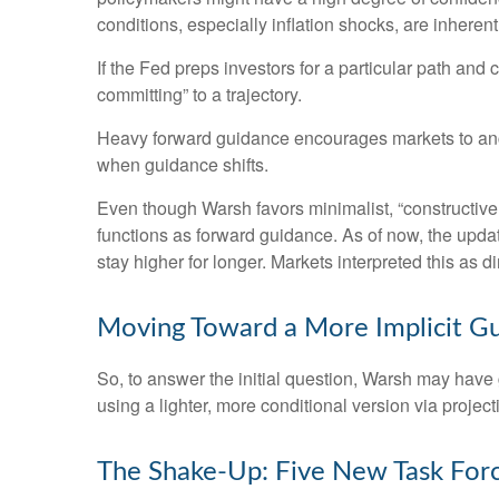
conditions, especially inflation shocks, are inherent
If the Fed preps investors for a particular path an
committing” to a trajectory.
Heavy forward guidance encourages markets to anchor
when guidance shifts.
Even though Warsh favors minimalist, “constructive
functions as forward guidance. As of now, the updat
stay higher for longer. Markets interpreted this as 
Moving Toward a More Implicit G
So, to answer the initial question, Warsh may have g
using a lighter, more conditional version via proje
The Shake-Up: Five New Task For