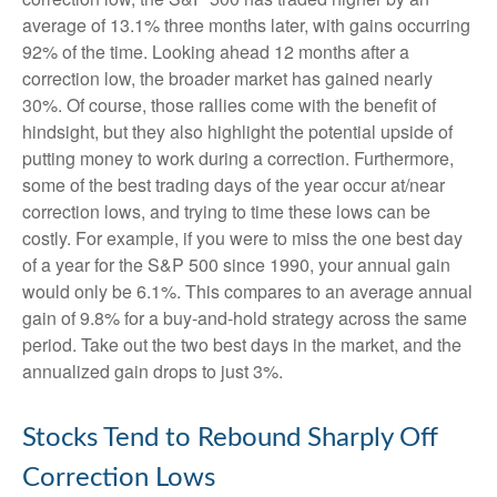
average of 13.1% three months later, with gains occurring
92% of the time. Looking ahead 12 months after a
correction low, the broader market has gained nearly
30%. Of course, those rallies come with the benefit of
hindsight, but they also highlight the potential upside of
putting money to work during a correction. Furthermore,
some of the best trading days of the year occur at/near
correction lows, and trying to time these lows can be
costly. For example, if you were to miss the one best day
of a year for the S&P 500 since 1990, your annual gain
would only be 6.1%. This compares to an average annual
gain of 9.8% for a buy-and-hold strategy across the same
period. Take out the two best days in the market, and the
annualized gain drops to just 3%.
Stocks Tend to Rebound Sharply Off
Correction Lows