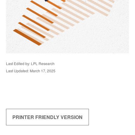
Last Edited by: LPL Research
Last Updated: March 17, 2025
PRINTER FRIENDLY VERSION