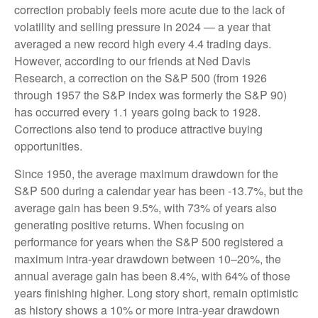
correction probably feels more acute due to the lack of
volatility and selling pressure in 2024 — a year that
averaged a new record high every 4.4 trading days.
However, according to our friends at Ned Davis
Research, a correction on the S&P 500 (from 1926
through 1957 the S&P index was formerly the S&P 90)
has occurred every 1.1 years going back to 1928.
Corrections also tend to produce attractive buying
opportunities.
Since 1950, the average maximum drawdown for the
S&P 500 during a calendar year has been -13.7%, but the
average gain has been 9.5%, with 73% of years also
generating positive returns. When focusing on
performance for years when the S&P 500 registered a
maximum intra-year drawdown between 10–20%, the
annual average gain has been 8.4%, with 64% of those
years finishing higher. Long story short, remain optimistic
as history shows a 10% or more intra-year drawdown