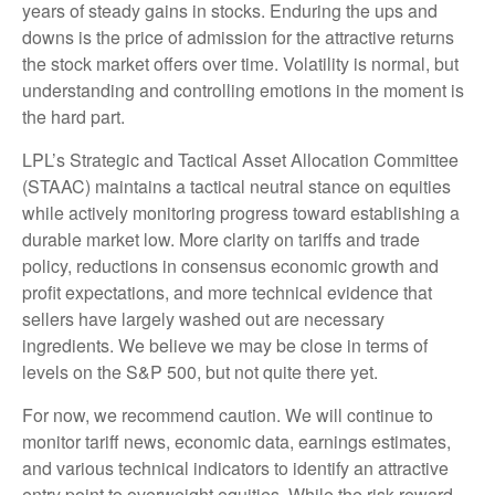
years of steady gains in stocks. Enduring the ups and
downs is the price of admission for the attractive returns
the stock market offers over time. Volatility is normal, but
understanding and controlling emotions in the moment is
the hard part.
LPL’s Strategic and Tactical Asset Allocation Committee
(STAAC) maintains a tactical neutral stance on equities
while actively monitoring progress toward establishing a
durable market low. More clarity on tariffs and trade
policy, reductions in consensus economic growth and
profit expectations, and more technical evidence that
sellers have largely washed out are necessary
ingredients. We believe we may be close in terms of
levels on the S&P 500, but not quite there yet.
For now, we recommend caution. We will continue to
monitor tariff news, economic data, earnings estimates,
and various technical indicators to identify an attractive
entry point to overweight equities. While the risk-reward