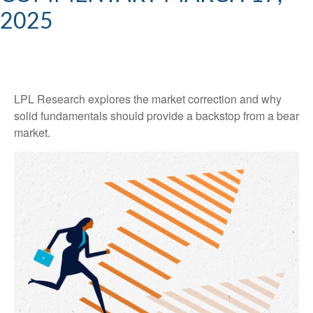
2025
LPL Research explores the market correction and why
solid fundamentals should provide a backstop from a bear
market.