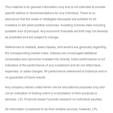
This material is for general information only and is not intended to provide
specific advice or recommendations for any individual. There is no
assurance that the views or strategies discussed are suitable for all
investors or will yield positive outcomes. Investing involves risks including
possible loss of principal. Any economic forecasts set forth may not develop
as predicted and are subject to change.
References to markets, asset classes, and sectors are generally regarding
the corresponding market index. Indexes are unmanaged statistical
composites and cannot be invested into directly. Index performance is not
indicative of the performance of any investment and do not reflect fees,
expenses, or sales charges. All performance referenced is historical and is
no guarantee of future results.
Any company names noted herein are for educational purposes only and
not an indication of trading intent or a solicitation of their products or
services. LPL Financial doesn’t provide research on individual equities.
All information is believed to be from reliable sources; however, LPL