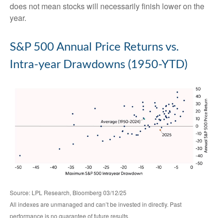
does not mean stocks will necessarily finish lower on the
year.
S&P 500 Annual Price Returns vs.
Intra-year Drawdowns (1950-YTD)
Source: LPL Research, Bloomberg 03/12/25
All indexes are unmanaged and can’t be invested in directly. Past
performance is no guarantee of future results.