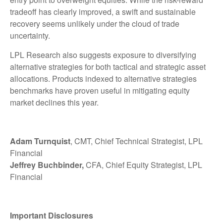
tradeoff has clearly improved, a swift and sustainable
recovery seems unlikely under the cloud of trade
uncertainty.
LPL Research also suggests exposure to diversifying
alternative strategies for both tactical and strategic asset
allocations. Products indexed to alternative strategies
benchmarks have proven useful in mitigating equity
market declines this year.
Adam Turnquist
, CMT, Chief Technical Strategist, LPL
Financial
Jeffrey Buchbinder,
CFA, Chief Equity Strategist, LPL
Financial
Important Disclosures