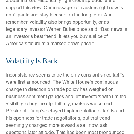
a bear market. Historically tight credit spreads further
support this view. Our message to investors right now is
don’t panic and stay focused on the long term. And
remember, volatility also brings opportunity, or as
legendary investor Warren Buffet once said, “Bad news is
an investor’s best friend. It lets you buy a slice of
America’s future at a marked-down price.”
Volatility Is Back
Inconsistency seems to be the only constant since tariffs
were first announced. The White House’s continuous
change in direction on trade policy has weighed on
business sentiment gauges and left investors with limited
visibility to buy the dip. Initially, markets welcomed
President Trump’s delayed implementation of tariffs and
his openness for trade negotiations, but that trend
seemingly changed more toward a sell now, ask
questions later attitude. This has been most pronounced