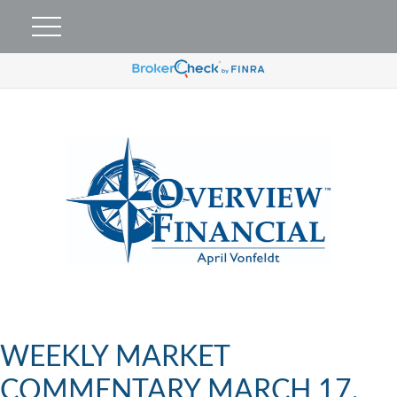
WEEKLY MARKET
COMMENTARY MARCH 17,