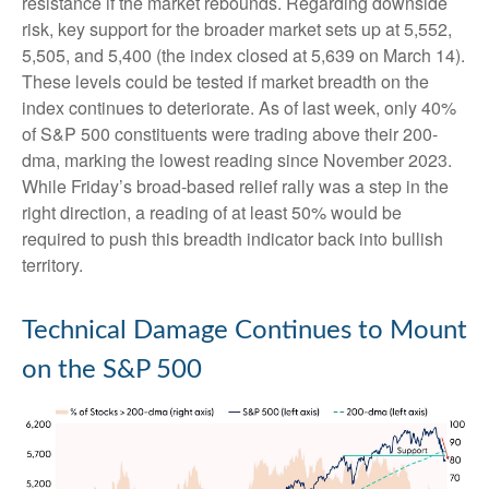
resistance if the market rebounds. Regarding downside
risk, key support for the broader market sets up at 5,552,
5,505, and 5,400 (the index closed at 5,639 on March 14).
These levels could be tested if market breadth on the
index continues to deteriorate. As of last week, only 40%
of S&P 500 constituents were trading above their 200-
dma, marking the lowest reading since November 2023.
While Friday’s broad-based relief rally was a step in the
right direction, a reading of at least 50% would be
required to push this breadth indicator back into bullish
territory.
Technical Damage Continues to Mount
on the S&P 500