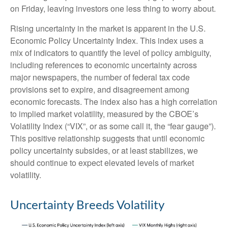
on Friday, leaving investors one less thing to worry about.
Rising uncertainty in the market is apparent in the U.S.
Economic Policy Uncertainty Index. This index uses a
mix of indicators to quantify the level of policy ambiguity,
including references to economic uncertainty across
major newspapers, the number of federal tax code
provisions set to expire, and disagreement among
economic forecasts. The index also has a high correlation
to implied market volatility, measured by the CBOE’s
Volatility Index (“VIX”, or as some call it, the “fear gauge”).
This positive relationship suggests that until economic
policy uncertainty subsides, or at least stabilizes, we
should continue to expect elevated levels of market
volatility.
Uncertainty Breeds Volatility