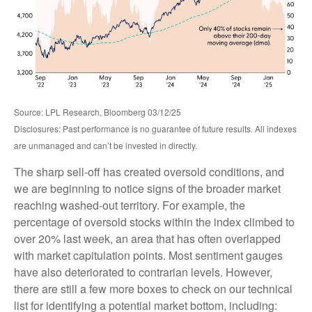
Source: LPL Research, Bloomberg 03/12/25
Disclosures: Past performance is no guarantee of future results. All indexes
are unmanaged and can’t be invested in directly.
The sharp sell-off has created oversold conditions, and
we are beginning to notice signs of the broader market
reaching washed-out territory. For example, the
percentage of oversold stocks within the index climbed to
over 20% last week, an area that has often overlapped
with market capitulation points. Most sentiment gauges
have also deteriorated to contrarian levels. However,
there are still a few more boxes to check on our technical
list for identifying a potential market bottom, including: