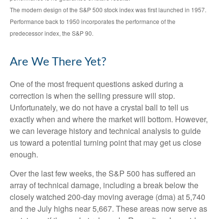
The modern design of the S&P 500 stock index was first launched in 1957.
Performance back to 1950 incorporates the performance of the
predecessor index, the S&P 90.
Are We There Yet?
One of the most frequent questions asked during a
correction is when the selling pressure will stop.
Unfortunately, we do not have a crystal ball to tell us
exactly when and where the market will bottom. However,
we can leverage history and technical analysis to guide
us toward a potential turning point that may get us close
enough.
Over the last few weeks, the S&P 500 has suffered an
array of technical damage, including a break below the
closely watched 200-day moving average (dma) at 5,740
and the July highs near 5,667. These areas now serve as