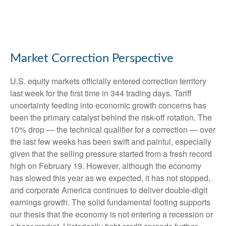
Market Correction Perspective
U.S. equity markets officially entered correction territory
last week for the first time in 344 trading days. Tariff
uncertainty feeding into economic growth concerns has
been the primary catalyst behind the risk-off rotation. The
10% drop — the technical qualifier for a correction — over
the last few weeks has been swift and painful, especially
given that the selling pressure started from a fresh record
high on February 19. However, although the economy
has slowed this year as we expected, it has not stopped,
and corporate America continues to deliver double-digit
earnings growth. The solid fundamental footing supports
our thesis that the economy is not entering a recession or