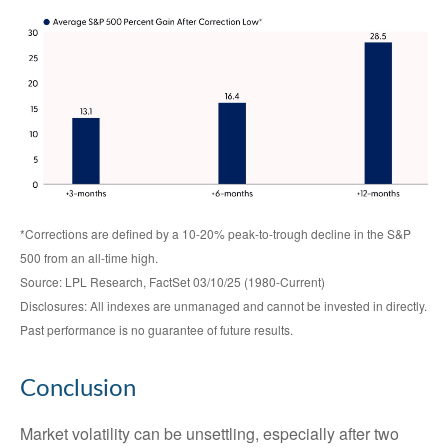
*Corrections are defined by a 10-20% peak-to-trough decline in the S&P
500 from an all-time high.
Source: LPL Research, FactSet 03/10/25 (1980-Current)
Disclosures: All indexes are unmanaged and cannot be invested in directly.
Past performance is no guarantee of future results.
Conclusion
Market volatility can be unsettling, especially after two