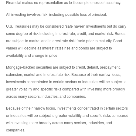
Financial makes no representation as to its completeness or accuracy.
All investing involves risk, including possible loss of principal.
U.S. Treasuries may be considered “safe haven” investments but do carry
some degree of risk including interest rate, credit, and market risk. Bonds
are subject to market and interest rate risk if sold prior to maturity. Bond
values will decline as interest rates rise and bonds are subject to
availability and change in price.
Mortgage-backed securities are subject to credit, default, prepayment,
extension, market and interest rate risk. Because of their narrow focus,
investments concentrated in certain sectors or industries will be subject to
greater volatility and specific risks compared with investing more broadly
across many sectors, industries, and companies.
Because of their narrow focus, investments concentrated in certain sectors
or industries will be subject to greater volatility and specific risks compared
with investing more broadly across many sectors, industries, and
companies.