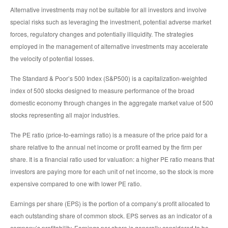
Alternative investments may not be suitable for all investors and involve
special risks such as leveraging the investment, potential adverse market
forces, regulatory changes and potentially illiquidity. The strategies
employed in the management of alternative investments may accelerate
the velocity of potential losses.
The Standard & Poor’s 500 Index (S&P500) is a capitalization-weighted
index of 500 stocks designed to measure performance of the broad
domestic economy through changes in the aggregate market value of 500
stocks representing all major industries.
The PE ratio (price-to-earnings ratio) is a measure of the price paid for a
share relative to the annual net income or profit earned by the firm per
share. It is a financial ratio used for valuation: a higher PE ratio means that
investors are paying more for each unit of net income, so the stock is more
expensive compared to one with lower PE ratio.
Earnings per share (EPS) is the portion of a company’s profit allocated to
each outstanding share of common stock. EPS serves as an indicator of a
company’s profitability. Earnings per share is generally considered to be