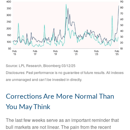
Source: LPL Research, Bloomberg 03/12/25
Disclosures: Past performance is no guarantee of future results. All indexes
are unmanaged and can’t be invested in directly.
Corrections Are More Normal Than
You May Think
The last few weeks serve as an important reminder that
bull markets are not linear. The pain from the recent