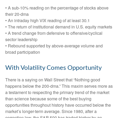
• A sub-10% reading on the percentage of stocks above
their 20-dma
• An intraday high VIX reading of at least 30.1
• The return of institutional demand in U.S. equity markets
• A trend change from defensive to offensive/cyclical
sector leadership
• Rebound supported by above-average volume and
broad participation
With Volatility Comes Opportunity
There is a saying on Wall Street that “Nothing good
happens below the 200-dma.” This maxim serves more as
a testament to respecting the primary trend of the market
than science because some of the best buying
opportunities throughout history have occurred below the
market’s longer-term average. Since 1980, after a
correction low, the S&P 500 has traded higher by an