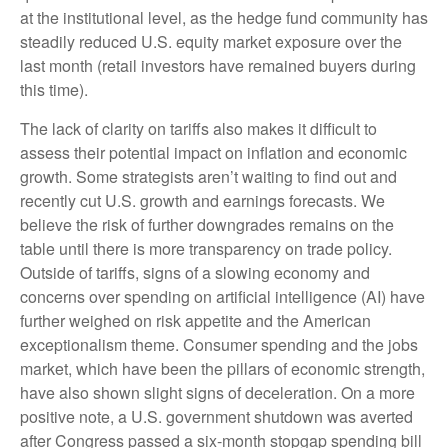
at the institutional level, as the hedge fund community has
steadily reduced U.S. equity market exposure over the
last month (retail investors have remained buyers during
this time).
The lack of clarity on tariffs also makes it difficult to
assess their potential impact on inflation and economic
growth. Some strategists aren’t waiting to find out and
recently cut U.S. growth and earnings forecasts. We
believe the risk of further downgrades remains on the
table until there is more transparency on trade policy.
Outside of tariffs, signs of a slowing economy and
concerns over spending on artificial intelligence (AI) have
further weighed on risk appetite and the American
exceptionalism theme. Consumer spending and the jobs
market, which have been the pillars of economic strength,
have also shown slight signs of deceleration. On a more
positive note, a U.S. government shutdown was averted
after Congress passed a six-month stopgap spending bill