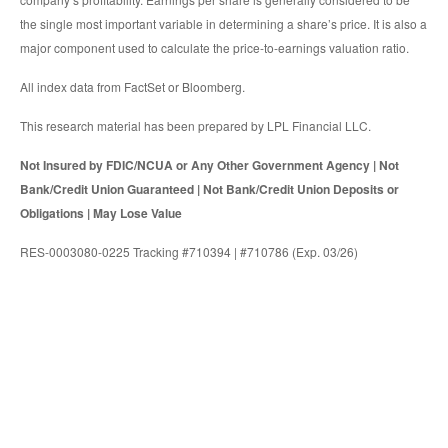
the single most important variable in determining a share’s price. It is also a
major component used to calculate the price-to-earnings valuation ratio.
All index data from FactSet or Bloomberg.
This research material has been prepared by LPL Financial LLC.
Not Insured by FDIC/NCUA or Any Other Government Agency | Not
Bank/Credit Union Guaranteed | Not Bank/Credit Union Deposits or
Obligations | May Lose Value
RES-0003080-0225 Tracking #710394 | #710786 (Exp. 03/26)