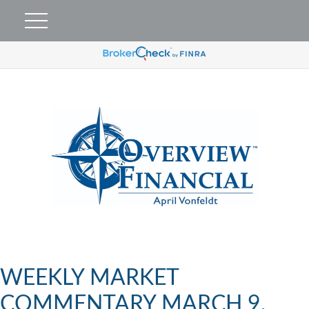
WEEKLY MARKET
COMMENTARY MARCH 9,