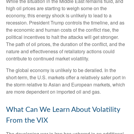
While the situation in the Middle East remains fluid, and
high oil prices are starting to weigh some on the
economy, this energy shock is unlikely to lead to a
recession. President Trump controls the timeline, and as
the economic and human costs of the conflict rise, the
political incentives to halt the attacks will get stronger.
The path of oil prices, the duration of the conflict, and the
nature and effectiveness of retaliatory actions could
contribute to continued market volatility.
The global economy is unlikely to be derailed. In the
short-term, the U.S. markets offer a relatively safer port in
the storm relative to Asian and European markets, which
are more dependent on imported oil and gas.
What Can We Learn About Volatility
From the VIX
The developing war in Iran has ushered in an additional