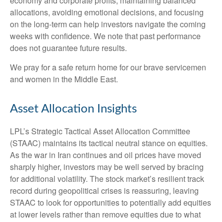
economy and corporate profits, maintaining balanced
allocations, avoiding emotional decisions, and focusing
on the long-term can help investors navigate the coming
weeks with confidence. We note that past performance
does not guarantee future results.
We pray for a safe return home for our brave servicemen
and women in the Middle East.
Asset Allocation Insights
LPL’s Strategic Tactical Asset Allocation Committee
(STAAC) maintains its tactical neutral stance on equities.
As the war in Iran continues and oil prices have moved
sharply higher, investors may be well served by bracing
for additional volatility. The stock market’s resilient track
record during geopolitical crises is reassuring, leaving
STAAC to look for opportunities to potentially add equities
at lower levels rather than remove equities due to what