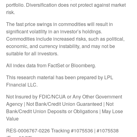
portfolio. Diversification does not protect against market
risk.
The fast price swings in commodities will result in
significant volatility in an investor’s holdings.
Commodities include increased risks, such as political,
economic, and currency instability, and may not be
suitable for all investors.
All index data from FactSet or Bloomberg.
This research material has been prepared by LPL
Financial LLC.
Not Insured by FDIC/NCUA or Any Other Government
Agency | Not Bank/Credit Union Guaranteed | Not
Bank/Credit Union Deposits or Obligations | May Lose
Value
RES-0006767-0226 Tracking #1075536 | #1075538