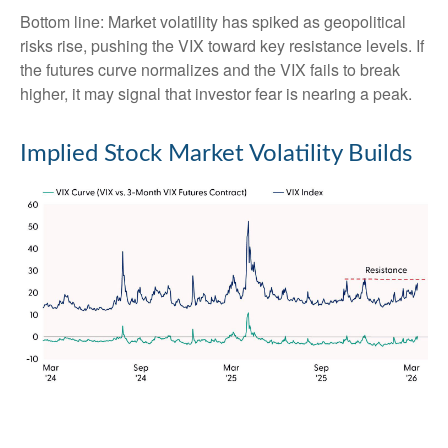
Bottom line: Market volatility has spiked as geopolitical
risks rise, pushing the VIX toward key resistance levels. If
the futures curve normalizes and the VIX fails to break
higher, it may signal that investor fear is nearing a peak.
Implied Stock Market Volatility Builds