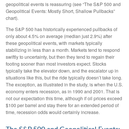
geopolitical events is reassuring (see “The S&P 500 and
Geopolitical Events: Mostly Short, Shallow Pullbacks”
chart).
The S&P 500 has historically experienced pullbacks of
only about 4.5% on average (median just 2.9%) after
these geopolitical events, with markets typically
stabilizing in less than a month. Markets tend to respond
swiftly to uncertainty, but then they tend to regain their
footing sooner than most investors expect. Stocks
typically take the elevator down, and the escalator up in
situations like this, but the ride typically doesn’t take long.
The exception, as illustrated in the study, is when the U.S.
economy enters recession, as in 1990 and 2001. That is
not our expectation this time, although if oil prices exceed
$100 per barrel and stay there for an extended period of
time, recession odds would certainly increase.