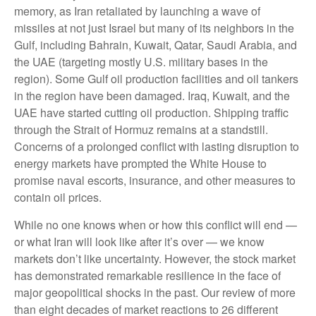
memory, as Iran retaliated by launching a wave of
missiles at not just Israel but many of its neighbors in the
Gulf, including Bahrain, Kuwait, Qatar, Saudi Arabia, and
the UAE (targeting mostly U.S. military bases in the
region). Some Gulf oil production facilities and oil tankers
in the region have been damaged. Iraq, Kuwait, and the
UAE have started cutting oil production. Shipping traffic
through the Strait of Hormuz remains at a standstill.
Concerns of a prolonged conflict with lasting disruption to
energy markets have prompted the White House to
promise naval escorts, insurance, and other measures to
contain oil prices.
While no one knows when or how this conflict will end —
or what Iran will look like after it’s over — we know
markets don’t like uncertainty. However, the stock market
has demonstrated remarkable resilience in the face of
major geopolitical shocks in the past. Our review of more
than eight decades of market reactions to 26 different