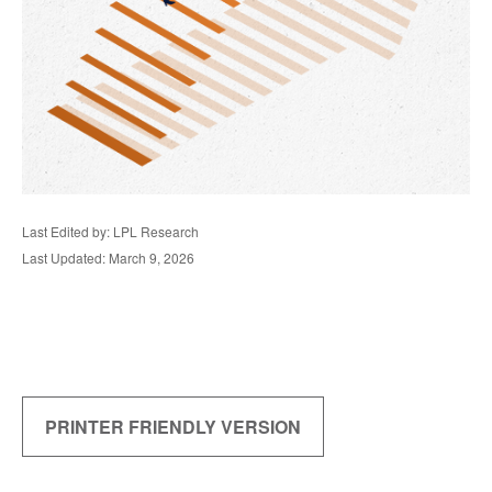
Last Edited by: LPL Research
Last Updated: March 9, 2026
PRINTER FRIENDLY VERSION