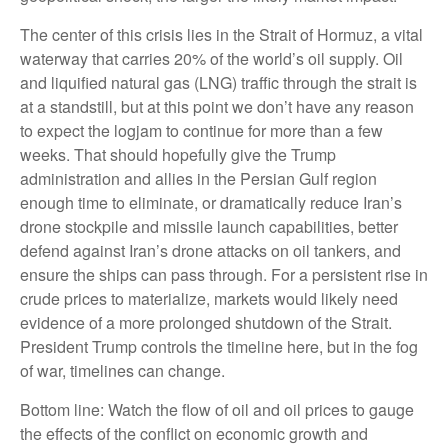
The center of this crisis lies in the Strait of Hormuz, a vital
waterway that carries 20% of the world’s oil supply. Oil
and liquified natural gas (LNG) traffic through the strait is
at a standstill, but at this point we don’t have any reason
to expect the logjam to continue for more than a few
weeks. That should hopefully give the Trump
administration and allies in the Persian Gulf region
enough time to eliminate, or dramatically reduce Iran’s
drone stockpile and missile launch capabilities, better
defend against Iran’s drone attacks on oil tankers, and
ensure the ships can pass through. For a persistent rise in
crude prices to materialize, markets would likely need
evidence of a more prolonged shutdown of the Strait.
President Trump controls the timeline here, but in the fog
of war, timelines can change.
Bottom line: Watch the flow of oil and oil prices to gauge
the effects of the conflict on economic growth and