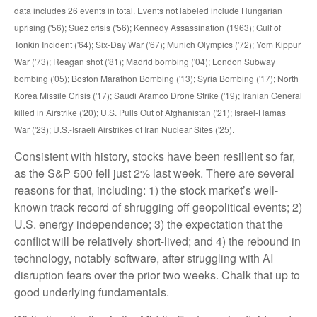
data includes 26 events in total. Events not labeled include Hungarian
uprising ('56); Suez crisis ('56); Kennedy Assassination (1963); Gulf of
Tonkin Incident ('64); Six-Day War ('67); Munich Olympics ('72); Yom Kippur
War ('73); Reagan shot ('81); Madrid bombing ('04); London Subway
bombing ('05); Boston Marathon Bombing ('13); Syria Bombing ('17); North
Korea Missile Crisis ('17); Saudi Aramco Drone Strike ('19); Iranian General
killed in Airstrike ('20); U.S. Pulls Out of Afghanistan ('21); Israel-Hamas
War ('23); U.S.-Israeli Airstrikes of Iran Nuclear Sites ('25).
Consistent with history, stocks have been resilient so far,
as the S&P 500 fell just 2% last week. There are several
reasons for that, including: 1) the stock market’s well-
known track record of shrugging off geopolitical events; 2)
U.S. energy independence; 3) the expectation that the
conflict will be relatively short-lived; and 4) the rebound in
technology, notably software, after struggling with AI
disruption fears over the prior two weeks. Chalk that up to
good underlying fundamentals.