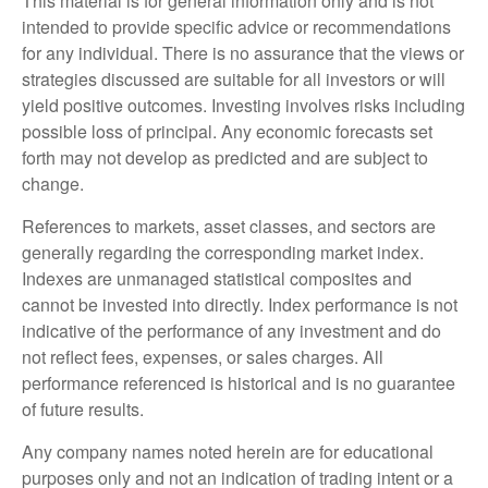
This material is for general information only and is not
intended to provide specific advice or recommendations
for any individual. There is no assurance that the views or
strategies discussed are suitable for all investors or will
yield positive outcomes. Investing involves risks including
possible loss of principal. Any economic forecasts set
forth may not develop as predicted and are subject to
change.
References to markets, asset classes, and sectors are
generally regarding the corresponding market index.
Indexes are unmanaged statistical composites and
cannot be invested into directly. Index performance is not
indicative of the performance of any investment and do
not reflect fees, expenses, or sales charges. All
performance referenced is historical and is no guarantee
of future results.
Any company names noted herein are for educational
purposes only and not an indication of trading intent or a