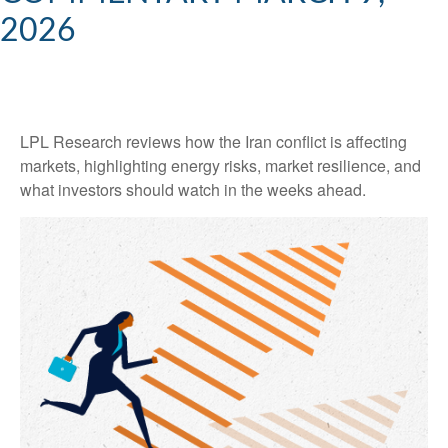
2026
LPL Research reviews how the Iran conflict is affecting
markets, highlighting energy risks, market resilience, and
what investors should watch in the weeks ahead.