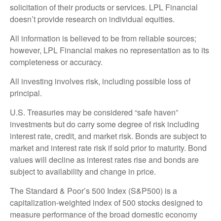
solicitation of their products or services. LPL Financial
doesn’t provide research on individual equities.
All information is believed to be from reliable sources;
however, LPL Financial makes no representation as to its
completeness or accuracy.
All investing involves risk, including possible loss of
principal.
U.S. Treasuries may be considered “safe haven”
investments but do carry some degree of risk including
interest rate, credit, and market risk. Bonds are subject to
market and interest rate risk if sold prior to maturity. Bond
values will decline as interest rates rise and bonds are
subject to availability and change in price.
The Standard & Poor’s 500 Index (S&P500) is a
capitalization-weighted index of 500 stocks designed to
measure performance of the broad domestic economy