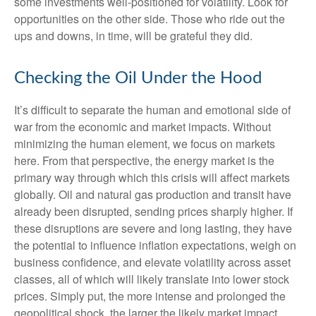
some investments well-positioned for volatility. Look for
opportunities on the other side. Those who ride out the
ups and downs, in time, will be grateful they did.
Checking the Oil Under the Hood
It’s difficult to separate the human and emotional side of
war from the economic and market impacts. Without
minimizing the human element, we focus on markets
here. From that perspective, the energy market is the
primary way through which this crisis will affect markets
globally. Oil and natural gas production and transit have
already been disrupted, sending prices sharply higher. If
these disruptions are severe and long lasting, they have
the potential to influence inflation expectations, weigh on
business confidence, and elevate volatility across asset
classes, all of which will likely translate into lower stock
prices. Simply put, the more intense and prolonged the
geopolitical shock, the larger the likely market impact.