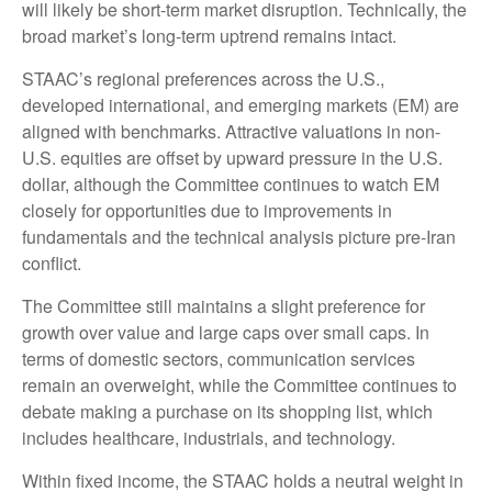
will likely be short-term market disruption. Technically, the
broad market’s long-term uptrend remains intact.
STAAC’s regional preferences across the U.S.,
developed international, and emerging markets (EM) are
aligned with benchmarks. Attractive valuations in non-
U.S. equities are offset by upward pressure in the U.S.
dollar, although the Committee continues to watch EM
closely for opportunities due to improvements in
fundamentals and the technical analysis picture pre-Iran
conflict.
The Committee still maintains a slight preference for
growth over value and large caps over small caps. In
terms of domestic sectors, communication services
remain an overweight, while the Committee continues to
debate making a purchase on its shopping list, which
includes healthcare, industrials, and technology.
Within fixed income, the STAAC holds a neutral weight in