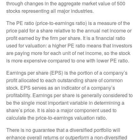
through changes in the aggregate market value of 500
stocks representing all major industries.
The PE ratio (price-to-earnings ratio) is a measure of the
price paid for a share relative to the annual net income or
profit earned by the firm per share. It is a financial ratio
used for valuation: a higher PE ratio means that investors
are paying more for each unit of net income, so the stock
is more expensive compared to one with lower PE ratio.
Earnings per share (EPS) is the portion of a company’s
profit allocated to each outstanding share of common
stock. EPS serves as an indicator of a company’s
profitability. Earnings per share is generally considered to
be the single most important variable in determining a
share’s price. It is also a major component used to
calculate the price-to-earnings valuation ratio.
There is no guarantee that a diversified portfolio will
enhance overall returns or outperform a non-diversified