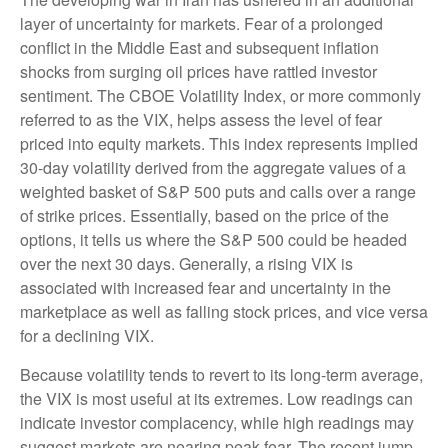
layer of uncertainty for markets. Fear of a prolonged
conflict in the Middle East and subsequent inflation
shocks from surging oil prices have rattled investor
sentiment. The CBOE Volatility Index, or more commonly
referred to as the VIX, helps assess the level of fear
priced into equity markets. This index represents implied
30-day volatility derived from the aggregate values of a
weighted basket of S&P 500 puts and calls over a range
of strike prices. Essentially, based on the price of the
options, it tells us where the S&P 500 could be headed
over the next 30 days. Generally, a rising VIX is
associated with increased fear and uncertainty in the
marketplace as well as falling stock prices, and vice versa
for a declining VIX.
Because volatility tends to revert to its long-term average,
the VIX is most useful at its extremes. Low readings can
indicate investor complacency, while high readings may
suggest markets are nearing peak fear. The recent jump