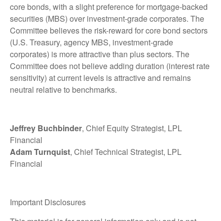
core bonds, with a slight preference for mortgage-backed
securities (MBS) over investment-grade corporates. The
Committee believes the risk-reward for core bond sectors
(U.S. Treasury, agency MBS, investment-grade
corporates) is more attractive than plus sectors. The
Committee does not believe adding duration (interest rate
sensitivity) at current levels is attractive and remains
neutral relative to benchmarks.
Jeffrey Buchbinder
, Chief Equity Strategist, LPL
Financial
Adam Turnquist
, Chief Technical Strategist, LPL
Financial
Important Disclosures