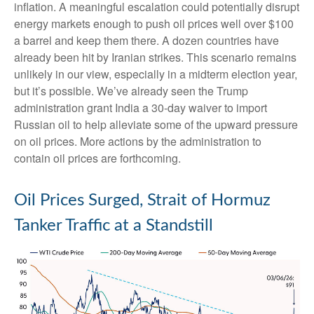
inflation. A meaningful escalation could potentially disrupt
energy markets enough to push oil prices well over $100
a barrel and keep them there. A dozen countries have
already been hit by Iranian strikes. This scenario remains
unlikely in our view, especially in a midterm election year,
but it’s possible. We’ve already seen the Trump
administration grant India a 30-day waiver to import
Russian oil to help alleviate some of the upward pressure
on oil prices. More actions by the administration to
contain oil prices are forthcoming.
Oil Prices Surged, Strait of Hormuz
Tanker Traffic at a Standstill