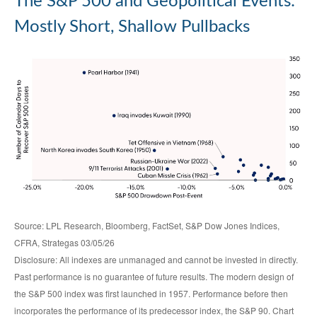
The S&P 500 and Geopolitical Events:
Mostly Short, Shallow Pullbacks
Source: LPL Research, Bloomberg, FactSet, S&P Dow Jones Indices,
CFRA, Strategas 03/05/26
Disclosure: All indexes are unmanaged and cannot be invested in directly.
Past performance is no guarantee of future results. The modern design of
the S&P 500 index was first launched in 1957. Performance before then
incorporates the performance of its predecessor index, the S&P 90. Chart