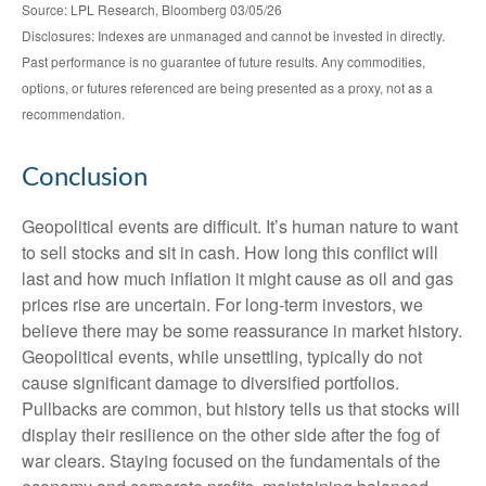
Source: LPL Research, Bloomberg 03/05/26
Disclosures: Indexes are unmanaged and cannot be invested in directly.
Past performance is no guarantee of future results. Any commodities,
options, or futures referenced are being presented as a proxy, not as a
recommendation.
Conclusion
Geopolitical events are difficult. It’s human nature to want
to sell stocks and sit in cash. How long this conflict will
last and how much inflation it might cause as oil and gas
prices rise are uncertain. For long‑term investors, we
believe there may be some reassurance in market history.
Geopolitical events, while unsettling, typically do not
cause significant damage to diversified portfolios.
Pullbacks are common, but history tells us that stocks will
display their resilience on the other side after the fog of
war clears. Staying focused on the fundamentals of the