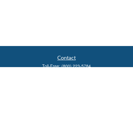
Contact
Toll-Free:
(800) 223-5784
Fax:
(785) 445-3886
708 North Main Street
PO Box 671
Russell,
KS
67665
100 S Santa Fe Ave
Suite 403
Salina,
KS
67401
office@overviewfinancial.net