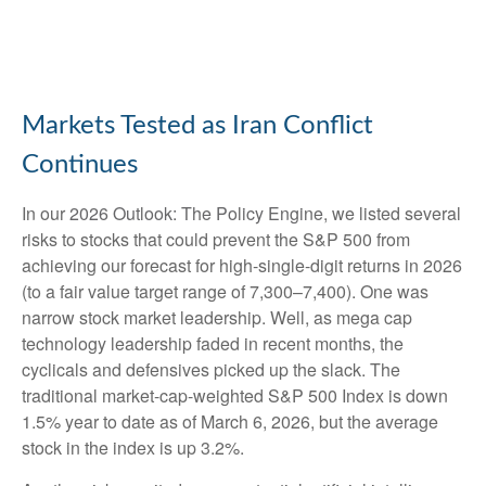
Markets Tested as Iran Conflict
Continues
In our
2026 Outlook: The Policy Engine
, we listed several
risks to stocks that could prevent the S&P 500 from
achieving our forecast for high-single-digit returns in 2026
(to a fair value target range of 7,300–7,400). One was
narrow stock market leadership. Well, as mega cap
technology leadership faded in recent months, the
cyclicals and defensives picked up the slack. The
traditional market-cap-weighted S&P 500 Index is down
1.5% year to date as of March 6, 2026, but the average
stock in the index is up 3.2%.