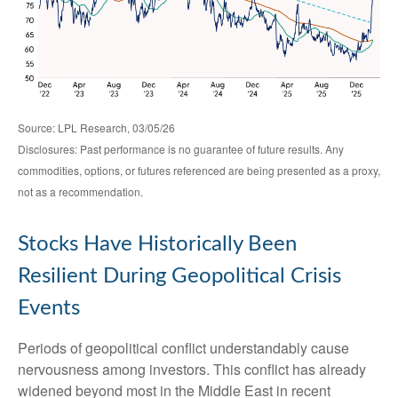
Source: LPL Research, 03/05/26
Disclosures: Past performance is no guarantee of future results. Any
commodities, options, or futures referenced are being presented as a proxy,
not as a recommendation.
Stocks Have Historically Been
Resilient During Geopolitical Crisis
Events
Periods of geopolitical conflict understandably cause
nervousness among investors. This conflict has already
widened beyond most in the Middle East in recent