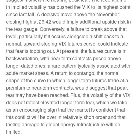
in implied volatility has pushed the VIX to its highest point
since last fall. A decisive move above the November
closing high at 26.42 would imply additional upside risk in
the fear gauge. Conversely, a failure to break above that
level, particularly if it occurs alongside a shift back to a
normal, upward-sloping VIX futures curve, could indicate
that fear is topping out. At present, the futures curve is in
backwardation, with near-term contracts priced above
longer-dated ones, a rare pattern typically associated with
acute market stress. A return to contango, the normal
shape of the curve in which longer-term futures trade at a
premium to near-term contracts, would suggest that peak
fear may have been reached. Plus, the volatility of the VIX
does not reflect elevated longer-term fear, which we take
as an encouraging sign that the market is confident that
this conflict will be over in relatively short order and that
lasting damage to global energy infrastructure will be
limited.