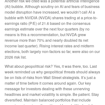
Another risk we cited was a potential artificial intelligence
(AI) bubble. Although scrutiny on AI and fears of business
model disruption have increased, we wouldn’t call AI a
bubble with NVIDIA (NVDA) shares trading at a price-to-
earnings ratio (P/E) of 21.6 based on the consensus
earnings estimate over the next four quarters (by no
means is this a recommendation, but NVDA grew
revenue more than 70% and nearly doubled its net
income last quarter). Rising interest rates and midterm
elections, both largely non-factors so far, were also on our
2026 risk list.
What about geopolitical risk? Yes, it was there, too. Last
week reminded us why geopolitical threats should always
be on lists of risks from Wall Street strategists. It’s just a
matter of time before it comes around again. Our key
message for investors dealing with these unnerving
headlines and market volatility is simple. Be patient. Stay
diversified. Maintain balanced portfolios that include