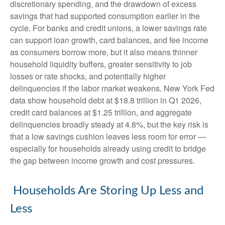
discretionary spending, and the drawdown of excess
savings that had supported consumption earlier in the
cycle. For banks and credit unions, a lower savings rate
can support loan growth, card balances, and fee income
as consumers borrow more, but it also means thinner
household liquidity buffers, greater sensitivity to job
losses or rate shocks, and potentially higher
delinquencies if the labor market weakens. New York Fed
data show household debt at $18.8 trillion in Q1 2026,
credit card balances at $1.25 trillion, and aggregate
delinquencies broadly steady at 4.8%, but the key risk is
that a low savings cushion leaves less room for error
—
especially for households already using credit to bridge
the gap between income growth and cost pressures.
Households Are Storing Up Less and
Less