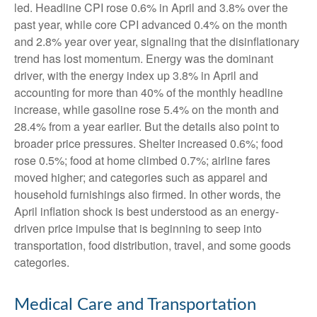
led. Headline CPI rose 0.6% in April and 3.8% over the
past year, while core CPI advanced 0.4% on the month
and 2.8% year over year, signaling that the disinflationary
trend has lost momentum. Energy was the dominant
driver, with the energy index up 3.8% in April and
accounting for more than 40% of the monthly headline
increase, while gasoline rose 5.4% on the month and
28.4% from a year earlier. But the details also point to
broader price pressures. Shelter increased 0.6%; food
rose 0.5%; food at home climbed 0.7%; airline fares
moved higher; and categories such as apparel and
household furnishings also firmed. In other words, the
April inflation shock is best understood as an energy-
driven price impulse that is beginning to seep into
transportation, food distribution, travel, and some goods
categories.
Medical Care and Transportation