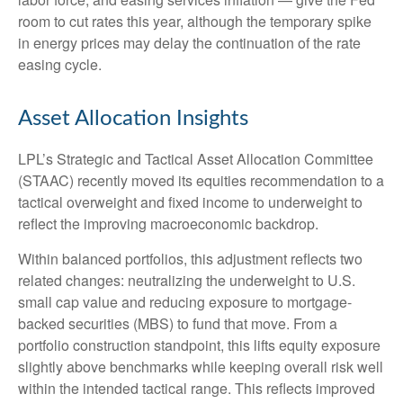
room to cut rates this year, although the temporary spike
in energy prices may delay the continuation of the rate
easing cycle.
Asset Allocation Insights
LPL’s Strategic and Tactical Asset Allocation Committee
(STAAC) recently moved its equities recommendation to a
tactical overweight and fixed income to underweight to
reflect the improving macroeconomic backdrop.
Within balanced portfolios, this adjustment reflects two
related changes: neutralizing the underweight to U.S.
small cap value and reducing exposure to mortgage-
backed securities (MBS) to fund that move. From a
portfolio construction standpoint, this lifts equity exposure
slightly above benchmarks while keeping overall risk well
within the intended tactical range. This reflects improved