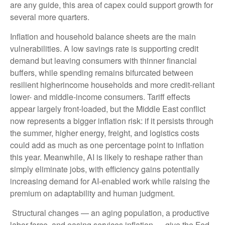
are any guide, this area of capex could support growth for
several more quarters.
Inflation and household balance sheets are the main
vulnerabilities. A low savings rate is supporting credit
demand but leaving consumers with thinner financial
buffers, while spending remains bifurcated between
resilient higherincome households and more credit-reliant
lower- and middle-income consumers. Tariff effects
appear largely front-loaded, but the Middle East conflict
now represents a bigger inflation risk: if it persists through
the summer, higher energy, freight, and logistics costs
could add as much as one percentage point to inflation
this year. Meanwhile, AI is likely to reshape rather than
simply eliminate jobs, with efficiency gains potentially
increasing demand for AI-enabled work while raising the
premium on adaptability and human judgment.
Structural changes
—
an aging population, a productive
labor force, and easing services inflation
—
give the Fed