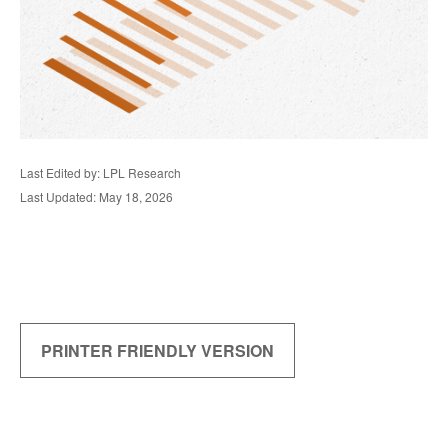
Last Edited by: LPL Research
Last Updated: May 18, 2026
PRINTER FRIENDLY VERSION