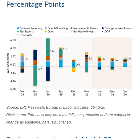
Percentage Points
Source: LPL Research, Bureau of Labor Statistics, 05/13/26
Disclosures: Forecasts may not materialize as predicted and are subject to
change as additional data is published.