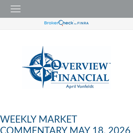
WEEKLY MARKET
COMMENTARY MAY 18, 2026