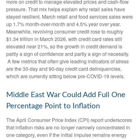
more on credit to manage elevated prices and cash-flow
pressure. That mix helps explain why retail sales have
stayed resilient. March retail and food services sales were
up 1.7% month-over-month and 4.5% year over year.
Meanwhile, revolving consumer credit rose to roughly
$1.34 trillion in March 2026, with credit card rates still
elevated near 21%, so the growth in credit demand is
partly a sign of confidence and partly a sign of necessity.
A few metrics that often give leading indicators of stress
are the 30-day and 90-day credit card delinquencies,
which are currently sitting below pre-COVID-19 levels.
Middle East War Could Add Full One
Percentage Point to Inflation
The April Consumer Price Index (CPI) report underscores
that inflation risks are no longer narrowly concentrated in
one category, even if the initial impulse remains energy