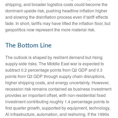
shipping, and broader logistics costs could become the
dominant upside risk, pushing headline inflation higher
and slowing the disinflation process even if tariff effects
fade. In short, tariffs may have lifted the inflation floor, but
geopolitics now represent the more material risk.
The Bottom Line
The outlook is shaped by resilient demand but rising
supply-side risks. The Middle East war is expected to
subtract 0.2 percentage points from Q2 GDP and 0.3
points from Q3 GDP through supply chain disruptions,
higher shipping costs, and energy uncertainty. However,
recession risk remains contained as business investment
provides an important offset, with non-residential fixed
investment contributing roughly 1.4 percentage points to
first quarter growth, supported by equipment, technology,
AI infrastructure, automation, and reshoring. If the 1990s