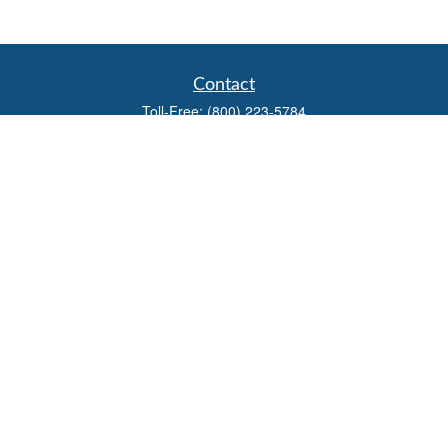
Contact
Toll-Free:
(800) 223-5784
Fax:
(785) 445-3886
708 North Main Street
PO Box 671
Russell,
KS
67665
100 S Santa Fe Ave
Suite 403
Salina,
KS
67401
office@overviewfinancial.net
Quick Links
Retirement
Investment
Estate