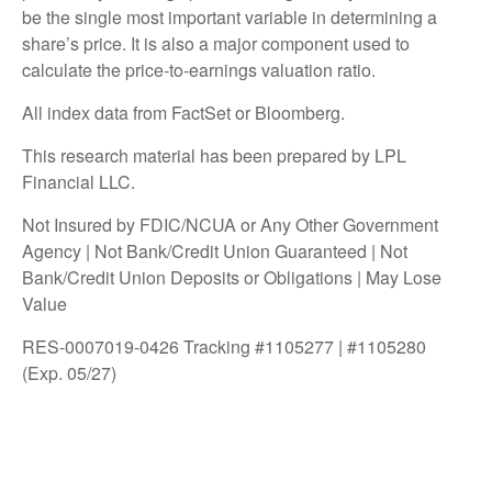
be the single most important variable in determining a
share’s price. It is also a major component used to
calculate the price-to-earnings valuation ratio.
All index data from FactSet or Bloomberg.
This research material has been prepared by LPL
Financial LLC.
Not Insured by FDIC/NCUA or Any Other Government
Agency | Not Bank/Credit Union Guaranteed | Not
Bank/Credit Union Deposits or Obligations | May Lose
Value
RES-0007019-0426 Tracking #1105277 | #1105280
(Exp. 05/27)