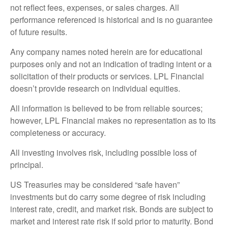
not reflect fees, expenses, or sales charges. All
performance referenced is historical and is no guarantee
of future results.
Any company names noted herein are for educational
purposes only and not an indication of trading intent or a
solicitation of their products or services. LPL Financial
doesn’t provide research on individual equities.
All information is believed to be from reliable sources;
however, LPL Financial makes no representation as to its
completeness or accuracy.
All investing involves risk, including possible loss of
principal.
US Treasuries may be considered “safe haven”
investments but do carry some degree of risk including
interest rate, credit, and market risk. Bonds are subject to
market and interest rate risk if sold prior to maturity. Bond