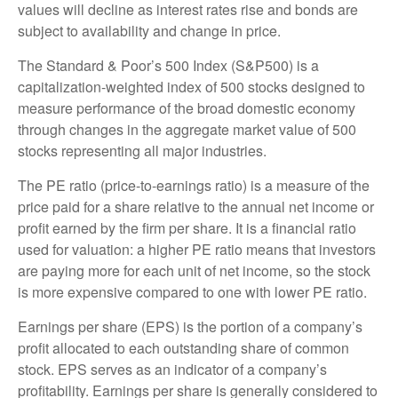
values will decline as interest rates rise and bonds are
subject to availability and change in price.
The Standard & Poor’s 500 Index (S&P500) is a
capitalization-weighted index of 500 stocks designed to
measure performance of the broad domestic economy
through changes in the aggregate market value of 500
stocks representing all major industries.
The PE ratio (price-to-earnings ratio) is a measure of the
price paid for a share relative to the annual net income or
profit earned by the firm per share. It is a financial ratio
used for valuation: a higher PE ratio means that investors
are paying more for each unit of net income, so the stock
is more expensive compared to one with lower PE ratio.
Earnings per share (EPS) is the portion of a company’s
profit allocated to each outstanding share of common
stock. EPS serves as an indicator of a company’s
profitability. Earnings per share is generally considered to