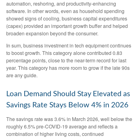
automation, reshoring, and productivity-enhancing
software. In other words, even as household spending
showed signs of cooling, business capital expenditures
(capex) provided an important growth buffer and helped
broaden expansion beyond the consumer.
In sum, business investment in tech equipment continues
to boost growth. This category alone contributed 0.83
percentage points, close to the near-term record for last
year. This category has more room to grow if the late 90s
are any guide.
Loan Demand Should Stay Elevated as
Savings Rate Stays Below 4% in 2026
The savings rate was 3.6% in March 2026, well below the
roughly 6.5% pre-COVID-19 average and reflects a
combination of higher living costs, continued