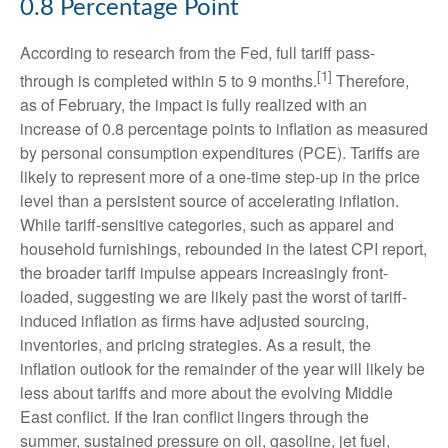
0.8 Percentage Point
According to research from the Fed, full tariff pass-
[1]
through is completed within 5 to 9 months.
Therefore,
as of February, the impact is fully realized with an
increase of 0.8 percentage points to inflation as measured
by personal consumption expenditures (PCE). Tariffs are
likely to represent more of a one-time step-up in the price
level than a persistent source of accelerating inflation.
While tariff-sensitive categories, such as apparel and
household furnishings, rebounded in the latest CPI report,
the broader tariff impulse appears increasingly front-
loaded, suggesting we are likely past the worst of tariff-
induced inflation as firms have adjusted sourcing,
inventories, and pricing strategies. As a result, the
inflation outlook for the remainder of the year will likely be
less about tariffs and more about the evolving Middle
East conflict. If the Iran conflict lingers through the
summer, sustained pressure on oil, gasoline, jet fuel,