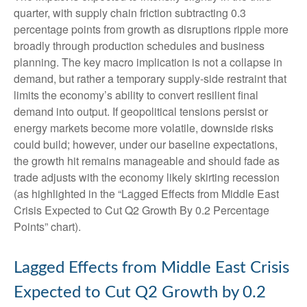
quarter, with supply chain friction subtracting 0.3
percentage points from growth as disruptions ripple more
broadly through production schedules and business
planning. The key macro implication is not a collapse in
demand, but rather a temporary supply-side restraint that
limits the
economy’s ability to convert resilient final
demand into output. If geopolitical tensions persist or
energy markets
become more volatile, downside risks
could build; however, under our baseline expectations,
the growth hit remains manageable and should fade as
trade adjusts with the economy likely skirting recession
(as highlighted in the
“Lagged Effects from Middle East
Crisis Expected to Cut Q2 Growth By 0.2 Percentage
Points” chart).
Lagged Effects from Middle East Crisis
Expected to Cut Q2 Growth by 0.2