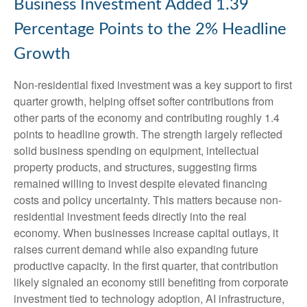
Business Investment Added 1.39
Percentage Points to the 2% Headline
Growth
Non-residential fixed investment was a key support to first
quarter growth, helping offset softer contributions from
other parts of the economy and contributing roughly 1.4
points to headline growth. The strength largely reflected
solid business spending on equipment, intellectual
property products, and structures, suggesting firms
remained willing to invest despite elevated financing
costs and policy uncertainty. This matters because non-
residential investment feeds directly into the real
economy. When businesses increase capital outlays, it
raises current demand while also expanding future
productive capacity. In the first quarter, that contribution
likely signaled an economy still benefiting from corporate
investment tied to technology adoption, AI infrastructure,