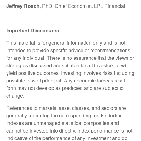
Jeffrey Roach
, PhD, Chief Economist, LPL Financial
Important Disclosures
This material is for general information only and is not
intended to provide specific advice or recommendations
for any individual. There is no assurance that the views or
strategies discussed are suitable for all investors or will
yield positive outcomes. Investing involves risks including
possible loss of principal. Any economic forecasts set
forth may not develop as predicted and are subject to
change.
References to markets, asset classes, and sectors are
generally regarding the corresponding market index.
Indexes are unmanaged statistical composites and
cannot be invested into directly. Index performance is not
indicative of the performance of any investment and do