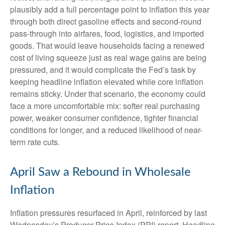
plausibly add a full percentage point to inflation this year
through both direct gasoline effects and second-round
pass-through into airfares, food, logistics, and imported
goods. That would leave households facing a renewed
cost of living squeeze just as real wage gains are being
pressured, and it would complicate the Fed’s task by
keeping headline inflation elevated while core inflation
remains sticky. Under that scenario, the economy could
face a more uncomfortable mix: softer real purchasing
power, weaker consumer confidence, tighter financial
conditions for longer, and a reduced likelihood of near-
term rate cuts.
April Saw a Rebound in Wholesale
Inflation
Inflation pressures resurfaced in April, reinforced by last
Wednesday’s Producer Price Index (PPI) report. Headline