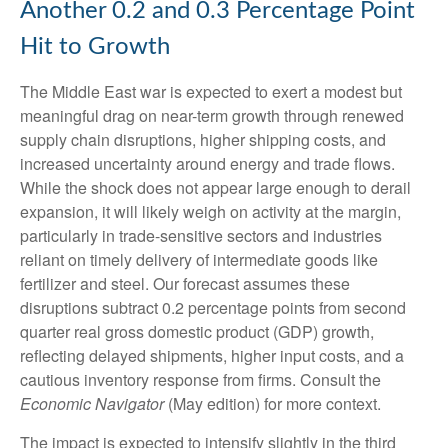
Another 0.2 and 0.3 Percentage Point
Hit to Growth
The Middle East war is expected to exert a modest but
meaningful drag on near-term growth through renewed
supply chain disruptions, higher shipping costs, and
increased uncertainty around energy and trade flows.
While the shock does not appear large enough to derail
expansion, it will likely weigh on activity at the margin,
particularly in trade-sensitive sectors and industries
reliant on timely delivery of intermediate goods like
fertilizer and steel. Our forecast assumes these
disruptions subtract 0.2 percentage points from second
quarter real gross domestic product (GDP) growth,
reflecting delayed shipments, higher input costs, and a
cautious inventory response from firms. Consult the
Economic Navigator
(May edition) for more context.
The impact is expected to intensify slightly in the third