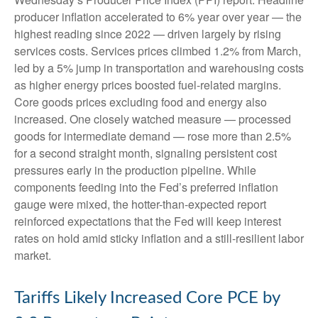
producer inflation accelerated to 6% year over year
—
the
highest reading since 2022
—
driven largely by rising
services costs. Services prices climbed 1.2% from March,
led by a 5% jump in transportation and warehousing costs
as higher energy prices boosted fuel-related margins.
Core goods prices excluding food and energy also
increased. One closely watched measure
—
processed
goods for intermediate demand
—
rose more than 2.5%
for a second straight month, signaling persistent cost
pressures early in the production pipeline. While
components feeding into
the Fed’s preferred inflation
gauge were mixed, the hotter
-than-expected report
reinforced expectations that the Fed will keep interest
rates on hold amid sticky inflation and a still-resilient labor
market.
Tariffs Likely Increased Core PCE by