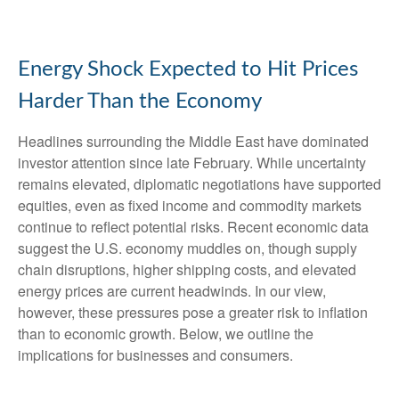
Energy Shock Expected to Hit Prices
Harder Than the Economy
Headlines surrounding the Middle East have dominated
investor attention since late February. While uncertainty
remains elevated, diplomatic negotiations have supported
equities, even as fixed income and commodity markets
continue to reflect potential risks. Recent economic data
suggest the U.S. economy muddles on, though supply
chain disruptions, higher shipping costs, and elevated
energy prices are current headwinds. In our view,
however, these pressures pose a greater risk to inflation
than to economic growth. Below, we outline the
implications for businesses and consumers.