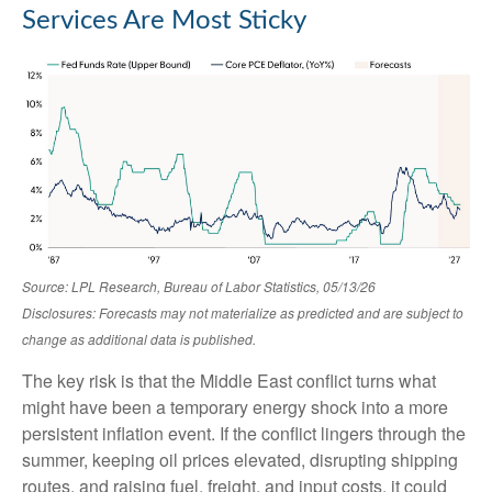
Services Are Most Sticky
Source: LPL Research, Bureau of Labor Statistics, 05/13/26
Disclosures: Forecasts may not materialize as predicted and are subject to
change as additional data is published.
The key risk is that the Middle East conflict turns what
might have been a temporary energy shock into a more
persistent inflation event. If the conflict lingers through the
summer, keeping oil prices elevated, disrupting shipping
routes, and raising fuel, freight, and input costs, it could