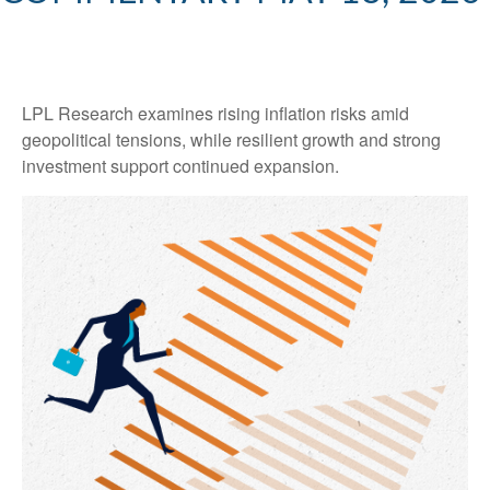
LPL Research examines rising inflation risks amid
geopolitical tensions, while resilient growth and strong
investment support continued expansion.