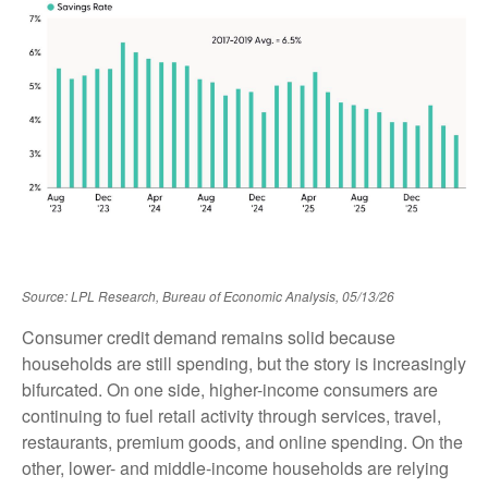
Source: LPL Research, Bureau of Economic Analysis, 05/13/26
Consumer credit demand remains solid because
households are still spending, but the story is increasingly
bifurcated. On one side, higher-income consumers are
continuing to fuel retail activity through services, travel,
restaurants, premium goods, and online spending. On the
other, lower- and middle-income households are relying