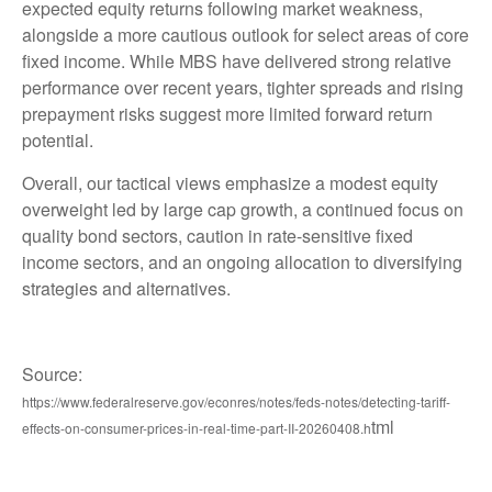
expected equity returns following market weakness,
alongside a more cautious outlook for select areas of core
fixed income. While MBS have delivered strong relative
performance over recent years, tighter spreads and rising
prepayment risks suggest more limited forward return
potential.
Overall, our tactical views emphasize a modest equity
overweight led by large cap growth, a continued focus on
quality bond sectors, caution in rate-sensitive fixed
income sectors, and an ongoing allocation to diversifying
strategies and alternatives.
Source:
https://www.federalreserve.gov/econres/notes/feds-notes/detecting-tariff-
tml
effects-on-consumer-prices-in-real-time-part-II-20260408.h