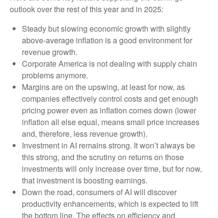
outlook over the rest of this year and in 2025:
Steady but slowing economic growth with slightly
above-average inflation is a good environment for
revenue growth.
Corporate America is not dealing with supply chain
problems anymore.
Margins are on the upswing, at least for now, as
companies effectively control costs and get enough
pricing power even as inflation comes down (lower
inflation all else equal, means small price increases
and, therefore, less revenue growth).
Investment in AI remains strong. It won’t always be
this strong, and the scrutiny on returns on those
investments will only increase over time, but for now,
that investment is boosting earnings.
Down the road, consumers of AI will discover
productivity enhancements, which is expected to lift
the bottom line. The effects on efficiency and