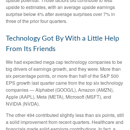
upside potential. Those factors did contribute to less
upside to estimates, with an average upside earnings
surprise below 4% after average surprises over 7% in
three of the prior four quarters.
Technology Got By With a Little Help
From Its Friends
We had expected mega cap technology companies to be
big drivers of earnings growth, and they were. More than
six percentage points, or more than half of the S&P 500
EPS growth last quarter came from the top six technology
companies — Alphabet (GOOG/L), Amazon (AMZN),
Apple (AAPL), Meta (META), Microsoft (MSFT), and
NVIDIA (NVDA).
The other 494 contributed slightly less than six points, still
a solid improvement from recent quarters. Healthcare and
financials made solid earnings contributions. In fact, a