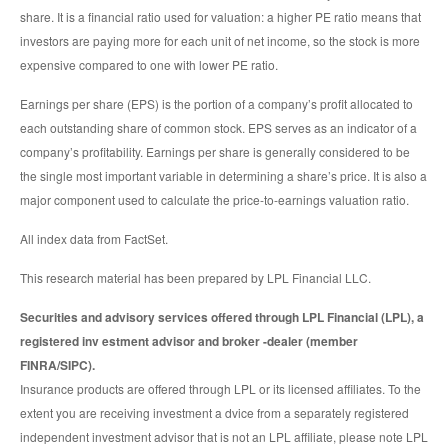
share. It is a financial ratio used for valuation: a higher PE ratio means that
investors are paying more for each unit of net income, so the stock is more
expensive compared to one with lower PE ratio.
Earnings per share (EPS) is the portion of a company’s profit allocated to
each outstanding share of common stock. EPS serves as an indicator of a
company’s profitability. Earnings per share is generally considered to be
the single most important variable in determining a share’s price. It is also a
major component used to calculate the price-to-earnings valuation ratio.
All index data from FactSet.
This research material has been prepared by LPL Financial LLC.
Securities and advisory services offered through LPL Financial (LPL), a
registered inv estment advisor and broker -dealer (member
FINRA/SIPC).
Insurance products are offered through LPL or its licensed affiliates. To the
extent you are receiving investment a dvice from a separately registered
independent investment advisor that is not an LPL affiliate, please note LPL