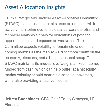
Asset Allocation Insights
LPL’s Strategic and Tactical Asset Allocation Committee
(STAAC) maintains its neutral stance on equities, while
actively monitoring economic data, corporate profits, and
technical analysis signals for indications of potential
opportunities to add equities on weakness. The
Committee expects volatility to remain elevated in the
coming months as the market waits for more clarity on the
economy, elections, and a better seasonal setup. The
STAAC maintains its modest overweight to fixed income,
funded from cash, which can help buffer against equity
market volatility should economic conditions worsen,
while also providing attractive income.
Jeffrey Buchbinder
, CFA, Chief Equity Strategist, LPL
Financial