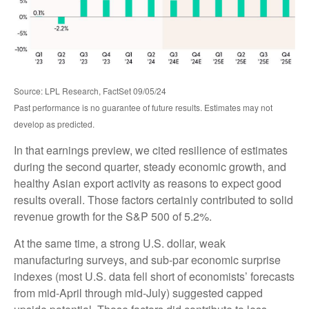
Source: LPL Research, FactSet 09/05/24
Past performance is no guarantee of future results. Estimates may not
develop as predicted.
In that earnings preview, we cited resilience of estimates
during the second quarter, steady economic growth, and
healthy Asian export activity as reasons to expect good
results overall. Those factors certainly contributed to solid
revenue growth for the S&P 500 of 5.2%.
At the same time, a strong U.S. dollar, weak
manufacturing surveys, and sub-par economic surprise
indexes (most U.S. data fell short of economists’ forecasts
from mid-April through mid-July) suggested capped