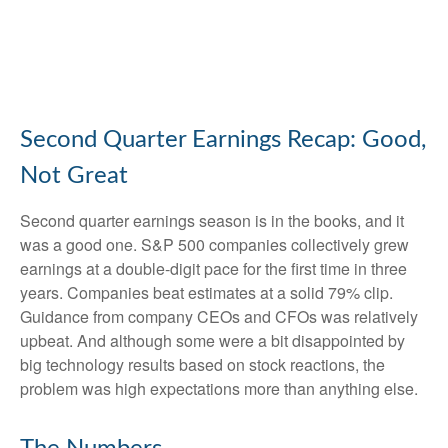
Second Quarter Earnings Recap: Good,
Not Great
Second quarter earnings season is in the books, and it
was a good one. S&P 500 companies collectively grew
earnings at a double-digit pace for the first time in three
years. Companies beat estimates at a solid 79% clip.
Guidance from company CEOs and CFOs was relatively
upbeat. And although some were a bit disappointed by
big technology results based on stock reactions, the
problem was high expectations more than anything else.