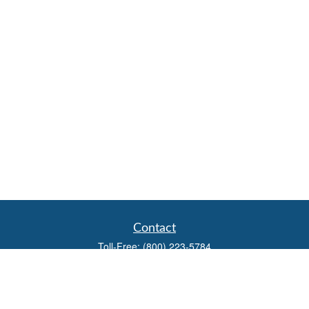
Contact
Toll-Free:
(800) 223-5784
Fax:
(785) 445-3886
708 North Main Street
PO Box 671