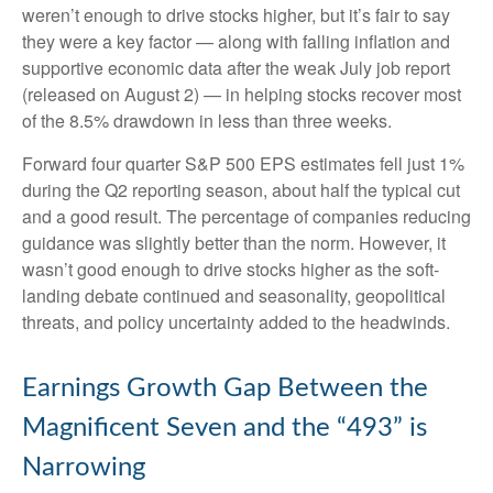
weren’t enough to drive stocks higher, but it’s fair to say
they were a key factor — along with falling inflation and
supportive economic data after the weak July job report
(released on August 2) — in helping stocks recover most
of the 8.5% drawdown in less than three weeks.
Forward four quarter S&P 500 EPS estimates fell just 1%
during the Q2 reporting season, about half the typical cut
and a good result. The percentage of companies reducing
guidance was slightly better than the norm. However, it
wasn’t good enough to drive stocks higher as the soft-
landing debate continued and seasonality, geopolitical
threats, and policy uncertainty added to the headwinds.
Earnings Growth Gap Between the
Magnificent Seven and the “493” is
Narrowing