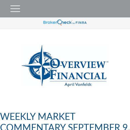
WEEKLY MARKET
COMMENTARY SEPTEMBER 9,