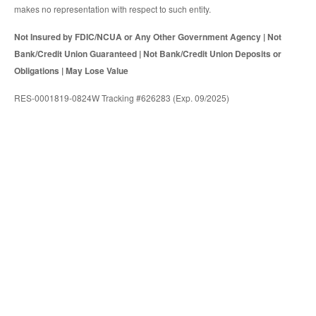
makes no representation with respect to such entity.
Not Insured by FDIC/NCUA or Any Other Government Agency | Not
Bank/Credit Union Guaranteed | Not Bank/Credit Union Deposits or
Obligations | May Lose Value
RES-0001819-0824W Tracking #626283 (Exp. 09/2025)