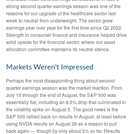
strong second quarter earnings season was one of the
reasons for our upgrade of the healthcare sector last
week to neutral from underweight. The sector grew
earnings year over year for the first time since Q2 2022.
Strength in consumer finance and insurance helped drive
solid upside for the financial sector, where our asset
allocation committee maintains its neutral stance.
Markets Weren’t Impressed
Perhaps the most disappointing thing about second
quarter earnings season was the market reaction. From
July 15 through the end of August, the S&P 500 was
essentially flat, including an 8.5% drop that culminated in
the volatility spike on August 5. The good news is the
S&P 500 rallied back on results in August, at least before
using NVDA results on August 28 as a reason to pull
back again — though by only about 3% so far. Results