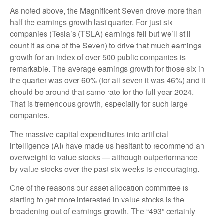
As noted above, the Magnificent Seven drove more than
half the earnings growth last quarter. For just six
companies (Tesla’s (TSLA) earnings fell but we’ll still
count it as one of the Seven) to drive that much earnings
growth for an index of over 500 public companies is
remarkable. The average earnings growth for those six in
the quarter was over 60% (for all seven it was 46%) and it
should be around that same rate for the full year 2024.
That is tremendous growth, especially for such large
companies.
The massive capital expenditures into artificial
intelligence (AI) have made us hesitant to recommend an
overweight to value stocks — although outperformance
by value stocks over the past six weeks is encouraging.
One of the reasons our asset allocation committee is
starting to get more interested in value stocks is the
broadening out of earnings growth. The “493” certainly