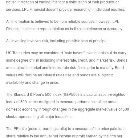
not an indication of trading intent or a solicitation of their products or
services. LPL Financial doesn’t provide research on individual equities.
All information is believed to be from reliable sources; however, LPL
Financial makes no representation as to its completeness or accuracy.
All investing involves risk, including possible loss of principal.
US Treasuries may be considered “safe haven” investments but do carry
some degree of risk including interest rate, credit, and market risk. Bonds
are subject to market and interest rate risk if sold prior to maturity. Bond
values will decline as interest rates rise and bonds are subject to
availability and change in price.
The Standard & Poor’s 500 Index (S&P500) is a capitalization-weighted
index of 500 stocks designed to measure performance of the broad
domestic economy through changes in the aggregate market value of 500
stocks representing all major industries.
The PE ratio (price-to-earnings ratio) is a measure of the price paid for a
share relative to the annual net income or profit earned by the firm per