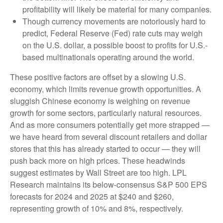
profitability will likely be material for many companies.
Though currency movements are notoriously hard to
predict, Federal Reserve (Fed) rate cuts may weigh
on the U.S. dollar, a possible boost to profits for U.S.-
based multinationals operating around the world.
These positive factors are offset by a slowing U.S.
economy, which limits revenue growth opportunities. A
sluggish Chinese economy is weighing on revenue
growth for some sectors, particularly natural resources.
And as more consumers potentially get more strapped —
we have heard from several discount retailers and dollar
stores that this has already started to occur — they will
push back more on high prices. These headwinds
suggest estimates by Wall Street are too high. LPL
Research maintains its below-consensus S&P 500 EPS
forecasts for 2024 and 2025 at $240 and $260,
representing growth of 10% and 8%, respectively.