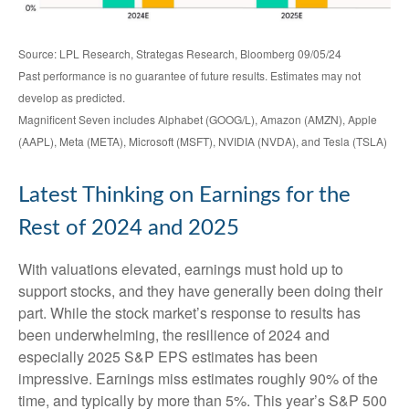
Source: LPL Research, Strategas Research, Bloomberg 09/05/24
Past performance is no guarantee of future results. Estimates may not
develop as predicted.
Magnificent Seven includes Alphabet (GOOG/L), Amazon (AMZN), Apple
(AAPL), Meta (META), Microsoft (MSFT), NVIDIA (NVDA), and Tesla (TSLA)
Latest Thinking on Earnings for the
Rest of 2024 and 2025
With valuations elevated, earnings must hold up to
support stocks, and they have generally been doing their
part. While the stock market’s response to results has
been underwhelming, the resilience of 2024 and
especially 2025 S&P EPS estimates has been
impressive. Earnings miss estimates roughly 90% of the
time, and typically by more than 5%. This year’s S&P 500