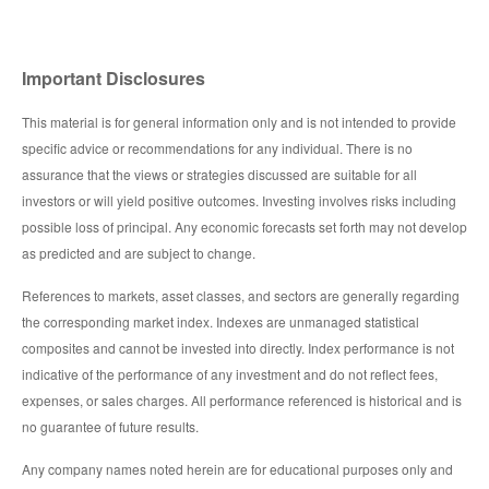
Important Disclosures
This material is for general information only and is not intended to provide
specific advice or recommendations for any individual. There is no
assurance that the views or strategies discussed are suitable for all
investors or will yield positive outcomes. Investing involves risks including
possible loss of principal. Any economic forecasts set forth may not develop
as predicted and are subject to change.
References to markets, asset classes, and sectors are generally regarding
the corresponding market index. Indexes are unmanaged statistical
composites and cannot be invested into directly. Index performance is not
indicative of the performance of any investment and do not reflect fees,
expenses, or sales charges. All performance referenced is historical and is
no guarantee of future results.
Any company names noted herein are for educational purposes only and