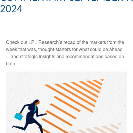
2024
Check out LPL Research’s recap of the markets from the
week that was, thought-starters for what could be ahead
—and strategic insights and recommendations based on
both.