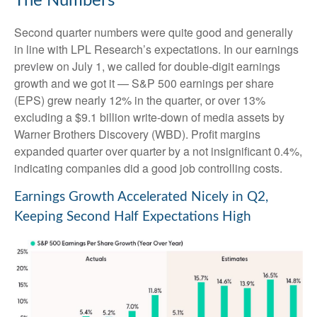
The Numbers
Second quarter numbers were quite good and generally
in line with LPL Research’s expectations. In our
earnings
preview
on July 1, we called for double-digit earnings
growth and we got it — S&P 500 earnings per share
(EPS) grew nearly 12% in the quarter, or over 13%
excluding a $9.1 billion write-down of media assets by
Warner Brothers Discovery (WBD). Profit margins
expanded quarter over quarter by a not insignificant 0.4%,
indicating companies did a good job controlling costs.
Earnings Growth Accelerated Nicely in Q2,
Keeping Second Half Expectations High