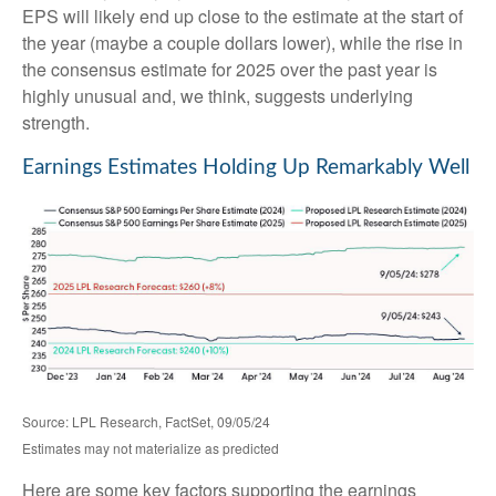
EPS will likely end up close to the estimate at the start of
the year (maybe a couple dollars lower), while the rise in
the consensus estimate for 2025 over the past year is
highly unusual and, we think, suggests underlying
strength.
Earnings Estimates Holding Up Remarkably Well
Source: LPL Research, FactSet, 09/05/24
Estimates may not materialize as predicted
Here are some key factors supporting the earnings