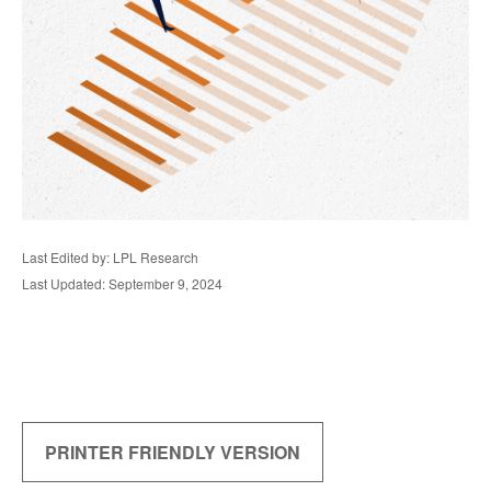
Last Edited by: LPL Research
Last Updated: September 9, 2024
PRINTER FRIENDLY VERSION