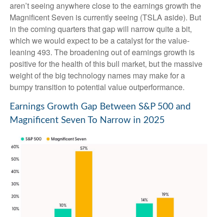
aren’t seeing anywhere close to the earnings growth the
Magnificent Seven is currently seeing (TSLA aside). But
in the coming quarters that gap will narrow quite a bit,
which we would expect to be a catalyst for the value-
leaning 493. The broadening out of earnings growth is
positive for the health of this bull market, but the massive
weight of the big technology names may make for a
bumpy transition to potential value outperformance.
Earnings Growth Gap Between S&P 500 and
Magnificent Seven To Narrow in 2025