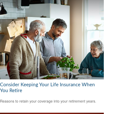
Consider Keeping Your Life Insurance When
You Retire
Reasons to retain your coverage into your retirement years.