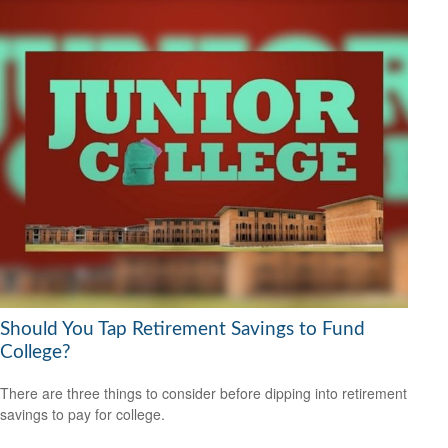
Should You Tap Retirement Savings to Fund
College?
There are three things to consider before dipping into retirement
savings to pay for college.