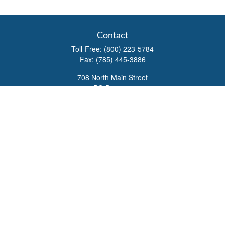
Contact
Toll-Free:
(800) 223-5784
Fax:
(785) 445-3886
708 North Main Street
PO Box 671
Russell,
KS
67665
100 S Santa Fe Ave
Suite 403
Salina,
KS
67401
office@overviewfinancial.net
Quick Links
Retirement
Investment
Estate