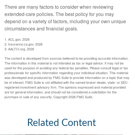
There are many factors to consider when reviewing
extended-care policies. The best policy for you may
depend on a variety of factors, including your own unique
circumstances and financial goals.
1. ACL.gov, 2026
2. Insurance.ca.gov, 2026
3. AALTCI.org, 2026
The content is developed from sources believed to be providing accurate information.
The information in this material is not intended as tax or legal advice. It may not be
used for the purpose of avoiding any federal tax penalties. Please consult legal or tax
professionals for specific information regarding your individual situation. This material
was developed and produced by FMG Suite to provide information on a topic that may
be of interest. FMG Suite is not affiliated with the named broker-dealer, state- or SEC-
registered investment advisory firm. The opinions expressed and material provided
are for general information, and should not be considered a solicitation for the
purchase or sale of any security. Copyright
2026 FMG Suite.
Related Content