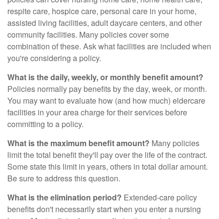
respite care, hospice care, personal care in your home,
assisted living facilities, adult daycare centers, and other
community facilities. Many policies cover some
combination of these. Ask what facilities are included when
you're considering a policy.
What is the daily, weekly, or monthly benefit amount?
Policies normally pay benefits by the day, week, or month.
You may want to evaluate how (and how much) eldercare
facilities in your area charge for their services before
committing to a policy.
What is the maximum benefit amount?
Many policies
limit the total benefit they'll pay over the life of the contract.
Some state this limit in years, others in total dollar amount.
Be sure to address this question.
What is the elimination period?
Extended-care policy
benefits don't necessarily start when you enter a nursing