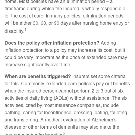
home. Most policies have an elimination period – a
timeframe during which the insured is wholly responsible
for the cost of care. In many policies, elimination periods
will be either 30, 60, or 90 days after nursing home entry or
1
disability.
Does the policy offer inflation protection?
Adding
inflation protection to a policy may increase its cost, but it
could be very important as the price of extended care may
increase significantly over time.
When are benefits triggered?
Insurers set some criteria
for this. Commonly, extended-care policies pay out benefits
when the insured person cannot perform 2 to 3 out of six
activities of daily living (ADLs) without assistance. The six
activities, cited by most insurance companies, include
bathing, caring for incontinence, dressing, eating, toileting,
and transferring. A medical evaluation of Alzheimer's
disease or other forms of dementia may also make the
2
insured eligible for benefits.