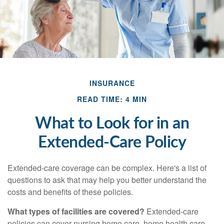
INSURANCE
READ TIME: 4 MIN
What to Look for in an
Extended-Care Policy
Extended-care coverage can be complex. Here's a list of
questions to ask that may help you better understand the
costs and benefits of these policies.
What types of facilities are covered?
Extended-care
policies can cover nursing home care, home health care,