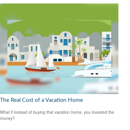
The Real Cost of a Vacation Home
What if instead of buying that vacation home, you invested the
money?