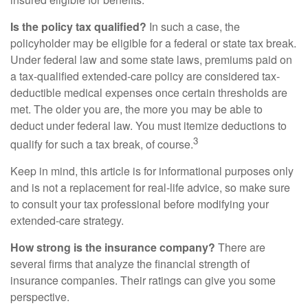
Is the policy tax qualified?
In such a case, the
policyholder may be eligible for a federal or state tax break.
Under federal law and some state laws, premiums paid on
a tax-qualified extended-care policy are considered tax-
deductible medical expenses once certain thresholds are
met. The older you are, the more you may be able to
deduct under federal law. You must itemize deductions to
3
qualify for such a tax break, of course.
Keep in mind, this article is for informational purposes only
and is not a replacement for real-life advice, so make sure
to consult your tax professional before modifying your
extended-care strategy.
How strong is the insurance company?
There are
several firms that analyze the financial strength of
insurance companies. Their ratings can give you some
perspective.