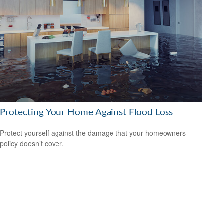
Protecting Your Home Against Flood Loss
Protect yourself against the damage that your homeowners
policy doesn’t cover.