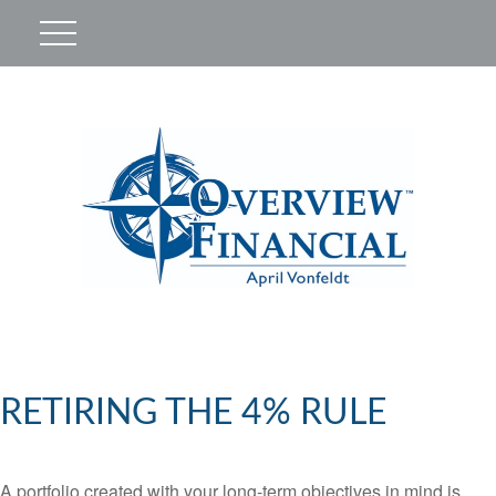
RETIRING THE 4% RULE
A portfolio created with your long-term objectives in mind is