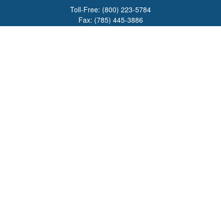
Toll-Free:
(800) 223-5784
Fax:
(785) 445-3886
708 North Main Street
PO Box 671
Russell,
KS
67665
100 S Santa Fe Ave
Suite 403
Salina,
KS
67401
office@overviewfinancial.net
Quick Links
Retirement
Investment
Estate
Insurance
Tax
Money
Lifestyle