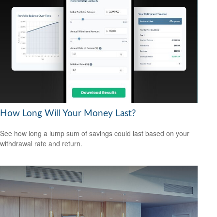
How Long Will Your Money Last?
See how long a lump sum of savings could last based on your
withdrawal rate and return.