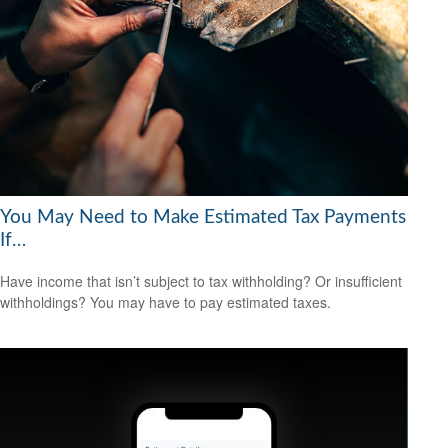
You May Need to Make Estimated Tax Payments
If…
Have income that isn’t subject to tax withholding? Or insufficient
withholdings? You may have to pay estimated taxes.