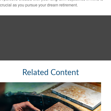
crucial as you pursue your dream retirement.
Related Content