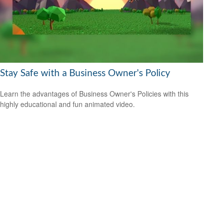
Stay Safe with a Business Owner's Policy
Learn the advantages of Business Owner's Policies with this
highly educational and fun animated video.