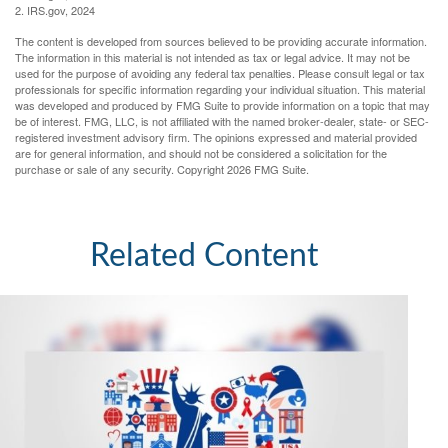
2. IRS.gov, 2024
The content is developed from sources believed to be providing accurate information.
The information in this material is not intended as tax or legal advice. It may not be
used for the purpose of avoiding any federal tax penalties. Please consult legal or tax
professionals for specific information regarding your individual situation. This material
was developed and produced by FMG Suite to provide information on a topic that may
be of interest. FMG, LLC, is not affiliated with the named broker-dealer, state- or SEC-
registered investment advisory firm. The opinions expressed and material provided
are for general information, and should not be considered a solicitation for the
purchase or sale of any security. Copyright
2026 FMG Suite.
Related Content