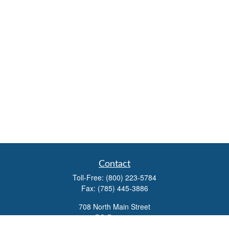
Contact
Toll-Free:
(800) 223-5784
Fax:
(785) 445-3886
708 North Main Street
PO Box 671
Russell,
KS
67665