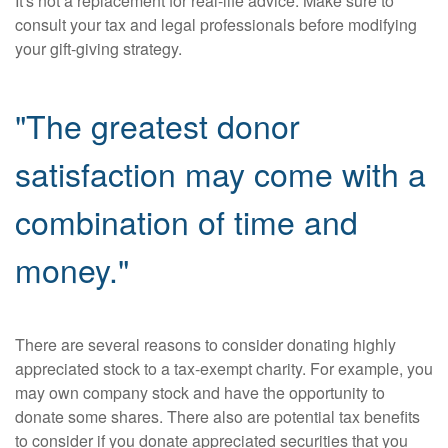
It's not a replacement for real-life advice. Make sure to
consult your tax and legal professionals before modifying
your gift-giving strategy.
"The greatest donor
satisfaction may come with a
combination of time and
money."
There are several reasons to consider donating highly
appreciated stock to a tax-exempt charity. For example, you
may own company stock and have the opportunity to
donate some shares. There also are potential tax benefits
to consider if you donate appreciated securities that you