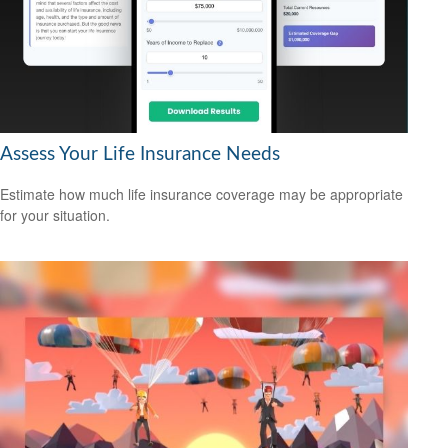
Assess Your Life Insurance Needs
Estimate how much life insurance coverage may be appropriate
for your situation.