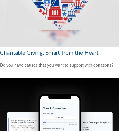
Charitable Giving: Smart from the Heart
Do you have causes that you want to support with donations?