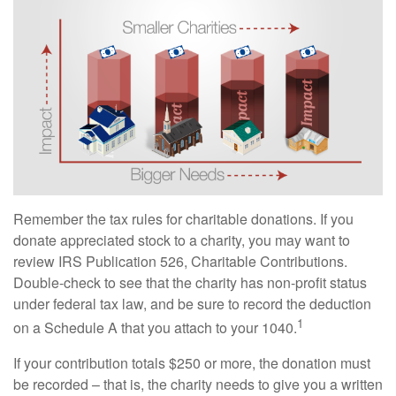
Remember the tax rules for charitable donations. If you
donate appreciated stock to a charity, you may want to
review IRS Publication 526, Charitable Contributions.
Double-check to see that the charity has non-profit status
under federal tax law, and be sure to record the deduction
1
on a Schedule A that you attach to your 1040.
If your contribution totals $250 or more, the donation must
be recorded – that is, the charity needs to give you a written