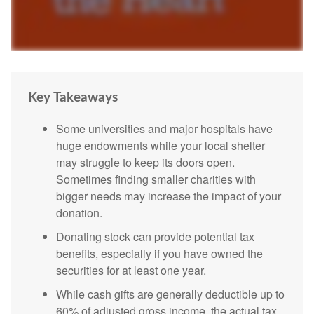
Key Takeaways
Some universities and major hospitals have
huge endowments while your local shelter
may struggle to keep its doors open.
Sometimes finding smaller charities with
bigger needs may increase the impact of your
donation.
Donating stock can provide potential tax
benefits, especially if you have owned the
securities for at least one year.
While cash gifts are generally deductible up to
60% of adjusted gross income, the actual tax