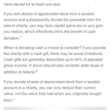
have owned for at least one year.
If you sell shares of appreciated stock from a taxable
account and subsequently donate the proceeds from the
sale to charity, you may face capital gains tax on any gain
you realize, which effectively trims the benefit of cash
1
donation.
When is donating cash a choice to consider? If you provide
the charity with a cash gift, there may be some limitations.
Cash gifts are generally deductible up to 60% of adjusted
gross income. A donor should also consider state taxes in
2
addition to federal.
If you donate shares of depreciated stock from a taxable
account to a charity, you can only deduct their current
value, not the value they had when you originally bought
1
them.