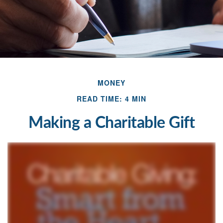
MONEY
READ TIME: 4 MIN
Making a Charitable Gift