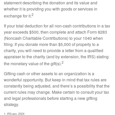
statement describing the donation and its value and
whether it is providing you with goods or services in
2
exchange for it.
If your total deduction for all non-cash contributions in a tax
year exceeds $500, then complete and attach Form 8283
(Noncash Charitable Contributions) to your 1040 when
filing. If you donate more than $5,000 of property to a
charity, you will need to provide a letter from a qualified
appraiser to the charity (and by extension, the IRS) stating
2
the monetary value of the gift(s).
Gifting cash or other assets to an organization is a
wonderful opportunity. But keep in mind that tax rules are
constantly being adjusted, and there’s a possibility that the
current rules may change. Make certain to consult your tax
and legal professionals before starting a new gifting
strategy.
1. IRS.gov, 2024