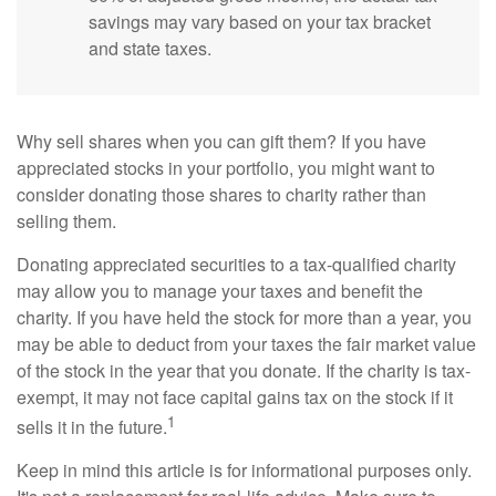
savings may vary based on your tax bracket
and state taxes.
Why sell shares when you can gift them? If you have
appreciated stocks in your portfolio, you might want to
consider donating those shares to charity rather than
selling them.
Donating appreciated securities to a tax-qualified charity
may allow you to manage your taxes and benefit the
charity. If you have held the stock for more than a year, you
may be able to deduct from your taxes the fair market value
of the stock in the year that you donate. If the charity is tax-
exempt, it may not face capital gains tax on the stock if it
1
sells it in the future.
Keep in mind this article is for informational purposes only.