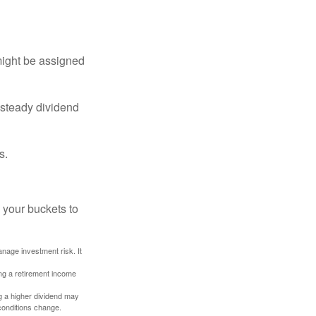
might be assigned
 steady dividend
s.
 your buckets to
anage investment risk. It
ing a retirement income
g a higher dividend may
 conditions change.