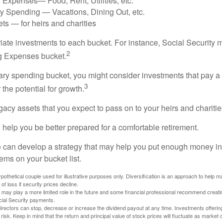
 Expenses— Food, Rent, Utilities, etc.
ry Spending — Vacations, Dining Out, etc.
ts — for heirs and charities
riate investments to each bucket. For instance, Social Security 
2
ng Expenses bucket.
nary spending bucket, you might consider investments that pay a
3
 the potential for growth.
Legacy assets that you expect to pass on to your heirs and charitie
 help you be better prepared for a comfortable retirement.
 can develop a strategy that may help you put enough money in
tems on your bucket list.
othetical couple used for illustrative purposes only. Diversification is an approach to help m
 of loss if security prices decline.
s may play a more limited role in the future and some financial professional recommend creat
cial Security payments.
irectors can stop, decrease or increase the dividend payout at any time. Investments offerin
 risk. Keep in mind that the return and principal value of stock prices will fluctuate as market