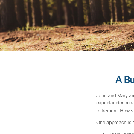
A Bu
John and Mary are 
expectancies mea
retirement. How s
One approach is t