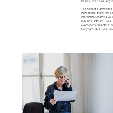
Shares, when sold, may be 
The content is developed f
legal advice. It may not b
information regarding your
may be of interest. FMG Su
expressed and material pro
Copyright
2026 FMG Suit