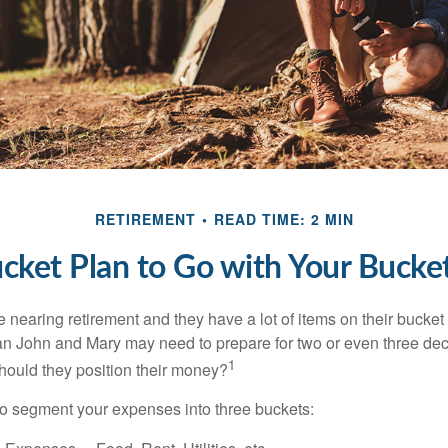
RETIREMENT
READ TIME: 2 MIN
cket Plan to Go with Your Bucket
nearing retirement and they have a lot of items on their bucket l
n John and Mary may need to prepare for two or even three de
1
hould they position their money?
o segment your expenses into three buckets: