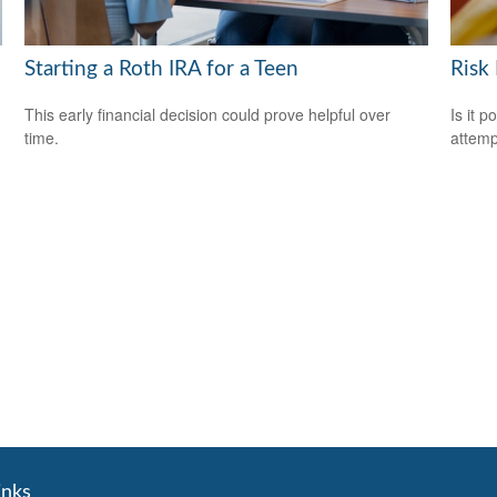
Starting a Roth IRA for a Teen
Risk
This early financial decision could prove helpful over
Is it p
time.
attemp
inks