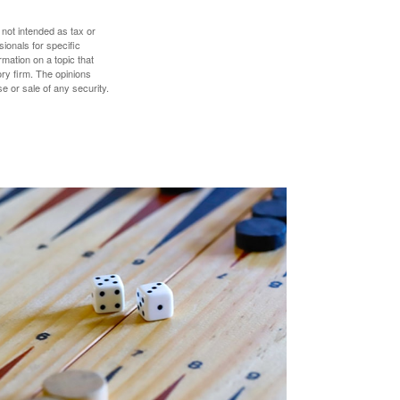
 not intended as tax or
sionals for specific
mation on a topic that
ory firm. The opinions
e or sale of any security.