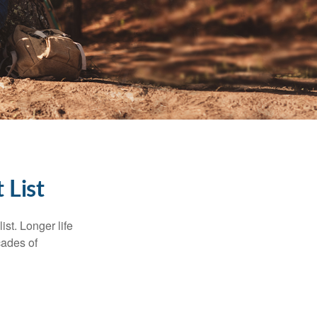
 List
ist. Longer life
cades of