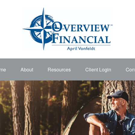
me
About
Resources
Client Login
Cont