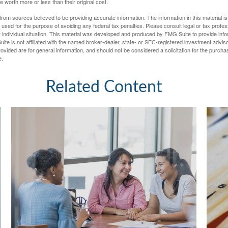
worth more or less than their original cost.
rom sources believed to be providing accurate information. The information in this material is
e used for the purpose of avoiding any federal tax penalties. Please consult legal or tax profes
 individual situation. This material was developed and produced by FMG Suite to provide infor
ite is not affiliated with the named broker-dealer, state- or SEC-registered investment advis
vided are for general information, and should not be considered a solicitation for the purchas
e.
Related Content