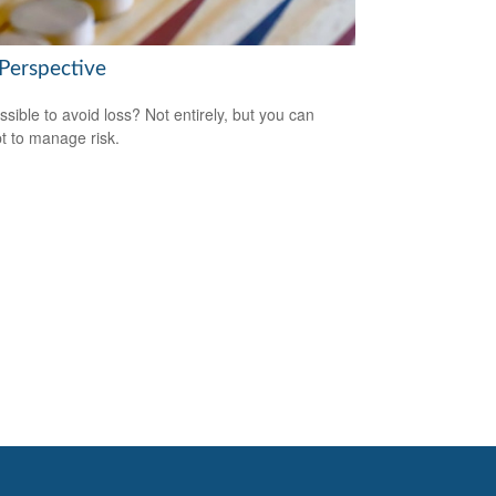
 Perspective
ossible to avoid loss? Not entirely, but you can
t to manage risk.