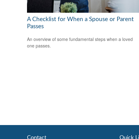
A Checklist for When a Spouse or Parent
Passes
An overview of some fundamental steps when a loved
one passes.
Contact
Quick L