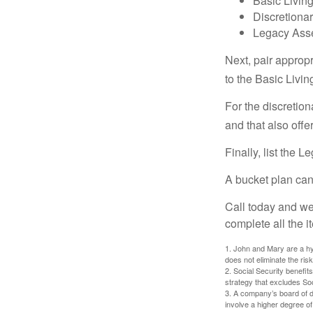
Basic Living
Discretiona
Legacy Asse
Next, pair approp
to the Basic Livi
For the discretio
and that also offer
Finally, list the 
A bucket plan can
Call today and we
complete all the i
1. John and Mary are a hyp
does not eliminate the risk
2. Social Security benefit
strategy that excludes So
3. A company’s board of d
involve a higher degree of