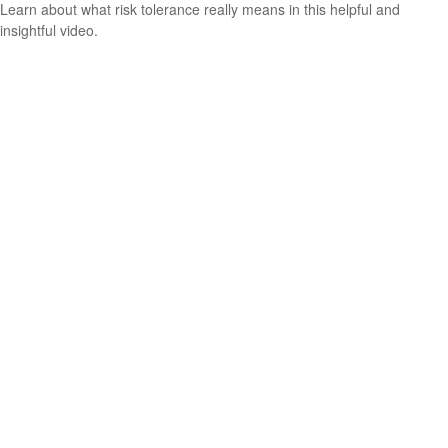
Learn about what risk tolerance really means in this helpful and
insightful video.