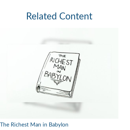
Related Content
The Richest Man in Babylon