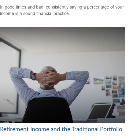
In good times and bad, consistently saving a percentage of your
income is a sound financial practice.
Retirement Income and the Traditional Portfolio