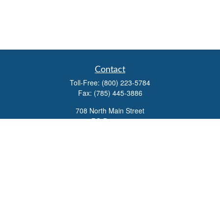
Contact
Toll-Free:
(800) 223-5784
Fax:
(785) 445-3886
708 North Main Street
PO Box 671
Russell,
KS
67665
100 S Santa Fe Ave
Suite 403
Salina,
KS
67401
office@overviewfinancial.net
Quick Links
Retirement