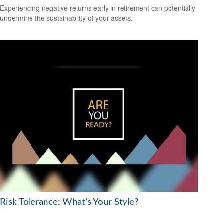
Experiencing negative returns early in retirement can potentially
undermine the sustainability of your assets.
Risk Tolerance: What’s Your Style?