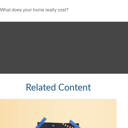
What does your home really cost?
Related Content