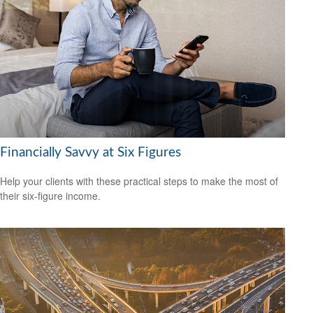
Financially Savvy at Six Figures
Help your clients with these practical steps to make the most of
their six-figure income.