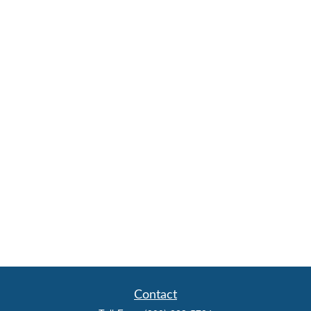
Contact