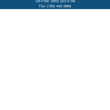
Toll-Free:
(800) 223-5784
Fax:
(785) 445-3886
708 North Main Street
PO Box 671
Russell,
KS
67665
100 S Santa Fe Ave
Suite 403
Salina,
KS
67401
office@overviewfinancial.net
Quick Links
Retirement
Investment
Estate
Insurance
Tax
Money
Lifestyle