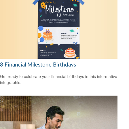
8 Financial Milestone Birthdays
Get ready to celebrate your financial birthdays in this informative
infographic.