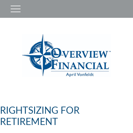
RIGHTSIZING FOR
RETIREMENT