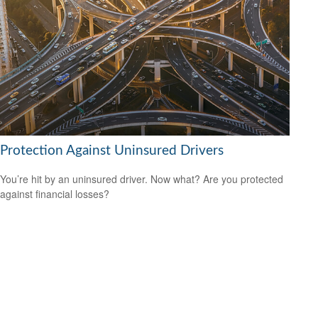
Protection Against Uninsured Drivers
You’re hit by an uninsured driver. Now what? Are you protected
against financial losses?