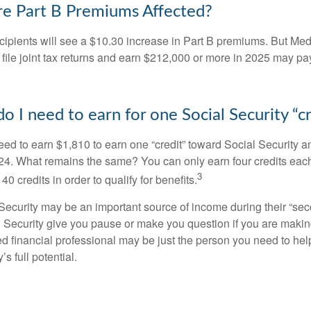
e Part B Premiums Affected?
ecipients will see a $10.30 increase in Part B premiums. But Me
 file joint tax returns and earn $212,000 or more in 2025 may pa
 I need to earn for one Social Security “cr
need to earn $1,810 to earn one “credit” toward Social Security 
24. What remains the same? You can only earn four credits eac
3
40 credits in order to qualify for benefits.
ecurity may be an important source of income during their “secon
 Security give you pause or make you question if you are makin
ied financial professional may be just the person you need to hel
’s full potential.