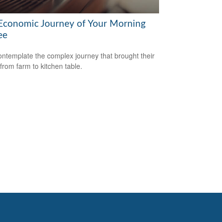
Economic Journey of Your Morning
ee
ntemplate the complex journey that brought their
 from farm to kitchen table.