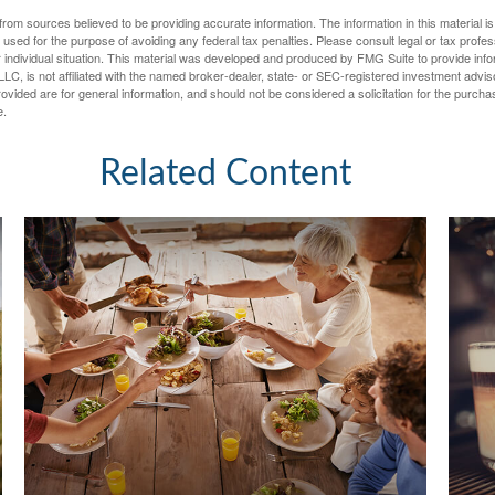
rom sources believed to be providing accurate information. The information in this material is
e used for the purpose of avoiding any federal tax penalties. Please consult legal or tax profes
 individual situation. This material was developed and produced by FMG Suite to provide infor
LC, is not affiliated with the named broker-dealer, state- or SEC-registered investment advis
vided are for general information, and should not be considered a solicitation for the purchas
e.
Related Content