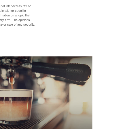
 not intended as tax or
sionals for specific
mation on a topic that
ory firm. The opinions
e or sale of any security.