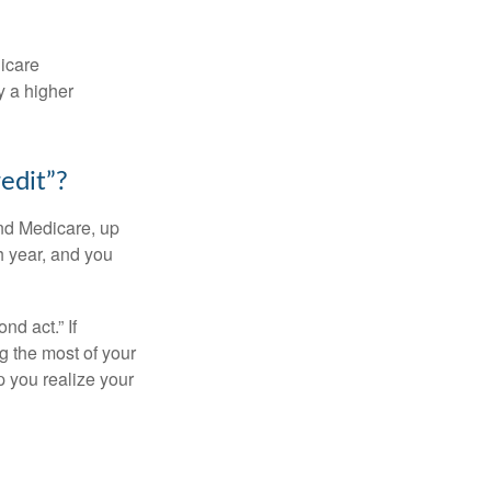
dicare
y a higher
edit”?
and Medicare, up
h year, and you
d act.” If
g the most of your
p you realize your