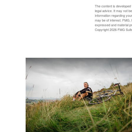
The content is developed f
legal advice. It may not b
information regarding your
may be of interest. FMG, L
expressed and material pro
Copyright
2026 FMG Suit