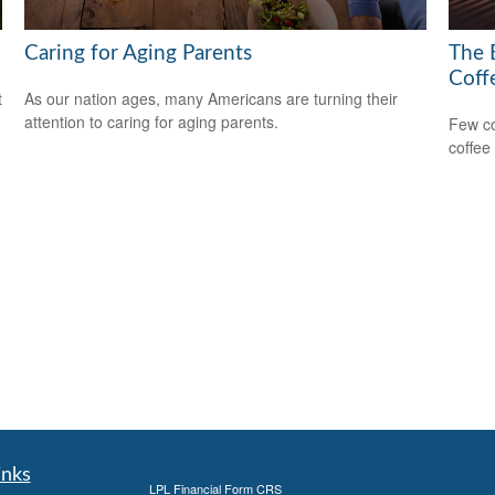
Caring for Aging Parents
The 
Coff
t
As our nation ages, many Americans are turning their
attention to caring for aging parents.
Few co
coffee
inks
LPL
Financial Form CRS