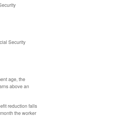
Security
ial Security
ment age, the
earns above an
fit reduction falls
e month the worker