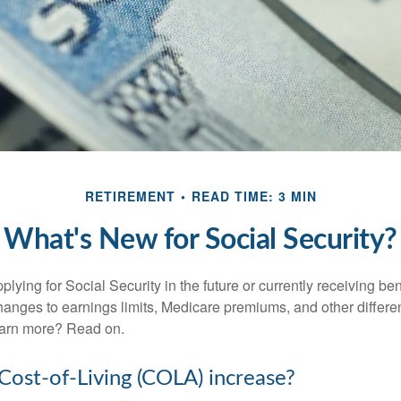
RETIREMENT
READ TIME: 3 MIN
What's New for Social Security?
lying for Social Security in the future or currently receiving ben
anges to earnings limits, Medicare premiums, and other differe
earn more? Read on.
 Cost-of-Living (COLA) increase?