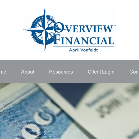
me
About
Resources
Client Login
Cont