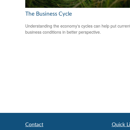
The Business Cycle
Understanding the economy's cycles can help put curren
business conditions in better perspective.
Contact
Quick L