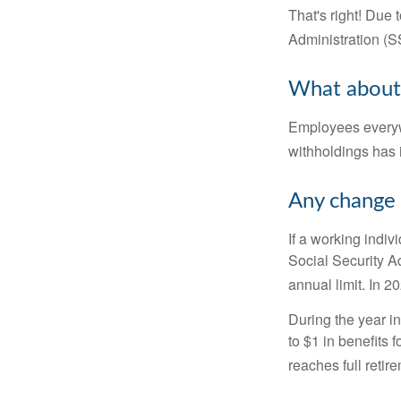
That's right! Due
Administration (
What about
Employees everywh
withholdings has 
Any change 
If a working indiv
Social Security Ad
annual limit. In 2
During the year in
to $1 in benefits 
reaches full retir