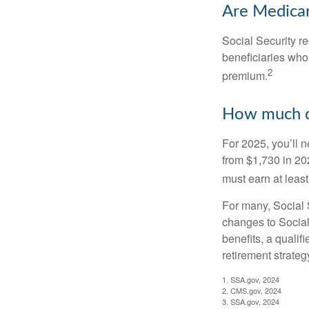
Are Medicar
Social Security r
beneficiaries who
2
premium.
How much do
For 2025, you’ll 
from $1,730 in 20
must earn at least 
For many, Social S
changes to Social
benefits, a qualif
retirement strategy
1. SSA.gov, 2024
2. CMS.gov, 2024
3. SSA.gov, 2024