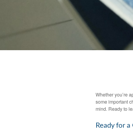
Whether you’re app
some important ch
mind. Ready to l
Ready for a