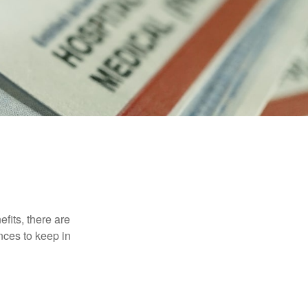
efits, there are
nces to keep in