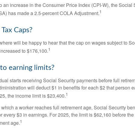
 to an increase in the Consumer Price Index (CPI-W), the Social 
1
SSA) has made a 2.5-percent COLA Adjustment.
 Tax Caps?
ere will be happy to hear that the cap on wages subject to Soc
1
increased to $176,100.
to earning limits?
idual starts receiving Social Security payments before full retire
ministration will deduct $1 in benefits for each $2 that person 
1
025, the income limit is $23,400.
 which a worker reaches full retirement age, Social Security bene
for every $3 in earnings. For 2025, the limit is $62,160 before th
1
ement age.